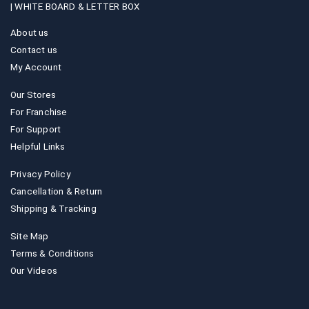
|
WHITE BOARD & LETTER BOX
About us
Contact us
My Account
Our Stores
For Franchise
For Support
Helpful Links
Privacy Policy
Cancellation & Return
Shipping & Tracking
Site Map
Terms & Conditions
Our Videos