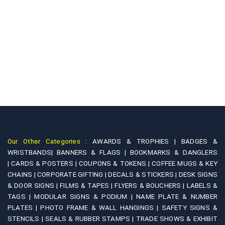
Our Other Categories :
AWARDS & TROPHIES |
BADGES &
WRISTBANDS|
BANNERS & FLAGS |
BOOKMARKS & DANGLERS
|
CARDS & POSTERS |
COUPONS & TOKENS |
COFFEE MUGS & KEY
CHAINS |
CORPORATE GIFTING |
DECALS & STICKERS |
DESK SIGNS
& DOOR SIGNS |
FILMS & TAPES |
FLYERS & BOUCHERS |
LABELS &
TAGS |
MODULAR SIGNS & PODIUM |
NAME PLATE & NUMBER
PLATES |
PHOTO FRAME & WALL HANGINGS |
SAFETY SIGNS &
STENCILS |
SEALS & RUBBER STAMPS |
TRADE SHOWS & EXHIBIT