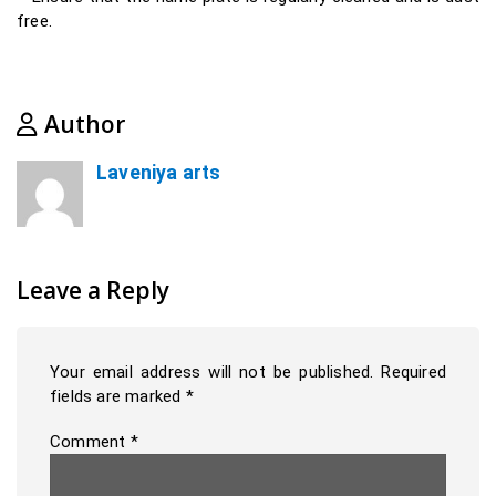
free.
Author
Laveniya arts
Leave a Reply
Your email address will not be published.
Required
fields are marked
*
Comment
*