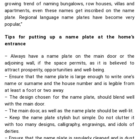
growing trend of naming bungalows, row houses, villas and
apartments, even these names get inscribed on the name
plate. Regional language name plates have become very
popular,”
Tips for putting up a name plate at the home’s
entrance
– Always have a name plate on the main door or the
adjoining wall, if the space permits, as it is believed to
attract prosperity, opportunities and well-being.
– Ensure that the name plate is large enough to write one’s
name or surname and the house number and is legible from
at least a foot or two away.
– The design chosen for the name plate, should blend well
with the main door.
– The main door, as well as the name plate should be well-lit.
– Keep the name plate stylish but simple. Do not clutter it
with too many designs, calligraphy, engravings, and idols of
deities.
– Ensure that the name plate is regularly cleaned and is dust