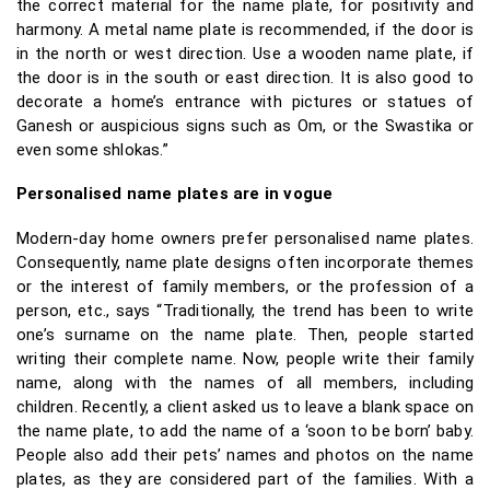
the correct material for the name plate, for positivity and
harmony. A metal name plate is recommended, if the door is
in the north or west direction. Use a wooden name plate, if
the door is in the south or east direction. It is also good to
decorate a home’s entrance with pictures or statues of
Ganesh or auspicious signs such as Om, or the Swastika or
even some shlokas.”
Personalised name plates are in vogue
Modern-day home owners prefer personalised name plates.
Consequently, name plate designs often incorporate themes
or the interest of family members, or the profession of a
person, etc., says “Traditionally, the trend has been to write
one’s surname on the name plate. Then, people started
writing their complete name. Now, people write their family
name, along with the names of all members, including
children. Recently, a client asked us to leave a blank space on
the name plate, to add the name of a ‘soon to be born’ baby.
People also add their pets’ names and photos on the name
plates, as they are considered part of the families. With a