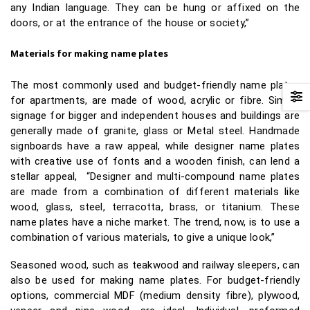
any Indian language. They can be hung or affixed on the
doors, or at the entrance of the house or society,”
Materials for making name plates
The most commonly used and budget-friendly name plates
for apartments, are made of wood, acrylic or fibre. Simple
signage for bigger and independent houses and buildings are
generally made of granite, glass or Metal steel. Handmade
signboards have a raw appeal, while designer name plates
with creative use of fonts and a wooden finish, can lend a
stellar appeal, “Designer and multi-compound name plates
are made from a combination of different materials like
wood, glass, steel, terracotta, brass, or titanium. These
name plates have a niche market. The trend, now, is to use a
combination of various materials, to give a unique look,”
Seasoned wood, such as teakwood and railway sleepers, can
also be used for making name plates. For budget-friendly
options, commercial MDF (medium density fibre), plywood,