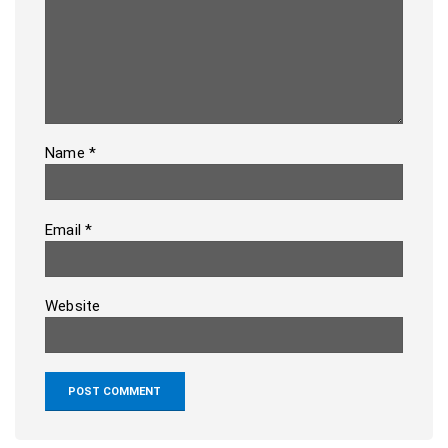
Name
*
Email
*
Website