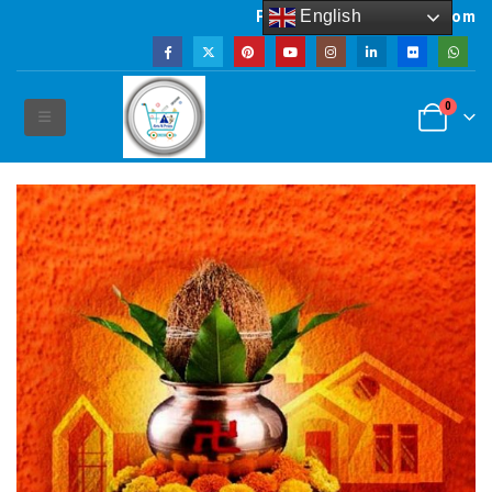
English
Powered by artsNprints.com
0