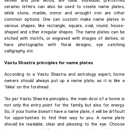
veneer and pine wood, are ideal. Individual, preformed
ceramic letters can also be used to create name plates,
while stone, marble, mirror and wrought iron are other
common options. One can custom make name plates in
various shapes, like rectangle, square, oval, round, house-
shaped and other irregular shapes. The name plates can be
etched with motifs, or engraved with images of deities, or
have photographs with floral designs, eye catching
calligraphy, etc.
Vastu Shastra principles for name plates
According to a Vastu Shastra and astrology expert, home
owners should always put up a name plate, as it is like a
‘tikka’ on the forehead.
“As per Vastu Shastra principles, the main door of a home is
not only the entry point for the family, but also for energy.
So, if your home doesn’t have a name plate, it will be difficult
for opportunities to find their way to you. A name plate
should be readable, clear and pleasing to the eye. Choose