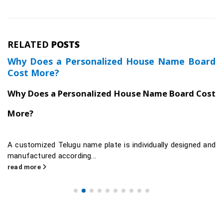
RELATED
POSTS
Why Does a Personalized House Name Board
Cost More?
Why Does a Personalized House Name Board Cost
More?
A customized Telugu name plate is individually designed and
manufactured according...
read more