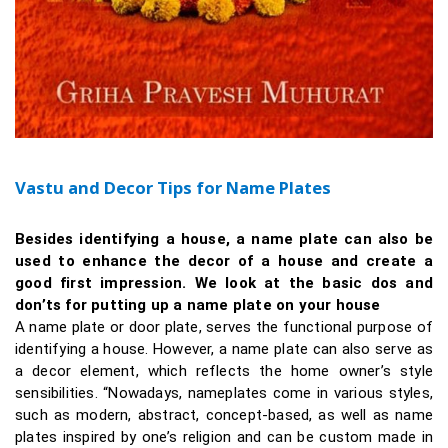
Vastu and Decor Tips for Name Plates
Besides identifying a house, a name plate can also be
used to enhance the decor of a house and create a
good first impression. We look at the basic dos and
don’ts for putting up a name plate on your house
A name plate or door plate, serves the functional purpose of
identifying a house. However, a name plate can also serve as
a decor element, which reflects the home owner’s style
sensibilities. “Nowadays, nameplates come in various styles,
such as modern, abstract, concept-based, as well as name
plates inspired by one’s religion and can be custom made in