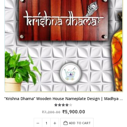
“Krishna Dhama” Wooden House Nameplate Design | Madhya Pradesh
4.00
out of 5
Original
Current
₹
5,900.00
₹
7,200.00
price
price
was:
is:
ADD TO CART
₹7,200.00.
₹5,900.00.