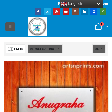
English
Powered by artsNprints.com
0
FILTER