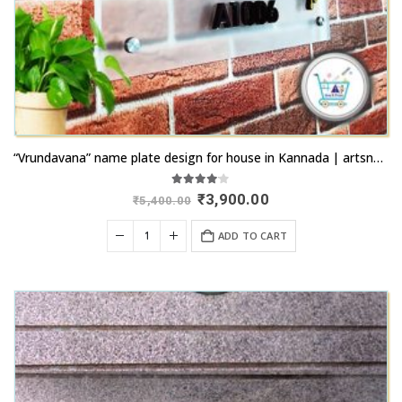
“Vrundavana” name plate design for house in Kannada | artsnprints.com Bidar
4.00
out of 5
Original
Current
₹
3,900.00
₹
5,400.00
price
price
was:
is:
ADD TO CART
₹5,400.00.
₹3,900.00.