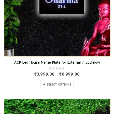
the
product
page
This
ACP Led House Name Plate for External in Lucknow
product
has
0
out of 5
Price
₹
3,999.00
–
₹
6,999.00
range:
multiple
₹3,999.00
This
variants.
SELECT OPTIONS
through
product
₹6,999.00
The
has
options
multiple
may
variants.
be