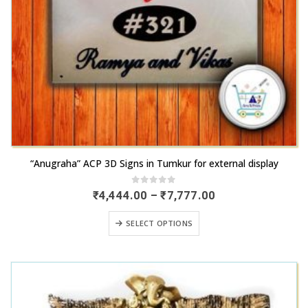
This
“Anugraha” ACP 3D Signs in Tumkur for external display
product
has
0
out of 5
Price
₹
4,444.00
–
₹
7,777.00
range:
multiple
₹4,444.00
This
variants.
SELECT OPTIONS
through
product
₹7,777.00
The
has
options
multiple
may
variants.
be
The