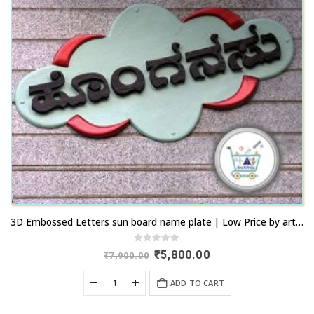
3D Embossed Letters sun board name plate | Low Price by artsnprints.com Peenya
0
out of 5
Original
Current
₹
5,800.00
₹
7,900.00
price
price
was:
is:
ADD TO CART
₹7,900.00.
₹5,800.00.