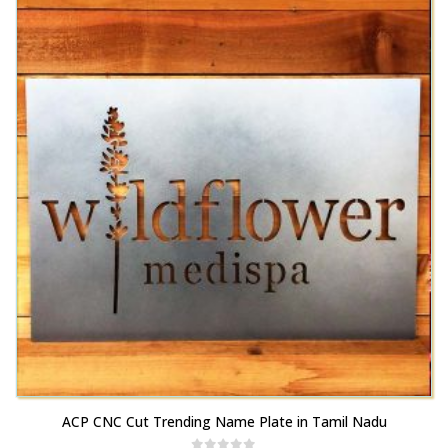
variants.
be
The
chosen
options
on
may
the
be
product
chosen
page
on
the
product
page
This
ACP CNC Cut Trending Name Plate in Tamil Nadu
product