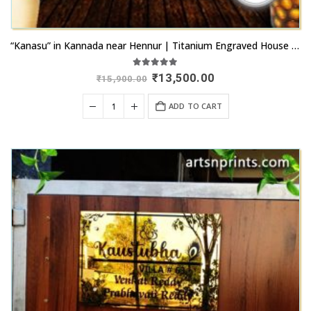
“Kanasu” in Kannada near Hennur | Titanium Engraved House Name Plate |
5.00
out of 5
Original
Current
₹
13,500.00
₹
15,900.00
price
price
was:
is:
ADD TO CART
₹15,900.00.
₹13,500.00.