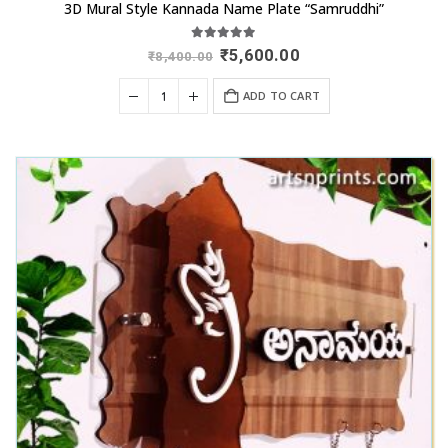
3D Mural Style Kannada Name Plate “Samruddhi”
5.00
out of 5
Original
Current
₹
5,600.00
₹
8,400.00
price
price
was:
is:
ADD TO CART
₹8,400.00.
₹5,600.00.