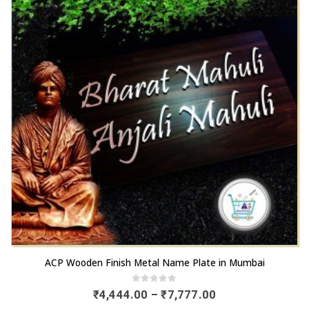
The
chosen
options
on
may
the
be
product
chosen
page
on
the
product
page
This
ACP Wooden Finish Metal Name Plate in Mumbai
product
has
0
out of 5
Price
₹
4,444.00
–
₹
7,777.00
range:
multiple