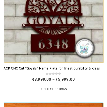
chosen
page
on
the
product
page
This
ACP CNC Cut “Goyals” Name Plate for finest durability & classy outlook
product
has
0
out of 5
Price
₹
3,999.00
–
₹
5,999.00
range:
multiple
₹3,999.00
This
variants.
SELECT OPTIONS
through
product
₹5,999.00
The
has
options
multiple
may