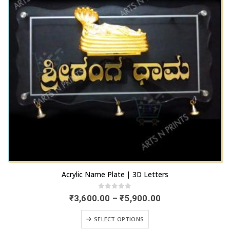
may
the
be
product
chosen
page
on
the
product
page
This
Acrylic Name Plate | 3D Letters
product
has
0
out of 5
Price
₹
3,600.00
–
₹
5,900.00
range:
multiple
₹3,600.00
This
variants.
SELECT OPTIONS
through
product