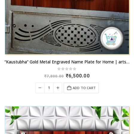
“Kaustubha” Gold Metal Engraved Name Plate for Home | artsnprints.com
0
out of 5
Original
Current
₹
6,500.00
₹
7,800.00
price
price
was:
is:
ADD TO CART
₹7,800.00.
₹6,500.00.