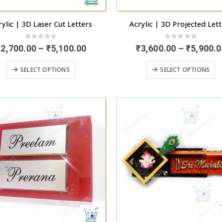
page
p
rylic | 3D Laser Cut Letters
Acrylic | 3D Projected Let
0
out of 5
0
out of 5
Price
₹
2,700.00
–
₹
5,100.00
₹
3,600.00
–
₹
5,900.0
range:
₹2,700.00
This
T
SELECT OPTIONS
SELECT OPTIONS
through
product
p
₹5,100.00
has
h
multiple
mu
variants.
va
The
T
options
o
may
m
be
b
chosen
c
on
o
the
t
product
p