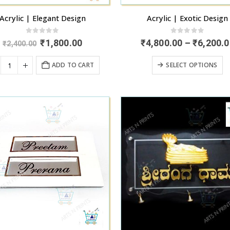
page
p
Acrylic | Elegant Design
Acrylic | Exotic Design
0
out of 5
0
out of 5
Original
Current
₹
1,800.00
₹
4,800.00
–
₹
6,200.0
₹
2,400.00
price
price
was:
is:
T
ADD TO CART
SELECT OPTIONS
₹2,400.00.
₹1,800.00.
p
h
mu
va
T
o
m
b
c
o
t
p
p