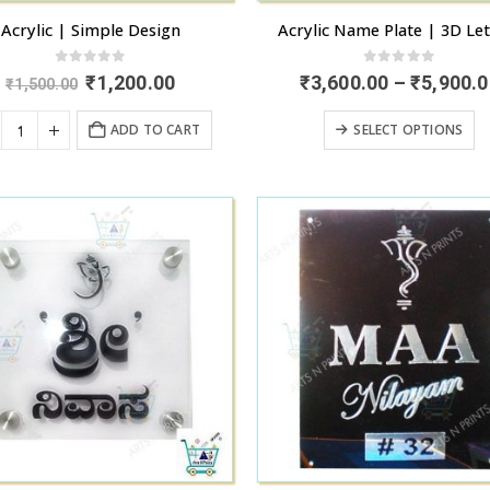
Acrylic | Simple Design
Acrylic Name Plate | 3D Let
0
out of 5
0
out of 5
Original
Current
₹
1,200.00
₹
3,600.00
–
₹
5,900.0
₹
1,500.00
price
price
was:
is:
T
ADD TO CART
SELECT OPTIONS
₹1,500.00.
₹1,200.00.
p
h
mu
va
T
o
m
b
c
o
t
p
p