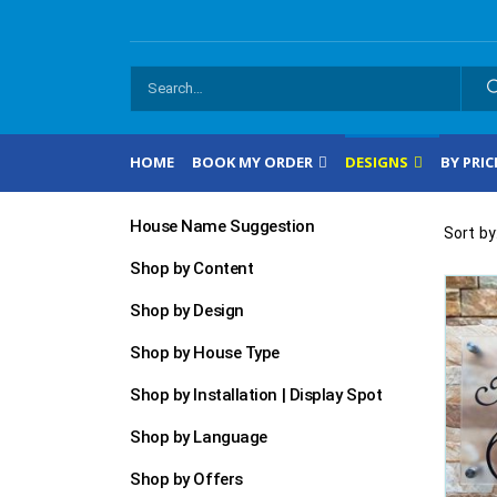
HOME
BOOK MY ORDER
DESIGNS
BY PRIC
House Name Suggestion
Sort by
Shop by Content
Shop by Design
Shop by House Type
Shop by Installation | Display Spot
Shop by Language
Shop by Offers