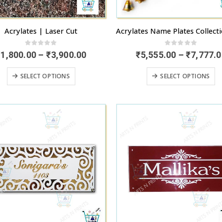
Acrylates | Laser Cut
0
out of 5
0
out of 5
Price
₹
1,800.00
–
₹
3,900.00
₹
5,555.00
–
₹
7,777.0
range:
₹1,800.00
This
T
SELECT OPTIONS
SELECT OPTIONS
through
product
p
₹3,900.00
has
h
multiple
mu
variants.
va
The
T
options
o
may
m
be
b
chosen
c
on
o
the
t
product
p