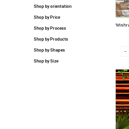
Shop by orientation
Shop by Price
Shop by Process
Shop by Products
Shop by Shapes
Shop by Size