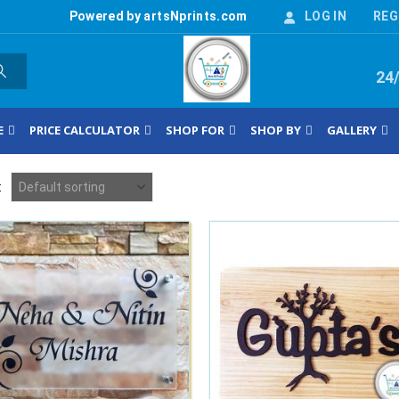
Powered by artsNprints.com
LOG IN
REG
24
E
PRICE CALCULATOR
SHOP FOR
SHOP BY
GALLERY
: