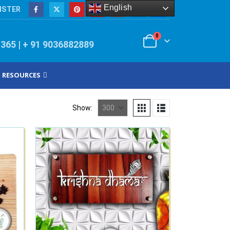
English
ISTER
0
/365 | + 91 9036882889
RESOURCES
Show: