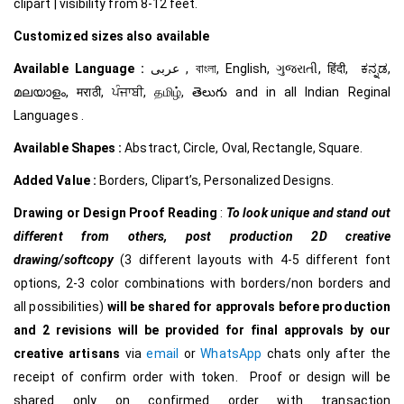
clipart | visibility from 8-12 feet.
Customized
sizes also available
Available Language :
عربى , বাংলা, English, ગુજરાતી, हिंदी, ಕನ್ನಡ,
മലയാളം, मराठी, ਪੰਜਾਬੀ, தமிழ், తెలుగు and in all Indian Reginal
Languages .
Available Shapes :
Abstract, Circle, Oval, Rectangle, Square.
Added Value :
Borders, Clipart’s, Personalized Designs.
Drawing or Design Proof Reading
:
To look unique and stand out
different from others,
post production 2D creative
drawing/softcopy
(3 different layouts with 4-5 different font
options, 2-3 color combinations with borders/non borders and
all possibilities)
will be shared for approvals before production
and 2 revisions will be provided for final approvals by our
creative
artisans
via
email
or
WhatsApp
chats only after the
receipt of confirm order with token. Proof or design will be
shared only on confirmed order with transaction