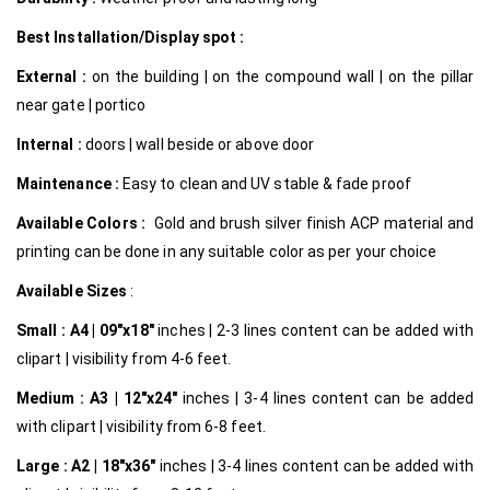
Best Installation/Display spot :
External :
on the building | on the compound wall | on the pillar
near gate | portico
Internal
:
doors | wall beside or above door
Maintenance :
Easy to clean and UV stable & fade proof
Available Colors :
Gold and brush silver finish ACP material and
printing can be done in any suitable color as per your choice
Available Sizes
:
Small :
A4 | 09″x18″
inches | 2-3 lines content can be added with
clipart | visibility from 4-6 feet.
Medium :
A3 | 12″x24″
inches | 3-4 lines content can be added
with clipart | visibility from 6-8 feet.
Large :
A2 | 18″x36″
inches | 3-4 lines content can be added with