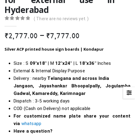
Hyderabad
( There are no reviews yet. )
0
out of 5
Price
₹
2,777.00
–
₹
7,777.00
range:
₹2,777.00
Silver ACP printed house sign boards | Kondapur
through
₹7,777.00
Size : S
09″x18″
| M
12″x24″
| L
18″
x36″
Inches
External & Internal Display Purpose
Delivery : nearby
Telangana and across India
Jangaon, Jayashankar Bhoopalpally, Jogulamba
Gadwal, Kamareddy, Karimnagar
Dispatch : 3-5 working days
COD (Cash on Delivery) not applicable
For customized name plate share your content
via
whatsapp
Have a question?