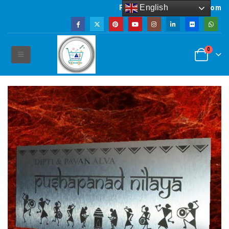
English
Powered by artsNprints.com
0