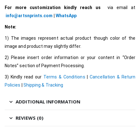
For more customization kindly reach us
via email at
info@artsnprints.com
|
WhatsApp
Note:
1) The images represent actual product though color of the
image and product may slightly differ.
2) Please insert order information or your content in “Order
Notes” section of Payment Processing.
3) Kindly read our
Terms & Conditions
|
Cancellation & Return
Policies
|
Shipping & Tracking
ADDITIONAL INFORMATION
REVIEWS (0)