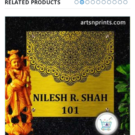
RELATED PRODUCTS