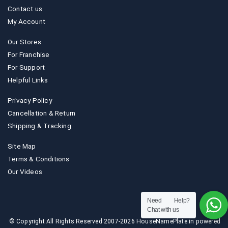
Contact us
My Account
Our Stores
For Franchise
For Support
Helpful Links
Privacy Policy
Cancellation & Return
Shipping & Tracking
Site Map
Terms & Conditions
Our Videos
Need Help?
Chat with us
© Copyright All Rights Reserved 2007-2026 HouseNamePlate.in powered