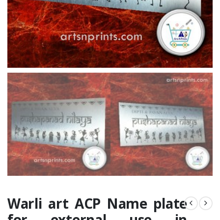
Warli art ACP Name plate
for external use in