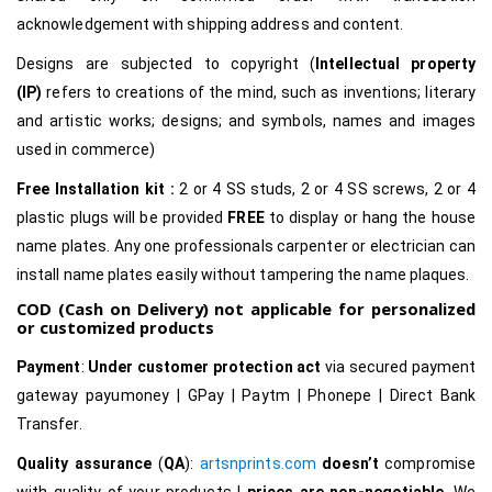
acknowledgement with shipping address and content.
Designs are subjected to copyright (
Intellectual property
(IP)
refers to creations of the mind, such as inventions; literary
and artistic works; designs; and symbols, names and images
used in commerce)
Free Installation kit :
2 or 4 SS studs, 2 or 4 SS screws, 2 or 4
plastic plugs will be provided
FREE
to display or hang the house
name plates. Any one professionals carpenter or electrician can
install name plates easily without tampering the name plaques.
COD (Cash on Delivery) not applicable for personalized
or customized products
Payment
:
Under customer protection act
via secured payment
gateway payumoney | GPay | Paytm | Phonepe | Direct Bank
Transfer.
Quality assurance
(
QA
):
artsnprints.com
doesn’t
compromise
with quality of your products |
prices are non-negotiable
, We