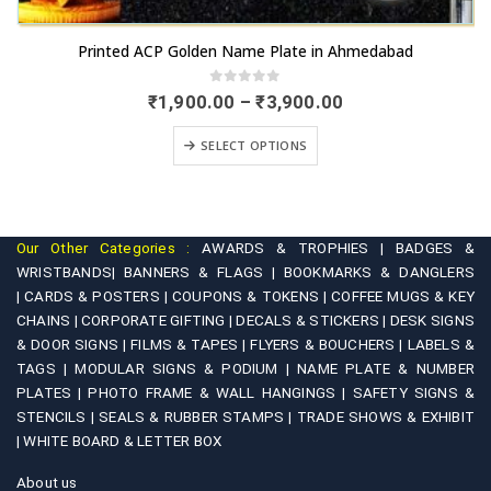
This product has multiple variants. The options may be chosen on the product page
Printed ACP Golden Name Plate in Ahmedabad
0
out of 5
Price
₹
1,900.00
–
₹
3,900.00
range:
This product has multiple variants. The options may be chosen on the product page
₹1,900.00
SELECT OPTIONS
through
₹3,900.00
Our Other Categories :
AWARDS & TROPHIES |
BADGES &
WRISTBANDS|
BANNERS & FLAGS |
BOOKMARKS & DANGLERS
|
CARDS & POSTERS |
COUPONS & TOKENS |
COFFEE MUGS & KEY
CHAINS |
CORPORATE GIFTING |
DECALS & STICKERS |
DESK SIGNS
& DOOR SIGNS |
FILMS & TAPES |
FLYERS & BOUCHERS |
LABELS &
TAGS |
MODULAR SIGNS & PODIUM |
NAME PLATE & NUMBER
PLATES |
PHOTO FRAME & WALL HANGINGS |
SAFETY SIGNS &
STENCILS |
SEALS & RUBBER STAMPS |
TRADE SHOWS & EXHIBIT
|
WHITE BOARD & LETTER BOX
About us