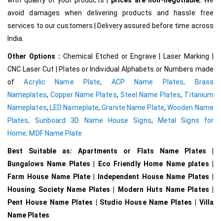
avoid damages when delivering products and hassle free
services to our customers | Delivery assured before time across
India.
Other Options :
Chemical Etched or Engrave | Laser Marking |
CNC Laser Cut | Plates or Individual Alphabets or Numbers made
of
Acrylic Name Plate
,
ACP Name Plates,
Brass
Nameplates
,
Copper Name Plates
,
Steel Name Plates
,
Titanium
Nameplates
,
LED Nameplate
,
Granite Name Plate
,
Wooden Name
Plates,
Sunboard 3D Name House Signs
,
Metal Signs for
Home,
MDF Name Plate
Best Suitable as: Apartments or Flats Name Plates |
Bungalows Name Plates | Eco Friendly Home Name plates |
Farm House Name Plate | Independent House Name Plates |
Housing Society Name Plates | Modern Huts Name Plates |
Pent House Name Plates | Studio House Name Plates | Villa
Name Plates