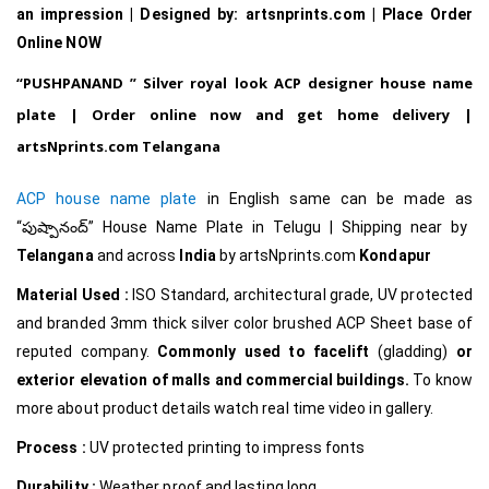
an impression | Designed by: artsnprints.com | Place Order
Online NOW
“
PUSHPANAND
” Silver royal look ACP designer house name
plate | Order online now and get home delivery |
artsNprints.com Telangana
ACP house name plate
in English same can be made as
“పుష్పానంద్
”
House Name Plate in Telugu
| Shipping near by
Telangana
and across
India
by artsNprints.com
Kondapur
Material Used :
ISO Standard, architectural grade, UV protected
and branded 3mm thick silver color brushed ACP Sheet base of
reputed company.
Commonly used to facelift
(gladding)
or
exterior elevation of malls and commercial buildings.
To know
more about product details watch real time video in gallery.
Process :
UV protected printing to impress fonts
Durability :
Weather proof and lasting long