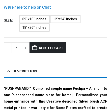
We’re here to help on Chat
09"x18" Inches
12"x24" Inches
SIZE
18"x36" Inches
ADD TO CART
DESCRIPTION
“PUSHPANAND ” Combined couple name Pushpa + Anand into
one Pushapanand name plate for home | Personalized your
home entrance with this Creative designed Silver brush ACP
metal printed in warli style for Name Plates crafted to create