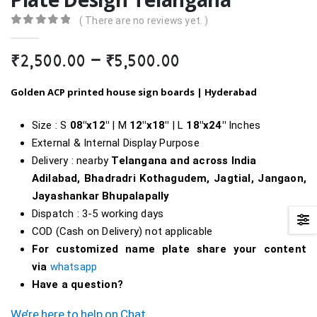
( There are no reviews yet. )
0
out of 5
Price
₹
2,500.00
–
₹
5,500.00
range:
₹2,500.00
Golden ACP printed house sign boards |
Hyderabad
through
₹5,500.00
Size : S
08″x12″
| M
12″x18″
| L
18″
x24″
Inches
External & Internal Display Purpose
Delivery : nearby
Telangana and across India
Adilabad, Bhadradri Kothagudem, Jagtial, Jangaon,
Jayashankar Bhupalapally
Dispatch : 3-5 working days
COD (Cash on Delivery) not applicable
For customized name plate share your content
via
whatsapp
Have a question?
We’re here to help on Chat