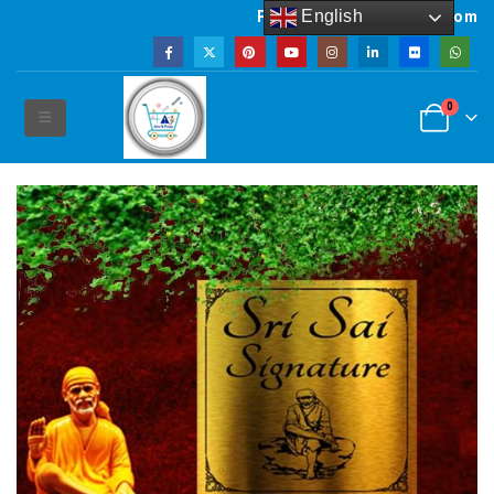
English
Powered by artsNprints.com
0