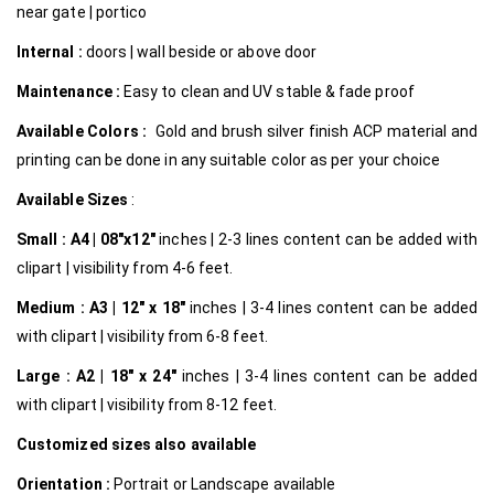
near gate | portico
Internal
:
doors | wall beside or above door
Maintenance :
Easy to clean and UV stable & fade proof
Available Colors :
Gold and brush silver finish ACP material and
printing can be done in any suitable color as per your choice
Available Sizes
:
Small :
A4 | 08″x12″
inches | 2-3 lines content can be added with
clipart | visibility from 4-6 feet.
Medium :
A3 | 12″ x 18″
inches | 3-4 lines content can be added
with clipart | visibility from 6-8 feet.
Large :
A2 | 18″ x 24″
inches | 3-4 lines content can be added
with clipart | visibility from 8-12 feet.
Customized
sizes also available
Orientation :
Portrait or Landscape available