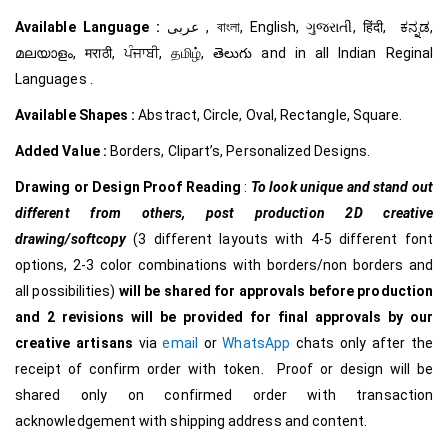
Available Language :
عربى , বাংলা, English, ગુજરાતી, हिंदी, ಕನ್ನಡ,
മലയാളം, मराठी, ਪੰਜਾਬੀ, தமிழ், తెలుగు and in all Indian Reginal
Languages .
Available Shapes :
Abstract, Circle, Oval, Rectangle, Square.
Added Value :
Borders, Clipart’s, Personalized Designs.
Drawing or Design Proof Reading
:
To look unique and stand out
different from others,
post production 2D creative
drawing/softcopy
(3 different layouts with 4-5 different font
options, 2-3 color combinations with borders/non borders and
all possibilities)
will be shared for approvals before production
and 2 revisions will be provided for final approvals by our
creative
artisans
via
email
or
WhatsApp
chats only after the
receipt of confirm order with token. Proof or design will be
shared only on confirmed order with transaction
acknowledgement with shipping address and content.