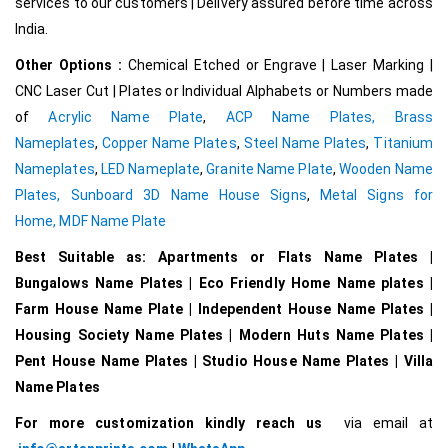
services to our customers | Delivery assured before time across
India.
Other Options :
Chemical Etched or Engrave | Laser Marking |
CNC Laser Cut | Plates or Individual Alphabets or Numbers made
of
Acrylic Name Plate
,
ACP Name Plates,
Brass
Nameplates
,
Copper Name Plates
,
Steel Name Plates
,
Titanium
Nameplates
,
LED Nameplate
,
Granite Name Plate
,
Wooden Name
Plates,
Sunboard 3D Name House Signs
,
Metal Signs for
Home,
MDF Name Plate
Best Suitable as: Apartments or Flats Name Plates |
Bungalows Name Plates | Eco Friendly Home Name plates |
Farm House Name Plate | Independent House Name Plates |
Housing Society Name Plates | Modern Huts Name Plates |
Pent House Name Plates | Studio House Name Plates | Villa
Name Plates
For more customization kindly reach us
via email at