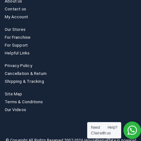
About us
Contact us
My Account
Our Stores
For Franchise
For Support
Helpful Links
Privacy Policy
Cancellation & Return
Shipping & Tracking
Site Map
Terms & Conditions
Our Videos
Need Help?
Chat with us
© Copyright All Rights Reserved 2007-2026 HouseNamePlate.in powered