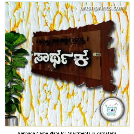
This product has multiple variants. The options may be chosen on the product page
Kannada Name Plate for Apartments in Karnataka