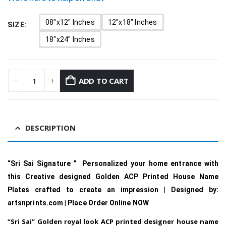
08"x12" Inches
12"x18" Inches
SIZE
18"x24" Inches
ADD TO CART
DESCRIPTION
“Sri Sai Signature ” Personalized your home entrance with
this Creative designed Golden ACP Printed House Name
Plates crafted to create an impression | Designed by:
artsnprints.com | Place Order Online NOW
“Sri Sai” Golden royal look ACP printed designer house name