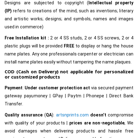
Designs are subjected to copyright (
Intellectual property
(IP)
refers to creations of the mind, such as inventions; literary
and artistic works; designs; and symbols, names and images
used in commerce)
Free Installation kit :
2 or 4 SS studs, 2 or 4 SS screws, 2 or 4
plastic plugs will be provided
FREE
to display or hang the house
name plates. Any one professionals carpenter or electrician can
install name plates easily without tampering the name plaques.
COD (Cash on Delivery) not applicable for personalized
or customized products
Payment
:
Under customer protection act
via secured payment
gateway payumoney | GPay | Paytm | Phonepe | Direct Bank
Transfer.
Quality assurance
(
QA
):
artsnprints.com
doesn’t
compromise
with quality of your products |
prices are non-negotiable
, We
avoid damages when delivering products and hassle free