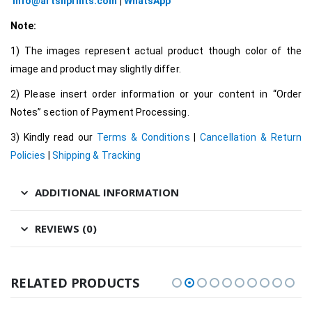
info@artsnprints.com
|
WhatsApp
Note:
1) The images represent actual product though color of the
image and product may slightly differ.
2) Please insert order information or your content in “Order
Notes” section of Payment Processing.
3) Kindly read our
Terms & Conditions
|
Cancellation & Return
Policies
|
Shipping & Tracking
ADDITIONAL INFORMATION
REVIEWS (0)
RELATED PRODUCTS