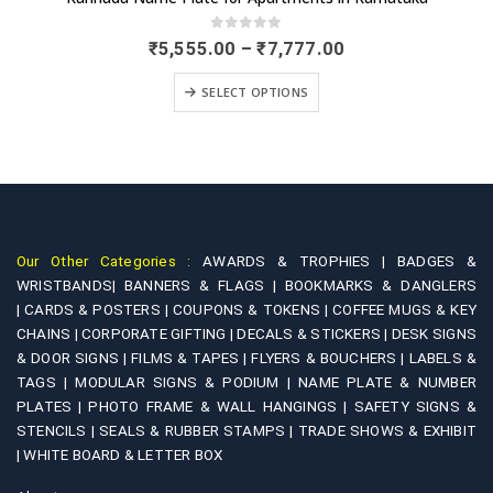
0
out of 5
Price
₹
5,555.00
–
₹
7,777.00
range:
This product has multiple variants. The options may be chosen on the product page
₹5,555.00
SELECT OPTIONS
through
₹7,777.00
Our Other Categories :
AWARDS & TROPHIES |
BADGES &
WRISTBANDS|
BANNERS & FLAGS |
BOOKMARKS & DANGLERS
|
CARDS & POSTERS |
COUPONS & TOKENS |
COFFEE MUGS & KEY
CHAINS |
CORPORATE GIFTING |
DECALS & STICKERS |
DESK SIGNS
& DOOR SIGNS |
FILMS & TAPES |
FLYERS & BOUCHERS |
LABELS &
TAGS |
MODULAR SIGNS & PODIUM |
NAME PLATE & NUMBER
PLATES |
PHOTO FRAME & WALL HANGINGS |
SAFETY SIGNS &
STENCILS |
SEALS & RUBBER STAMPS |
TRADE SHOWS & EXHIBIT
|
WHITE BOARD & LETTER BOX