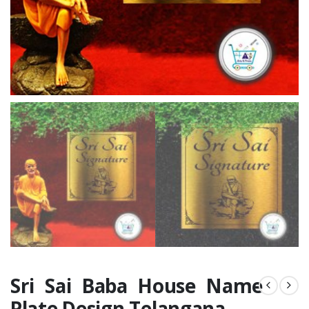
Sri Sai Baba House Name
Plate Design Telangana