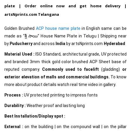
plate | Order online now and get home delivery |
artsNprints.com Telangana
Golden Brushed
ACP house name plate
in English same can be
made as
“శ్రీ సాయి
”
House Name Plate in Telugu
| Shipping near
by
Puducherry
and across
India
by artsNprints.com
Hyderabad
Material Used :
ISO Standard, architectural grade, UV protected
and branded 3mm thick gold color brushed ACP Sheet base of
reputed company.
Commonly used to facelift
(gladding)
or
exterior elevation of malls and commercial buildings.
To know
more about product details watch real time video in gallery.
Process :
UV protected printing to impress fonts
Durability :
Weather proof and lasting long
Best Installation/Display spot :
External :
on the building | on the compound wall | on the pillar