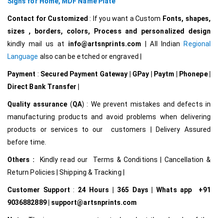
Signs for Home,
MDF Name Plate
Contact for Customized
: If you want a Custom
Fonts, shapes,
sizes , borders, colors, Process and personalized design
kindly mail us at
info@artsnprints.com
| All Indian
Regional
Language
also can be etched or engraved |
Payment
:
Secured Payment Gateway | GPay | Paytm | Phonepe |
Direct Bank Transfer |
Quality assurance
(
QA
) : We prevent mistakes and defects in
manufacturing products and avoid problems when delivering
products or services to our customers | Delivery Assured
before time.
Others :
Kindly read our Terms & Conditions | Cancellation &
Return Policies | Shipping & Tracking |
Customer Support
:
24 Hours | 365 Days | Whats app +91
9036882889 | support@artsnprints.com