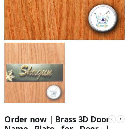
Order now | Brass 3D Door
Name Plate for Door |