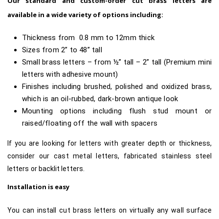
Our standard and custom-order cut brass letters are
available in a wide variety of options including:
Thickness from 0.8 mm to 12mm thick
Sizes from 2” to 48” tall
Small brass letters – from ½” tall – 2” tall (Premium mini
letters with adhesive mount)
Finishes including brushed, polished and oxidized brass,
which is an oil-rubbed, dark-brown antique look
Mounting options including flush stud mount or
raised/floating off the wall with spacers
If you are looking for letters with greater depth or thickness,
consider our cast metal letters, fabricated stainless steel
letters or backlit letters.
Installation is easy
You can install cut brass letters on virtually any wall surface