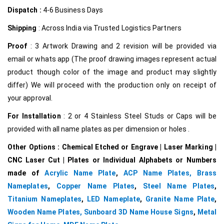
Dispatch :
4-6 Business Days
Shipping
: Across India via Trusted Logistics Partners
Proof
: 3 Artwork Drawing and 2 revision will be provided via
email or whats app (The proof drawing images represent actual
product though color of the image and product may slightly
differ) We will proceed with the production only on receipt of
your approval.
For Installation
: 2 or 4 Stainless Steel Studs or Caps will be
provided with all name plates as per dimension or holes .
Other Options : Chemical Etched or Engrave | Laser Marking |
CNC Laser Cut | Plates or Individual Alphabets or Numbers
made of
Acrylic Name Plate
,
ACP Name Plates,
Brass
Nameplates
,
Copper Name Plates
,
Steel Name Plates
,
Titanium Nameplates
,
LED Nameplate
,
Granite Name Plate
,
Wooden Name Plates,
Sunboard 3D Name House Signs
,
Metal