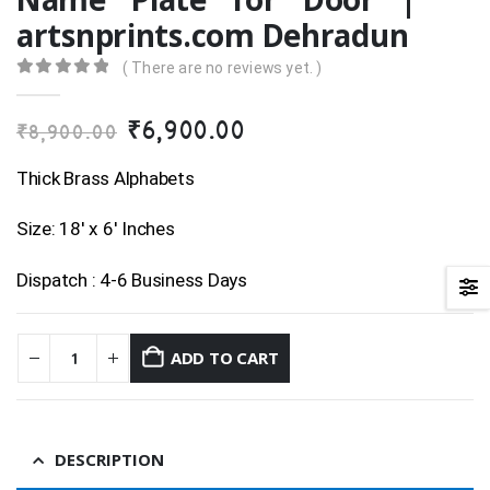
artsnprints.com Dehradun
( There are no reviews yet. )
0
out of 5
Original
Current
₹
6,900.00
₹
8,900.00
price
price
was:
is:
Thick Brass Alphabets
₹8,900.00.
₹6,900.00.
Size: 18′ x 6′ Inches
Dispatch : 4-6 Business Days
ADD TO CART
DESCRIPTION