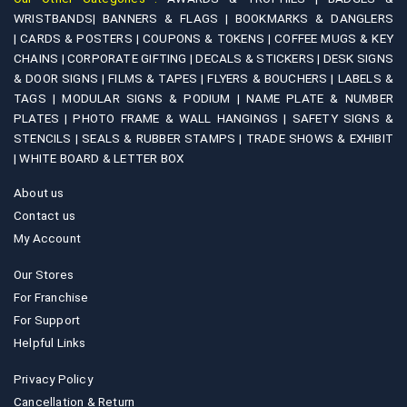
WRISTBANDS|
BANNERS & FLAGS |
BOOKMARKS & DANGLERS
|
CARDS & POSTERS |
COUPONS & TOKENS |
COFFEE MUGS & KEY
CHAINS |
CORPORATE GIFTING |
DECALS & STICKERS |
DESK SIGNS
& DOOR SIGNS |
FILMS & TAPES |
FLYERS & BOUCHERS |
LABELS &
TAGS |
MODULAR SIGNS & PODIUM |
NAME PLATE & NUMBER
PLATES |
PHOTO FRAME & WALL HANGINGS |
SAFETY SIGNS &
STENCILS |
SEALS & RUBBER STAMPS |
TRADE SHOWS & EXHIBIT
|
WHITE BOARD & LETTER BOX
About us
Contact us
My Account
Our Stores
For Franchise
For Support
Helpful Links
Privacy Policy
Cancellation & Return