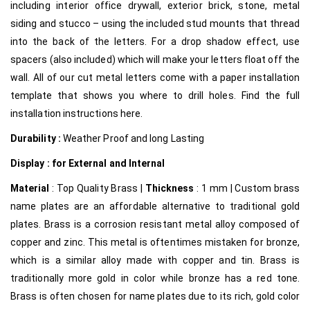
including interior office drywall, exterior brick, stone, metal
siding and stucco – using the included stud mounts that thread
into the back of the letters. For a drop shadow effect, use
spacers (also included) which will make your letters float off the
wall. All of our cut metal letters come with a paper installation
template that shows you where to drill holes. Find the full
installation instructions here.
Durability :
Weather Proof and long Lasting
Display : for External and Internal
Material
: Top Quality Brass |
Thickness
: 1 mm | Custom brass
name plates are an affordable alternative to traditional gold
plates. Brass is a corrosion resistant metal alloy composed of
copper and zinc. This metal is oftentimes mistaken for bronze,
which is a similar alloy made with copper and tin. Brass is
traditionally more gold in color while bronze has a red tone.
Brass is often chosen for name plates due to its rich, gold color