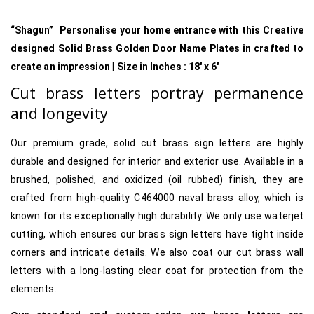
“Shagun” Personalise your home entrance with this Creative
designed Solid Brass Golden Door Name Plates in crafted to
create an impression | Size in Inches : 18′ x 6′
Cut brass letters portray permanence
and longevity
Our premium grade, solid cut brass sign letters are highly
durable and designed for interior and exterior use. Available in a
brushed, polished, and oxidized (oil rubbed) finish, they are
crafted from high-quality C464000 naval brass alloy, which is
known for its exceptionally high durability. We only use waterjet
cutting, which ensures our brass sign letters have tight inside
corners and intricate details. We also coat our cut brass wall
letters with a long-lasting clear coat for protection from the
elements.