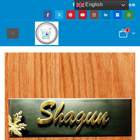
English
Powered by artsNprints.com
0