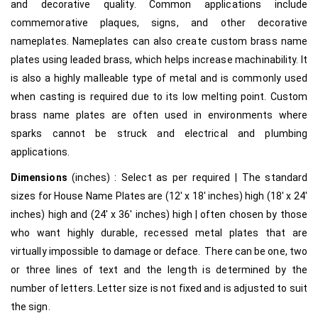
and decorative quality. Common applications include
commemorative plaques, signs, and other decorative
nameplates. Nameplates can also create custom brass name
plates using leaded brass, which helps increase machinability. It
is also a highly malleable type of metal and is commonly used
when casting is required due to its low melting point. Custom
brass name plates are often used in environments where
sparks cannot be struck and electrical and plumbing
applications.
Dimensions
(inches) : Select as per required | The standard
sizes for House Name Plates are (12′ x 18′ inches) high (18′ x 24′
inches) high and (24′ x 36′ inches) high | often chosen by those
who want highly durable, recessed metal plates that are
virtually impossible to damage or deface. There can be one, two
or three lines of text and the length is determined by the
number of letters. Letter size is not fixed and is adjusted to suit
the sign.