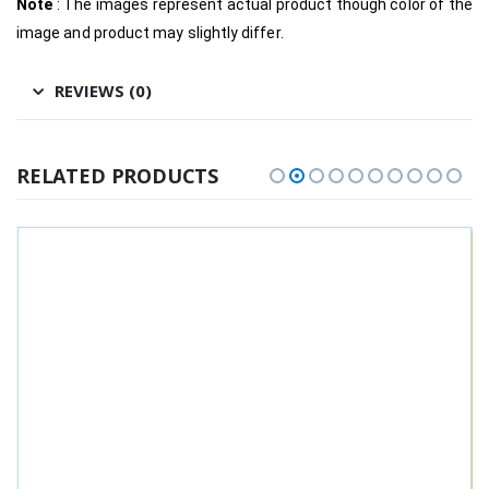
Note
: The images represent actual product though color of the
image and product may slightly differ.
REVIEWS (0)
RELATED PRODUCTS