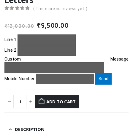
( There are no reviews yet. )
0
out of 5
Original
Current
₹
9,500.00
₹
12,000.00
price
price
was:
is:
Line 1
₹12,000.00.
₹9,500.00.
Line 2
Custom Message
Mobile Number
ADD TO CART
DESCRIPTION