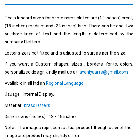
The standard sizes for home name plates are (12 inches) small,
(18 inches) medium and (24 inches) high. There can be one, two
or three lines of text and the length is determined by the
number of letters.
Letter size is not fixed and is adjusted to suit as per the size.
If you want a Custom shapes, sizes , borders, fonts, colors,
personalized design kindly mail us at
laveniyaarts@gmail.com
Available in all Indian
Regional Language
Usuage : Internal Display.
Material:
brass letters
Dimensions (inches) : 12 x 18 inches
Note : The images represent actual product though color of the
image and product may slightly differ.