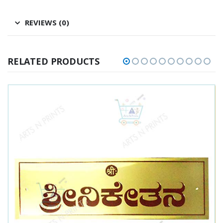
REVIEWS (0)
RELATED PRODUCTS