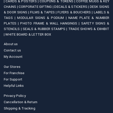
|
CARDS & POSTERS |
COUPONS & TOKENS |
COFFEE MUGS & KEY
CHAINS |
CORPORATE GIFTING |
DECALS & STICKERS |
DESK SIGNS
& DOOR SIGNS |
FILMS & TAPES |
FLYERS & BOUCHERS |
LABELS &
TAGS |
MODULAR SIGNS & PODIUM |
NAME PLATE & NUMBER
PLATES |
PHOTO FRAME & WALL HANGINGS |
SAFETY SIGNS &
STENCILS |
SEALS & RUBBER STAMPS |
TRADE SHOWS & EXHIBIT
|
WHITE BOARD & LETTER BOX
About us
Contact us
My Account
Our Stores
For Franchise
For Support
Helpful Links
Privacy Policy
Cancellation & Return
Shipping & Tracking