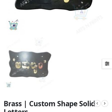
Brass | Custom Shape Solid
Letters