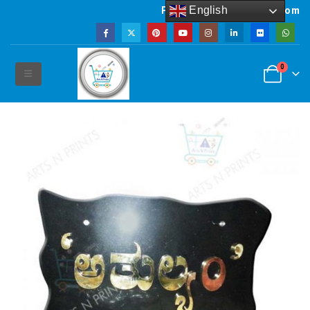
English
Powered by artsNprints.com
0