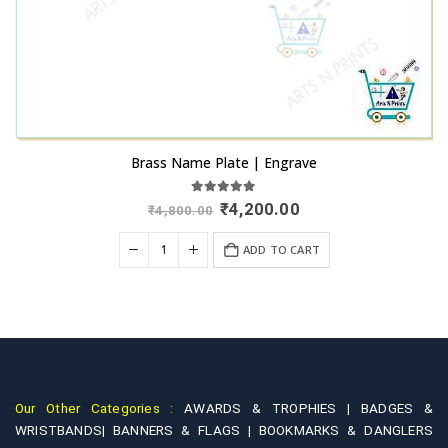
Brass Name Plate | Engrave
5.00
out of 5
Original
Current
₹
4,200.00
₹
4,800.00
price
price
was:
is:
+
ADD TO CART
₹4,800.00.
₹4,200.00.
Our Other Categories :
AWARDS & TROPHIES |
BADGES &
WRISTBANDS|
BANNERS & FLAGS |
BOOKMARKS & DANGLERS