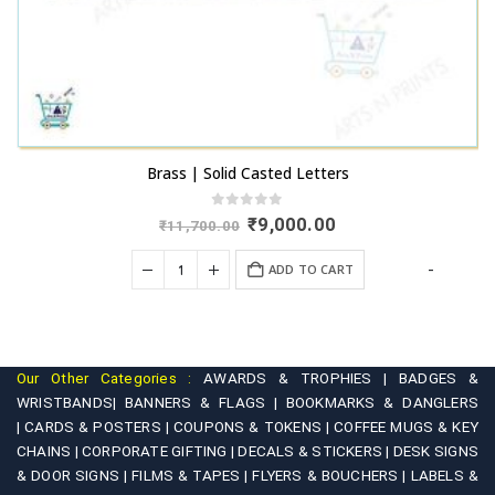
Brass | Solid Casted Letters
0
out of 5
Original
Current
₹
9,000.00
₹
11,700.00
price
price
was:
is:
+
-
ADD TO CART
₹11,700.00.
₹9,000.00.
Our Other Categories :
AWARDS & TROPHIES |
BADGES &
WRISTBANDS|
BANNERS & FLAGS |
BOOKMARKS & DANGLERS
|
CARDS & POSTERS |
COUPONS & TOKENS |
COFFEE MUGS & KEY
CHAINS |
CORPORATE GIFTING |
DECALS & STICKERS |
DESK SIGNS
& DOOR SIGNS |
FILMS & TAPES |
FLYERS & BOUCHERS |
LABELS &