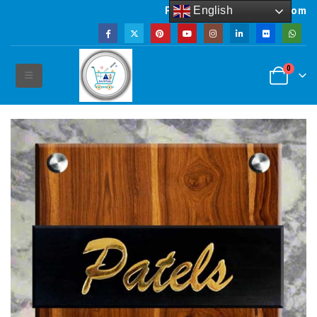
English
Powered by artsNprints.com
0