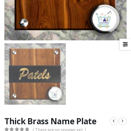
Thick Brass Name Plate
( There are no reviews yet. )