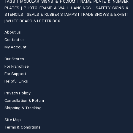
TAGS |
MODULAR SIGNS & PODIUM |
NAME PLATE & NUMBER
PLATES |
PHOTO FRAME & WALL HANGINGS |
SAFETY SIGNS &
STENCILS |
SEALS & RUBBER STAMPS |
TRADE SHOWS & EXHIBIT
|
WHITE BOARD & LETTER BOX
About us
Contact us
My Account
Our Stores
For Franchise
For Support
Helpful Links
Privacy Policy
Cancellation & Return
Shipping & Tracking
Site Map
Terms & Conditions