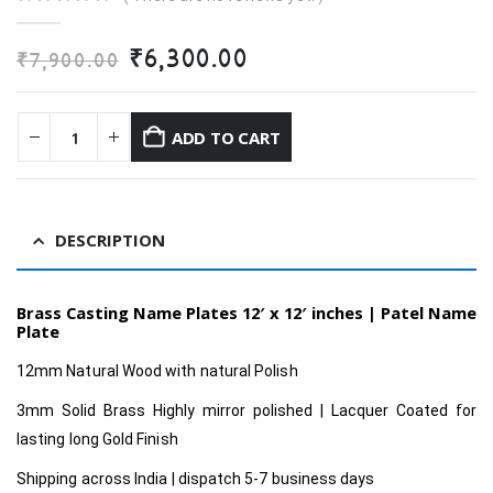
0
out of 5
Original
Current
₹
6,300.00
₹
7,900.00
price
price
was:
is:
₹7,900.00.
₹6,300.00.
ADD TO CART
DESCRIPTION
Brass Casting Name Plates 12′ x 12′ inches |
Patel Name
Plate
12mm Natural Wood with natural Polish
3mm Solid Brass Highly mirror polished | Lacquer Coated for
lasting long Gold Finish
Shipping across India | dispatch 5-7 business days