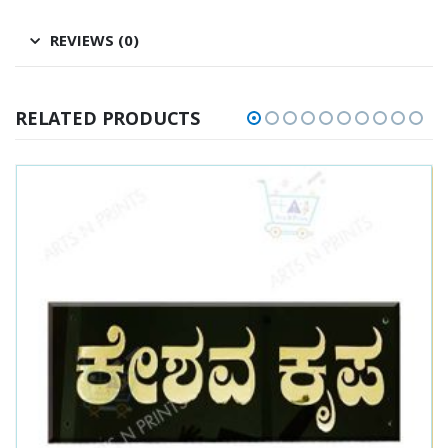
REVIEWS (0)
RELATED PRODUCTS