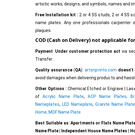
artistic works; designs; and symbols, names and 
Free Installation kit :
2 or 4 SS studs, 2 or 4 SS sc
name plates. Any one professionals carpenter o
plaques.
COD (Cash on Delivery) not applicable fo
Payment
:
Under customer protection act
via se
Transfer.
Quality assurance
(
QA
):
artsnprints.com
doesn’t
avoid damages when delivering products and hassle 
Other Options :
Chemical Etched or Engrave | Lase
of
Acrylic Name Plate
,
ACP Name Plates,
B
Nameplates
,
LED Nameplate
,
Granite Name Plat
Home,
MDF Name Plate
Best Suitable as: Apartments or Flats Name Plat
Name Plate | Independent House Name Plates | H