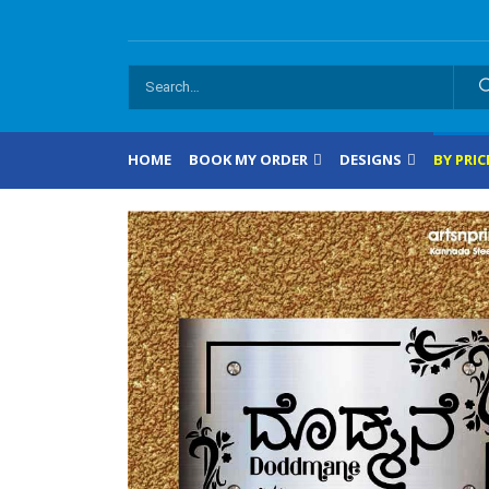
HOME
BOOK MY ORDER
DESIGNS
BY PRIC