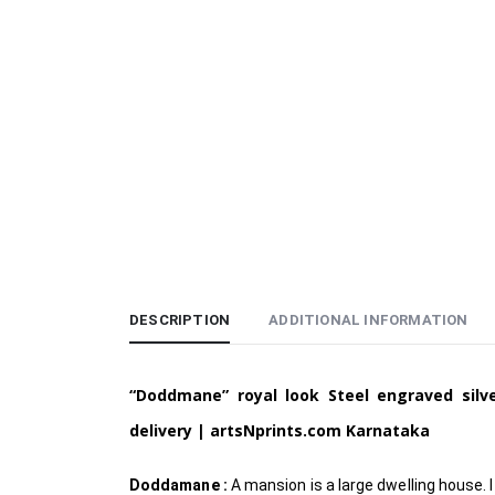
DESCRIPTION
ADDITIONAL INFORMATION
“Doddmane” royal look Steel engraved sil
delivery | artsNprints.com Karnataka
Doddamane :
A mansion is a large dwelling house. I