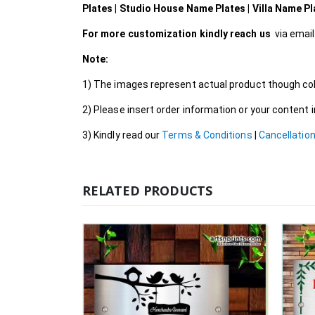
Plates | Studio House Name Plates | Villa Name P
For more customization kindly reach us
via emai
Note:
1) The images represent actual product though colo
2) Please insert order information or your content
3) Kindly read our
Terms & Conditions
|
Cancellation
RELATED PRODUCTS