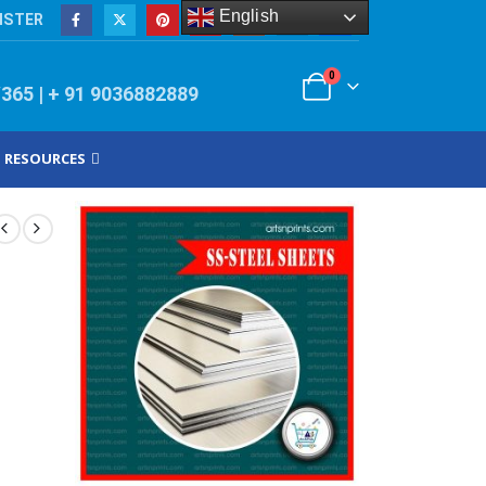
English
ISTER
0
/365 | + 91 9036882889
RESOURCES