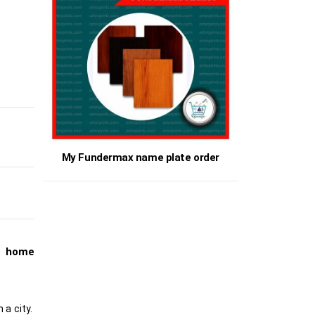
My Fundermax name plate order
t home
 a city.