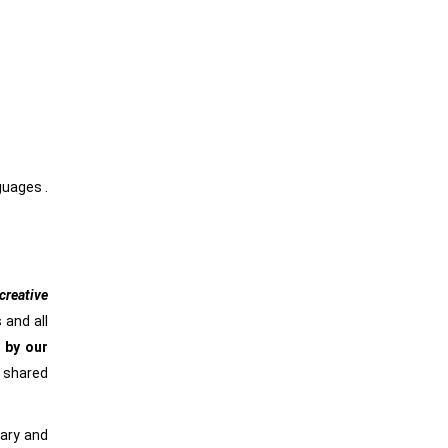
nguages .
reative
 and all
 by our
e shared
rary and