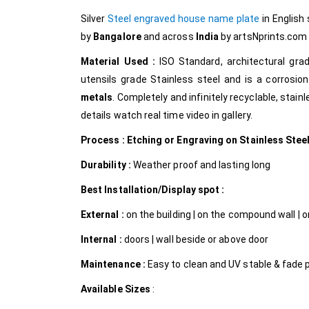
Silver
Steel engraved house name plate
in English
by
Bangalore
and across
India
by artsNprints.co
Material Used :
ISO Standard, architectural gr
utensils grade Stainless steel and is a corrosion
metals
. Completely and infinitely recyclable, stain
details watch real time video in gallery.
Process : Etching or Engraving on Stainless Stee
Durability :
Weather proof and lasting long
Best Installation/Display spot :
External :
on the building | on the compound wall | on
Internal
:
doors | wall beside or above door
Maintenance :
Easy to clean and UV stable & fade 
Available Sizes
: