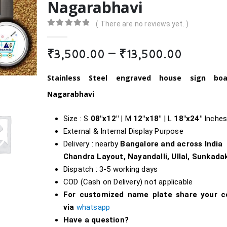
Nagarabhavi
( There are no reviews yet. )
0
out of 5
Price
₹
3,500.00
–
₹
13,500.00
range:
₹3,500.
Stainless Steel engraved house sign bo
throug
Nagarabhavi
₹13,500
Size : S
08″x12″
| M
12″x18″
| L
18″
x24″
Inche
External & Internal Display Purpose
Delivery : nearby
Bangalore and across India
Chandra Layout, Nayandalli, Ullal, Sunkada
Dispatch : 3-5 working days
COD (Cash on Delivery) not applicable
For customized name plate share your c
via
whatsapp
Have a question?