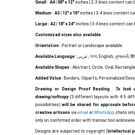
Small :
A4 | 08″ x 12″
inches | 2-3 lines content can be
Medium :
A3 | 12″ x 18″
inches | 3-4 lines content can
Large :
A2 | 18″ x 24″
inches | 3-4 lines content can b
Customized
sizes also available
Orientation :
Portrait or Landscape available
Available Language :
عربى , বাংলা, English, ગુજરાત
Available Shapes :
Abstract, Circle, Oval, Rectangle
Added Value :
Borders, Clipart’s, Personalized Desi
Drawing or Design Proof Reading
:
To look u
drawing/softcopy
(3 different layouts with 4-5 dif
possibilities)
will be shared for approvals before
creative
artisans
via
email
or
WhatsApp
chats only
only on confirmed order with transaction acknowl
Designs are subjected to copyright (
Intellectual p