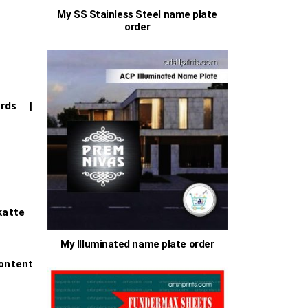
My SS Stainless Steel name plate
order
00
ards |
h
.00
s
katte
My Illuminated name plate order
ontent