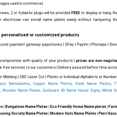
images used in commerce)
rews, 2 or 4 plastic plugs will be provided
FREE
to display or hang t
r electrician can install name plates easily without tampering t
r personalized or customized products
cured payment gateway payumoney | GPay | Paytm | Phonepe | Dire
compromise with quality of your products |
prices are non-negotia
free services to our customers | Delivery assured before time acros
r Marking | CNC Laser Cut | Plates or Individual Alphabets or Numb
rass Nameplates
,
Copper Name Plates
,
Steel Name Plates
,
T
e
,
Wooden Name Plates,
Sunboard 3D Name House Signs
,
Metal Si
es | Bungalows Name Plates | Eco Friendly Home Name plates | Far
ousing Society Name Plates | Modern Huts Name Plates | Pent Hou