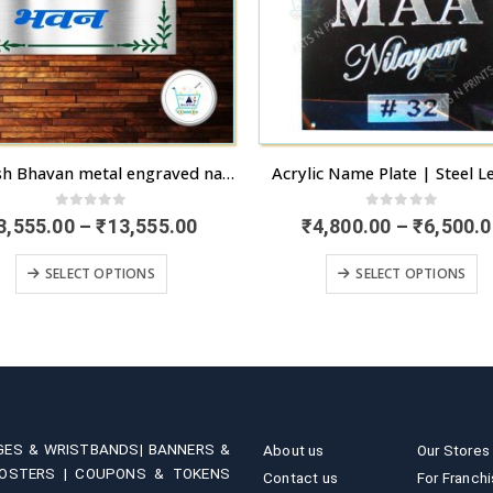
Kamlesh Bhavan metal engraved name board for house in Chandigarh | Doorstep delivery available | artsNprints.com Chandigarh
Acrylic Name Plate | Steel L
0
out of 5
0
out of 5
Price
3,555.00
–
₹
13,555.00
₹
4,800.00
–
₹
6,500.0
range:
This product has multiple variants. The options may be chosen on the product page
This product has multiple variants. 
₹3,555.00
SELECT OPTIONS
SELECT OPTIONS
through
₹13,555.00
GES & WRISTBANDS|
BANNERS &
About us
Our Stores
OSTERS |
COUPONS & TOKENS
Contact us
For Franch