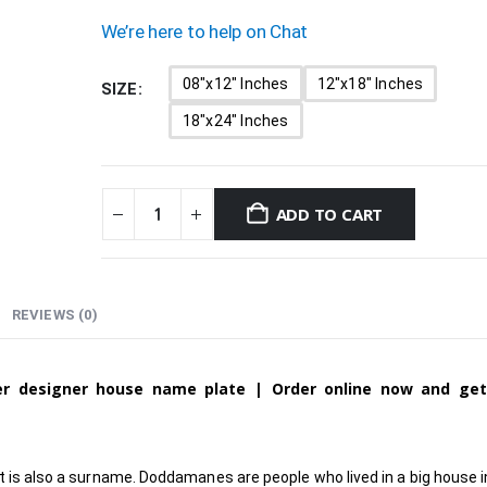
We’re here to help on Chat
08"x12" Inches
12"x18" Inches
SIZE
18"x24" Inches
ADD TO CART
REVIEWS (0)
ver designer house name plate | Order online now and ge
t is also a surname. Doddamanes are people who lived in a big house in