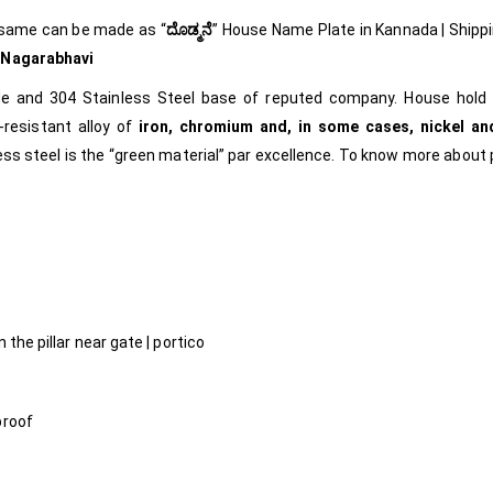
 same can be made as
“
ದೊಡ್ಮನೆ
”
House Name Plate in Kannada
| Shipp
m
Nagarabhavi
ade and 304 Stainless Steel base of reputed company. House hold 
-resistant alloy of
iron, chromium and, in some cases, nickel an
less steel is the “green material” par excellence.
To know more about 
l
 the pillar near gate | portico
proof