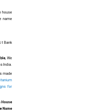
he house
he name
ct Bank
ble
, We
s India.
ers made
itanium
gns for
m House
se Name