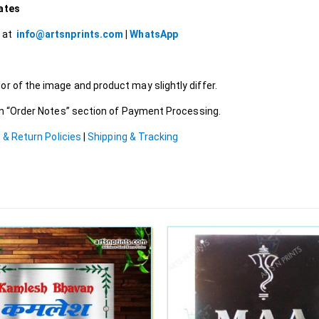
lates
l at
info@artsnprints.com
|
WhatsApp
r of the image and product may slightly differ.
 in “Order Notes” section of Payment Processing.
 & Return Policies
|
Shipping & Tracking