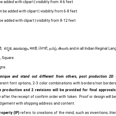
 added with clipart | visibility from 4-6 feet.
 be added with clipart | visibility from 6-8 feet.
e added with clipart | visibility from 8-12 feet.
ી, हिंदी, ಕನ್ನಡ, മലയാളം, मराठी, ਪੰਜਾਬੀ, தமிழ், తెలుగు and in all Indian Reginal La
, Square.
gns.
nique and stand out different from others,
post production 2D c
ferent font options, 2-3 color combinations with borders/non borders
 production and 2 revisions will be provided for final approvals
 after the receipt of confirm order with token. Proof or design will b
edgement with shipping address and content.
roperty (IP)
refers to creations of the mind, such as inventions; lite