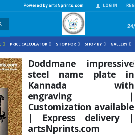
Powered by artsNprints.com
LOG IN
REG
24
E
PRICE CALCULATOR
SHOP FOR
SHOP BY
GALLERY
Doddmane impressive
steel name plate in
Kannada with
engraving |
Customization available
| Express delivery |
artsNprints.com