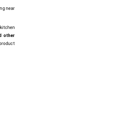
ing near
kitchen
d other
product