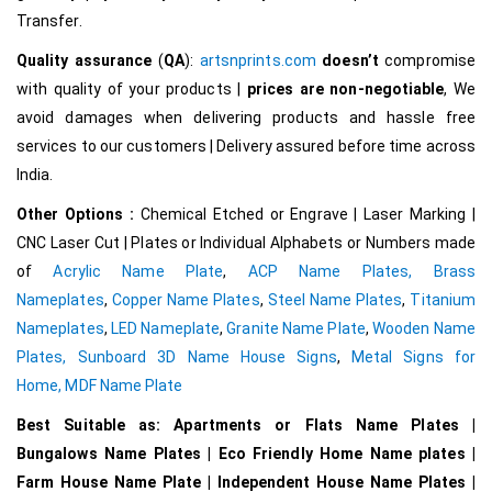
Transfer.
Quality assurance
(
QA
):
artsnprints.com
doesn’t
compromise
with quality of your products |
prices are non-negotiable
, We
avoid damages when delivering products and hassle free
services to our customers | Delivery assured before time across
India.
Other Options :
Chemical Etched or Engrave | Laser Marking |
CNC Laser Cut | Plates or Individual Alphabets or Numbers made
of
Acrylic Name Plate
,
ACP Name Plates,
Brass
Nameplates
,
Copper Name Plates
,
Steel Name Plates
,
Titanium
Nameplates
,
LED Nameplate
,
Granite Name Plate
,
Wooden Name
Plates,
Sunboard 3D Name House Signs
,
Metal Signs for
Home,
MDF Name Plate
Best Suitable as: Apartments or Flats Name Plates |
Bungalows Name Plates | Eco Friendly Home Name plates |
Farm House Name Plate | Independent House Name Plates |