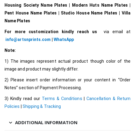
Housing Society Name Plates | Modern Huts Name Plates |
Pent House Name Plates | Studio House Name Plates | Villa
Name Plates
For more customization kindly reach us
via email at
info@artsnprints.com
|
WhatsApp
Note:
1) The images represent actual product though color of the
image and product may slightly differ.
2) Please insert order information or your content in “Order
Notes” section of Payment Processing.
3) Kindly read our
Terms & Conditions
|
Cancellation & Return
Policies
|
Shipping & Tracking
ADDITIONAL INFORMATION