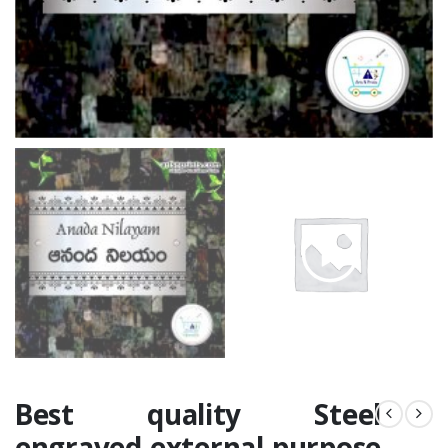
Best quality Steel
engraved external purpose