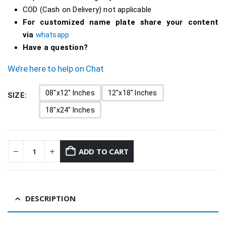
COD (Cash on Delivery) not applicable
For customized name plate share your content
via
whatsapp
Have a question?
We’re here to help on Chat
08"x12" Inches
12"x18" Inches
SIZE
18"x24" Inches
ADD TO CART
DESCRIPTION