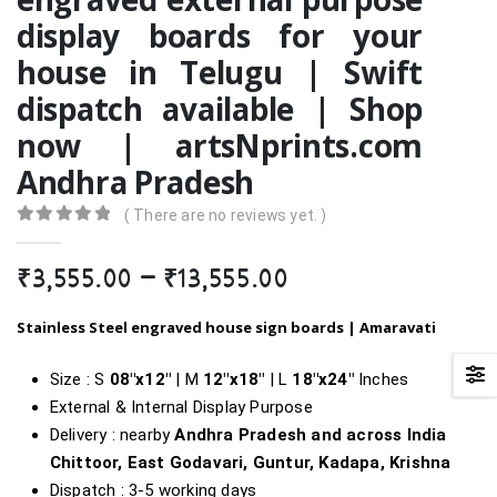
display boards for your
house in Telugu | Swift
dispatch available | Shop
now | artsNprints.com
Andhra Pradesh
( There are no reviews yet. )
0
out of 5
Price
₹
3,555.00
–
₹
13,555.00
range:
₹3,555.00
Stainless Steel engraved house sign boards | Amaravati
through
₹13,555.00
Size : S
08″x12″
| M
12″x18″
| L
18″
x24″
Inches
External & Internal Display Purpose
Delivery : nearby
Andhra Pradesh and across India
Chittoor, East Godavari, Guntur, Kadapa, Krishna
Dispatch : 3-5 working days