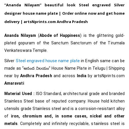
“Ananda Nilayam” beautiful look Steel engraved Silver
designer house name plate | Order online now and get home
delivery | artsNprints.com
Andhra Pradesh
Ananda Nilayam
(
Abode of Happiness
) is the glittering gold-
plated
gopuram
of the Sanctum Sanctorum of the
Tirumala
Venkateswara Temple
.
Silver
Steel engraved house name plate
in English same can be
made as
“ఆనంద నిలయం
”
House Name Plate in Telugu
| Shipping
near by
Andhra Pradesh
and across
India
by artsNprints.com
Amaravati
Material Used :
ISO Standard, architectural grade and branded
Stainless Steel base of reputed company. House hold kitchen
utensils grade Stainless steel and is a corrosion-resistant alloy
of
iron, chromium and, in some cases, nickel and other
metals
. Completely and infinitely recyclable, stainless steel is