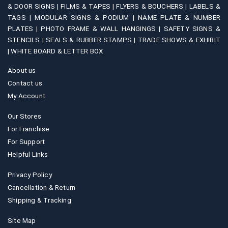
& DOOR SIGNS |
FILMS & TAPES |
FLYERS & BOUCHERS |
LABELS &
TAGS |
MODULAR SIGNS & PODIUM |
NAME PLATE & NUMBER
PLATES |
PHOTO FRAME & WALL HANGINGS |
SAFETY SIGNS &
STENCILS |
SEALS & RUBBER STAMPS |
TRADE SHOWS & EXHIBIT
|
WHITE BOARD & LETTER BOX
About us
Contact us
My Account
Our Stores
For Franchise
For Support
Helpful Links
Privacy Policy
Cancellation & Return
Shipping & Tracking
Site Map