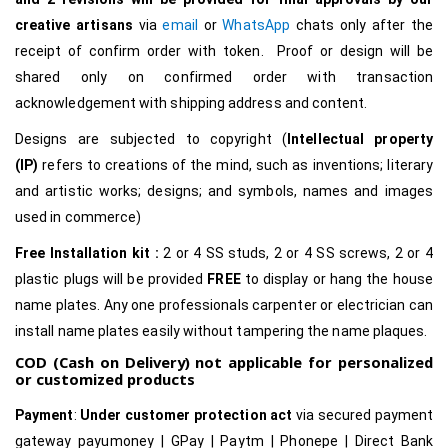
creative
artisans
via
email
or
WhatsApp
chats only after the
receipt of confirm order with token. Proof or design will be
shared only on confirmed order with transaction
acknowledgement with shipping address and content.
Designs are subjected to copyright (
Intellectual property
(IP)
refers to creations of the mind, such as inventions; literary
and artistic works; designs; and symbols, names and images
used in commerce)
Free Installation kit :
2 or 4 SS studs, 2 or 4 SS screws, 2 or 4
plastic plugs will be provided
FREE
to display or hang the house
name plates. Any one professionals carpenter or electrician can
install name plates easily without tampering the name plaques.
COD (Cash on Delivery) not applicable for personalized
or customized products
Payment
:
Under customer protection act
via secured payment
gateway payumoney | GPay | Paytm | Phonepe | Direct Bank