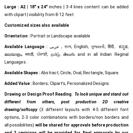
Large :
A2 | 18″ x 24″
inches | 3-4 lines content can be added
with clipart | visibility from 8-12 feet.
Customized
sizes also available
Orientation :
Portrait or Landscape available
Available Language :
عربى , বাংলা, English, ગુજરાતી, हिंदी, ಕನ್ನಡ,
മലയാളം, मराठी, ਪੰਜਾਬੀ, தமிழ், తెలుగు and in all Indian Reginal
Languages .
Available Shapes :
Abstract, Circle, Oval, Rectangle, Square.
Added Value :
Borders, Clipart’s, Personalized Designs.
Drawing or Design Proof Reading
:
To look unique and stand out
different from others,
post production 2D creative
drawing/softcopy
(3 different layouts with 4-5 different font
options, 2-3 color combinations with borders/non borders and
all possibilities)
will be shared for approvals before production
and 2 revisions will be provided for final approvals by our