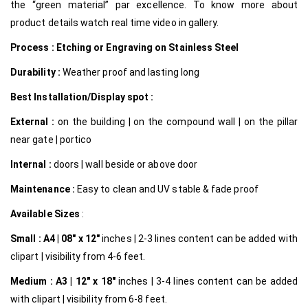
the “green material” par excellence.
To know more about
product details watch real time video in gallery.
Process : Etching or Engraving on Stainless Steel
Durability :
Weather proof and lasting long
Best Installation/Display spot :
External :
on the building | on the compound wall | on the pillar
near gate | portico
Internal
:
doors | wall beside or above door
Maintenance :
Easy to clean and UV stable & fade proof
Available Sizes
:
Small :
A4 | 08″ x 12″
inches | 2-3 lines content can be added with
clipart | visibility from 4-6 feet.
Medium :
A3 | 12″ x 18″
inches | 3-4 lines content can be added
with clipart | visibility from 6-8 feet.