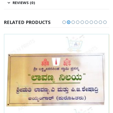
REVIEWS (0)
RELATED PRODUCTS