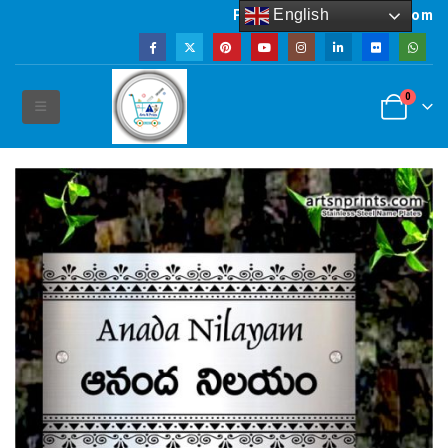
English
Powered by artsNprints.com
0