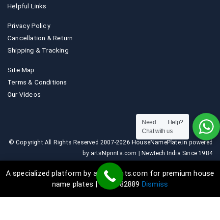
Helpful Links
Privacy Policy
Cancellation & Return
Shipping & Tracking
Site Map
Terms & Conditions
Our Videos
Need Help?
Chat with us
© Copyright All Rights Reserved 2007-2026 HouseNamePlate.in powered
by artsNprints.com | Newtech India Since 1984
A specialized platform by artsNprints.com for premium house
name plates | 9036882889
Dismiss