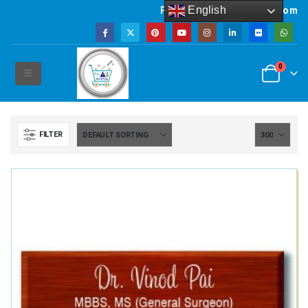
English
Powered by artsNprints.com
0
FILTER