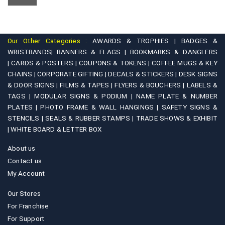
Our Other Categories :
AWARDS & TROPHIES |
BADGES &
WRISTBANDS|
BANNERS & FLAGS |
BOOKMARKS & DANGLERS
|
CARDS & POSTERS |
COUPONS & TOKENS |
COFFEE MUGS & KEY
CHAINS |
CORPORATE GIFTING |
DECALS & STICKERS |
DESK SIGNS
& DOOR SIGNS |
FILMS & TAPES |
FLYERS & BOUCHERS |
LABELS &
TAGS |
MODULAR SIGNS & PODIUM |
NAME PLATE & NUMBER
PLATES |
PHOTO FRAME & WALL HANGINGS |
SAFETY SIGNS &
STENCILS |
SEALS & RUBBER STAMPS |
TRADE SHOWS & EXHIBIT
|
WHITE BOARD & LETTER BOX
About us
Contact us
My Account
Our Stores
For Franchise
For Support