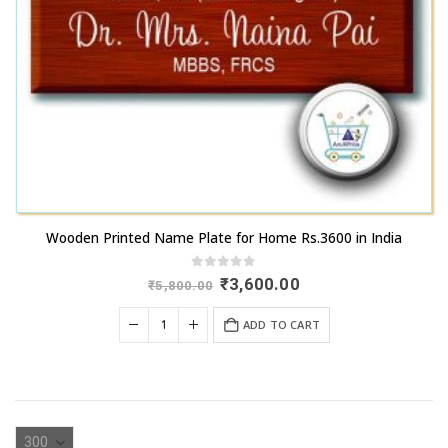
Wooden Printed Name Plate for Home Rs.3600 in India
0
out of 5
Original
Current
₹
3,600.00
₹
5,800.00
price
price
was:
is:
ADD TO CART
₹5,800.00.
₹3,600.00.