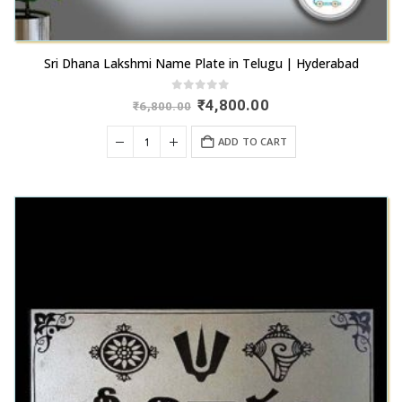
Sri Dhana Lakshmi Name Plate in Telugu | Hyderabad
0
out of 5
Original
Current
₹
4,800.00
₹
6,800.00
price
price
was:
is:
ADD TO CART
₹6,800.00.
₹4,800.00.