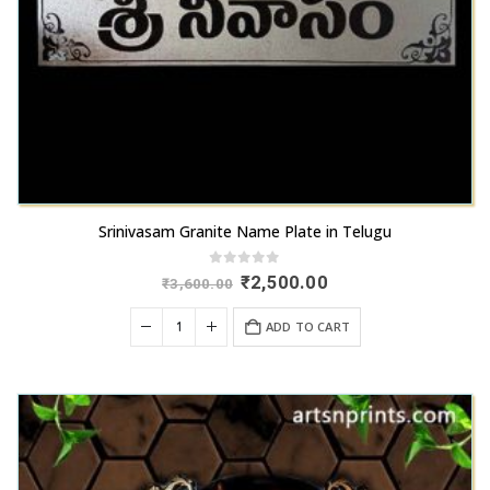
Srinivasam Granite Name Plate in Telugu
0
out of 5
Original
Current
₹
2,500.00
₹
3,600.00
price
price
was:
is:
ADD TO CART
₹3,600.00.
₹2,500.00.