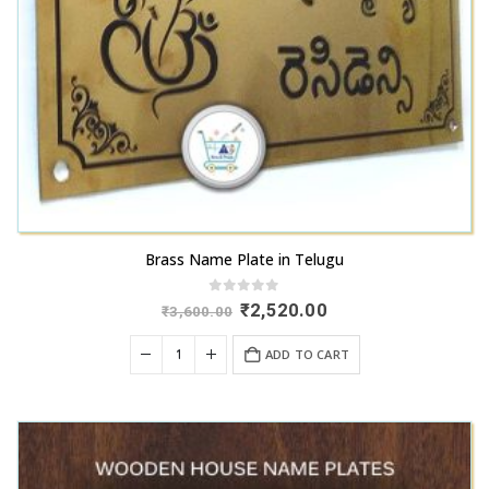
Brass Name Plate in Telugu
0
out of 5
Original
Current
₹
2,520.00
₹
3,600.00
price
price
was:
is:
ADD TO CART
₹3,600.00.
₹2,520.00.