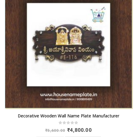
Decorative Wooden Wall Name Plate Manufacturer
0
out of 5
Original
Current
₹
4,800.00
₹
5,600.00
price
price