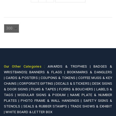
Our Other Categories :
AWARDS & TROPHIES |
BADGES &
WRISTBANDS|
BANNERS & FLAGS |
BOOKMARKS & DANGLERS
|
CARDS & POSTERS |
COUPONS & TOKENS |
COFFEE MUGS & KEY
CHAINS |
CORPORATE GIFTING |
DECALS & STICKERS |
DESK SIGNS
& DOOR SIGNS |
FILMS & TAPES |
FLYERS & BOUCHERS |
LABELS &
TAGS |
MODULAR SIGNS & PODIUM |
NAME PLATE & NUMBER
PLATES |
PHOTO FRAME & WALL HANGINGS |
SAFETY SIGNS &
STENCILS |
SEALS & RUBBER STAMPS |
TRADE SHOWS & EXHIBIT
|
WHITE BOARD & LETTER BOX