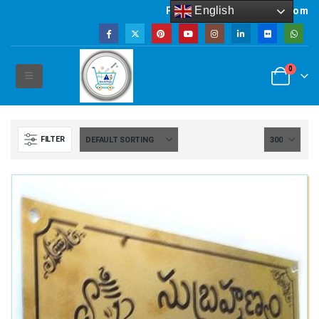
English
Powered by artsNprints.com
0
FILTER