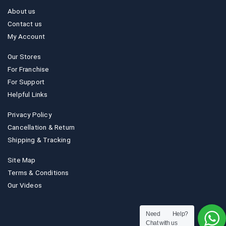
About us
Contact us
My Account
Our Stores
For Franchise
For Support
Helpful Links
Privacy Policy
Cancellation & Return
Shipping & Tracking
Site Map
Terms & Conditions
Our Videos
Need Help?
Chat with us