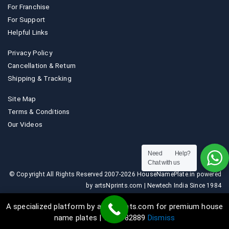
For Franchise
For Support
Helpful Links
Privacy Policy
Cancellation & Return
Shipping & Tracking
Site Map
Terms & Conditions
Our Videos
Need Help?
Chat with us
© Copyright All Rights Reserved 2007-2026 HouseNamePlate.in powered
by artsNprints.com | Newtech India Since 1984
A specialized platform by artsNprints.com for premium house
name plates | 9036882889
Dismiss