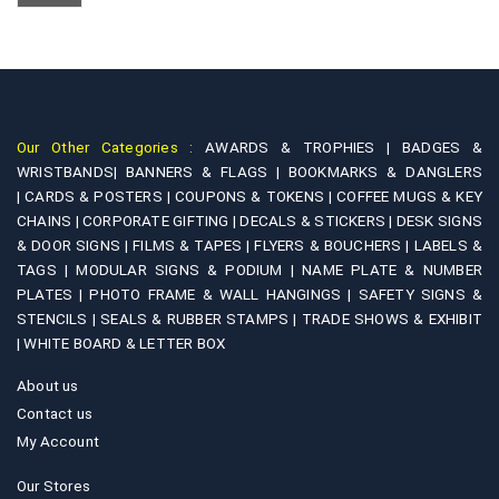
chosen
options
on
may
the
be
product
chosen
page
on
Our Other Categories :
AWARDS & TROPHIES |
BADGES &
the
WRISTBANDS|
BANNERS & FLAGS |
BOOKMARKS & DANGLERS
product
|
CARDS & POSTERS |
COUPONS & TOKENS |
COFFEE MUGS & KEY
page
CHAINS |
CORPORATE GIFTING |
DECALS & STICKERS |
DESK SIGNS
& DOOR SIGNS |
FILMS & TAPES |
FLYERS & BOUCHERS |
LABELS &
TAGS |
MODULAR SIGNS & PODIUM |
NAME PLATE & NUMBER
PLATES |
PHOTO FRAME & WALL HANGINGS |
SAFETY SIGNS &
STENCILS |
SEALS & RUBBER STAMPS |
TRADE SHOWS & EXHIBIT
|
WHITE BOARD & LETTER BOX
About us
Contact us
My Account
Our Stores