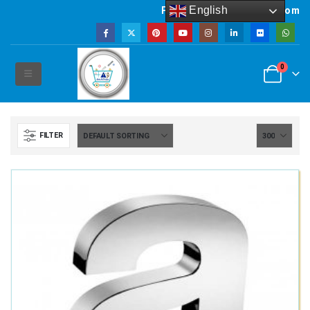
English
Powered by artsNprints.com
0
FILTER