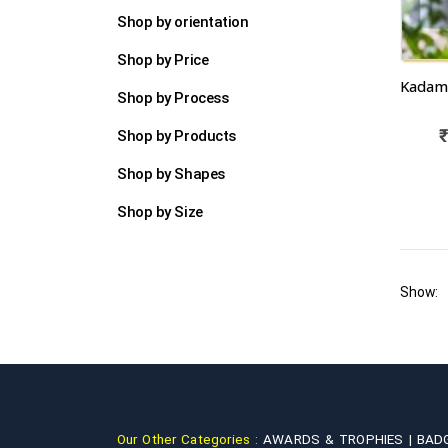
Shop by orientation
Shop by Price
Shop by Process
Shop by Products
Shop by Shapes
Shop by Size
Show:
Our Other Categories :
AWARDS & TROPHIES |
BAD