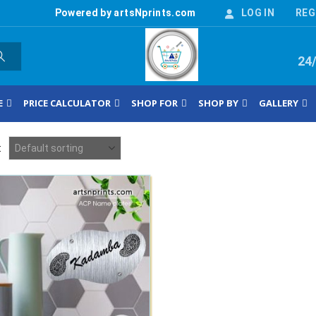
Powered by artsNprints.com
LOG IN
REG
24
E
PRICE CALCULATOR
SHOP FOR
SHOP BY
GALLERY
: