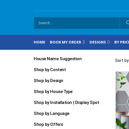
HOME
BOOK MY ORDER
DESIGNS
BY PRIC
House Name Suggestion
Sort by
Shop by Content
Shop by Design
Shop by House Type
Shop by Installation | Display Spot
Shop by Language
Shop by Offers