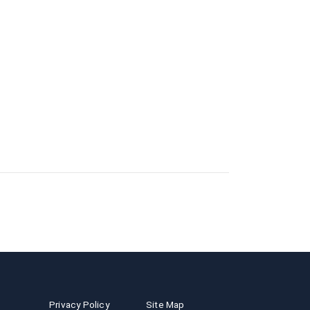
Privacy Policy
Site Map