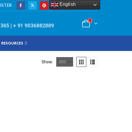
English
ISTER
0
/365 | + 91 9036882889
RESOURCES
Show: