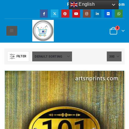
English
Powered by artsNprints.com
0
FILTER