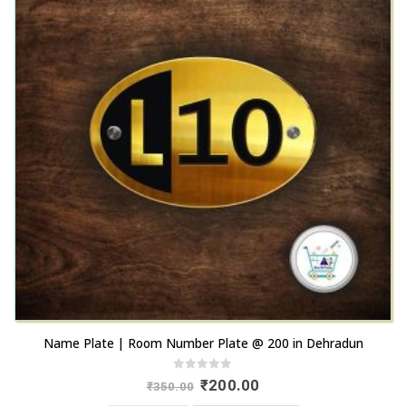
Name Plate | Room Number Plate @ 200 in Dehradun
0
out of 5
Original
Current
₹
200.00
₹
350.00
price
price