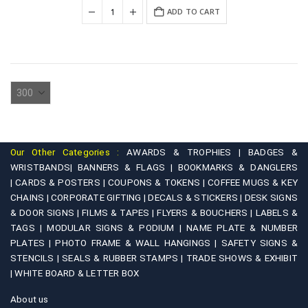
was:
is:
ADD TO CART
₹350.00.
₹200.00.
Our Other Categories :
AWARDS & TROPHIES |
BADGES &
WRISTBANDS|
BANNERS & FLAGS |
BOOKMARKS & DANGLERS
|
CARDS & POSTERS |
COUPONS & TOKENS |
COFFEE MUGS & KEY
CHAINS |
CORPORATE GIFTING |
DECALS & STICKERS |
DESK SIGNS
& DOOR SIGNS |
FILMS & TAPES |
FLYERS & BOUCHERS |
LABELS &
TAGS |
MODULAR SIGNS & PODIUM |
NAME PLATE & NUMBER
PLATES |
PHOTO FRAME & WALL HANGINGS |
SAFETY SIGNS &
STENCILS |
SEALS & RUBBER STAMPS |
TRADE SHOWS & EXHIBIT
|
WHITE BOARD & LETTER BOX
About us