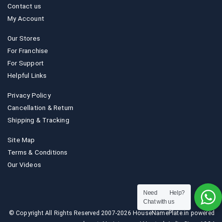
Contact us
My Account
Our Stores
For Franchise
For Support
Helpful Links
Privacy Policy
Cancellation & Return
Shipping & Tracking
Site Map
Terms & Conditions
Our Videos
Need Help?
Chat with us
© Copyright All Rights Reserved 2007-2026 HouseNamePlate.in powered