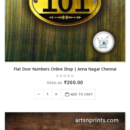
Flat Door Numbers Online Shop | Anna Nagar Chennai
0
out of 5
Original
Current
₹
200.00
₹
350.00
price
price
was:
is:
ADD TO CART
₹350.00.
₹200.00.