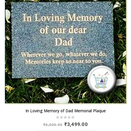
In Loving Memory of Dad Memorial Plaque
0
out of 5
Original
Current
₹
3,499.00
₹
4,500.00
price
price