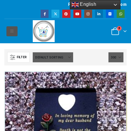
English
Powered by artsNprints.com
0
FILTER