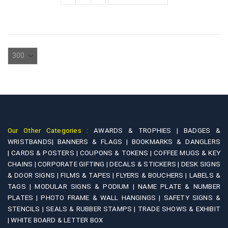
Our Other Categories :
AWARDS & TROPHIES |
BADGES &
WRISTBANDS|
BANNERS & FLAGS |
BOOKMARKS & DANGLERS
|
CARDS & POSTERS |
COUPONS & TOKENS |
COFFEE MUGS & KEY
CHAINS |
CORPORATE GIFTING |
DECALS & STICKERS |
DESK SIGNS
& DOOR SIGNS |
FILMS & TAPES |
FLYERS & BOUCHERS |
LABELS &
TAGS |
MODULAR SIGNS & PODIUM |
NAME PLATE & NUMBER
PLATES |
PHOTO FRAME & WALL HANGINGS |
SAFETY SIGNS &
STENCILS |
SEALS & RUBBER STAMPS |
TRADE SHOWS & EXHIBIT
|
WHITE BOARD & LETTER BOX