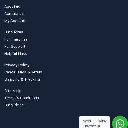
About us
Contact us
My Account
Our Stores
For Franchise
For Support
Helpful Links
Privacy Policy
Cancellation & Return
Shipping & Tracking
Site Map
Terms & Conditions
Our Videos
Need Help?
Chat with us