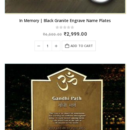
In Memory | Black Granite Engrave Name Plates
0
out of 5
Original
Current
₹
2,999.00
₹
4,500.00
price
price
was:
is:
ADD TO CART
₹4,500.00.
₹2,999.00.