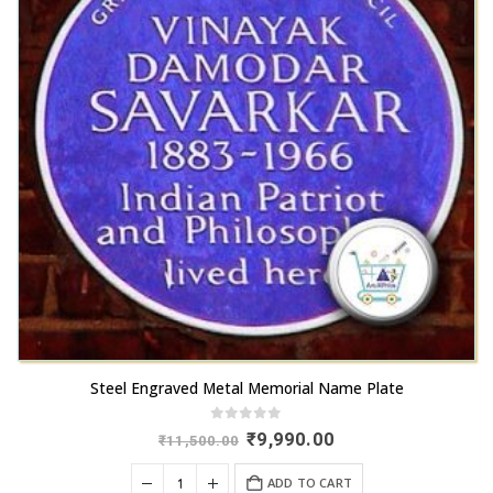
Steel Engraved Metal Memorial Name Plate
0
out of 5
Original
Current
₹
9,990.00
₹
11,500.00
price
price
was:
is:
ADD TO CART
₹11,500.00.
₹9,990.00.