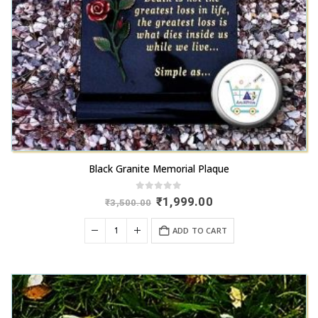
Black Granite Memorial Plaque
0
out of 5
Original
Current
₹
1,999.00
₹
3,500.00
price
price
was:
is:
ADD TO CART
₹3,500.00.
₹1,999.00.