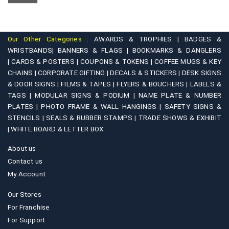
chosen
options
on
may
the
be
product
Our Other Categories :
AWARDS & TROPHIES |
BADGES &
chosen
WRISTBANDS|
BANNERS & FLAGS |
BOOKMARKS & DANGLERS
page
on
|
CARDS & POSTERS |
COUPONS & TOKENS |
COFFEE MUGS & KEY
CHAINS |
CORPORATE GIFTING |
DECALS & STICKERS |
DESK SIGNS
the
& DOOR SIGNS |
FILMS & TAPES |
FLYERS & BOUCHERS |
LABELS &
product
TAGS |
MODULAR SIGNS & PODIUM |
NAME PLATE & NUMBER
page
PLATES |
PHOTO FRAME & WALL HANGINGS |
SAFETY SIGNS &
STENCILS |
SEALS & RUBBER STAMPS |
TRADE SHOWS & EXHIBIT
|
WHITE BOARD & LETTER BOX
About us
Contact us
My Account
Our Stores
For Franchise
For Support