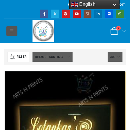
English
Powered by artsNprints.com
0
FILTER