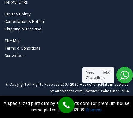
Helpful Links
Privacy Policy
Cancellation & Return
Shipping & Tracking
Site Map
Terms & Conditions
Our Videos
Need Help?
Chat with us
© Copyright All Rights Reserved 2007-2026 HouseNamePlate.in powered
by artsNprints.com | Newtech India Since 1984
A specialized platform by artsNprints.com for premium house
name plates | 9036882889
Dismiss