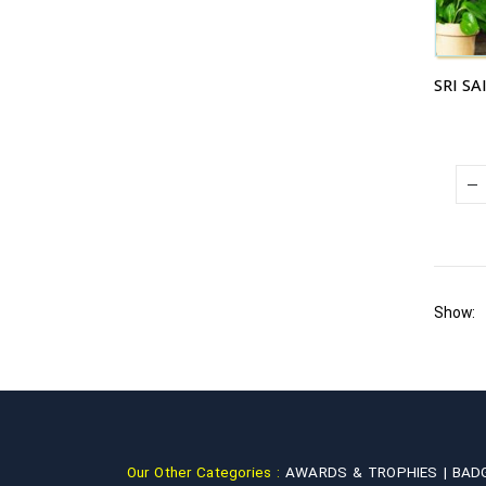
Show:
Our Other Categories :
AWARDS & TROPHIES |
BAD