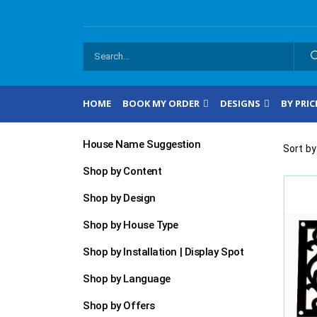
HOME
BOOK MY ORDER
DESIGNS
BY PRIC
House Name Suggestion
Sort by
Shop by Content
Shop by Design
Shop by House Type
Shop by Installation | Display Spot
Shop by Language
Shop by Offers