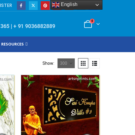
English
ISTER
0
/365 | + 91 9036882889
RESOURCES
Show: