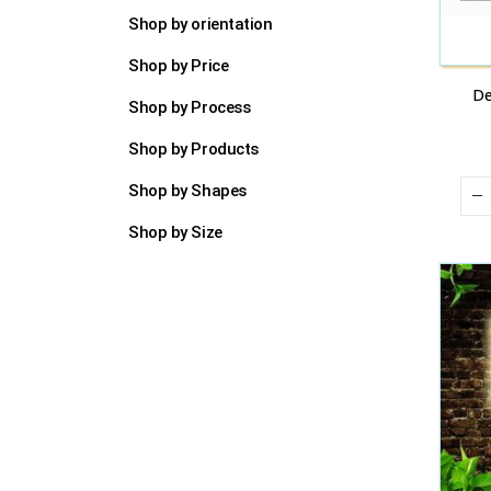
Shop by orientation
Shop by Price
De
Shop by Process
Shop by Products
Shop by Shapes
Shop by Size