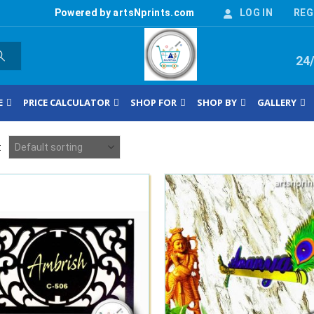
Powered by artsNprints.com
LOG IN
REG
24
E
PRICE CALCULATOR
SHOP FOR
SHOP BY
GALLERY
: