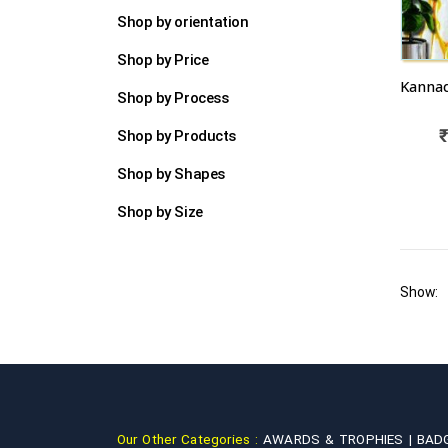
Shop by orientation
Shop by Price
Shop by Process
Shop by Products
Shop by Shapes
Shop by Size
Show:
Our Other Categories :
AWARDS & TROPHIES |
BAD