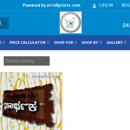
Powered by artsNprints.com
LOG IN
REG
24
E
PRICE CALCULATOR
SHOP FOR
SHOP BY
GALLERY
: