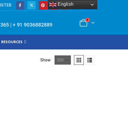
English
ISTER
0
/365 | + 91 9036882889
RESOURCES
Show: