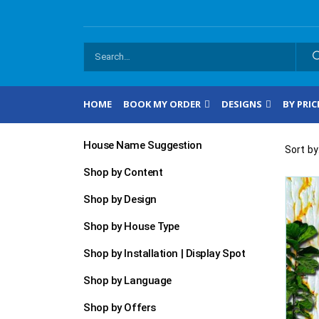
HOME
BOOK MY ORDER
DESIGNS
BY PRIC
House Name Suggestion
Sort by
Shop by Content
Shop by Design
Shop by House Type
Shop by Installation | Display Spot
Shop by Language
Shop by Offers