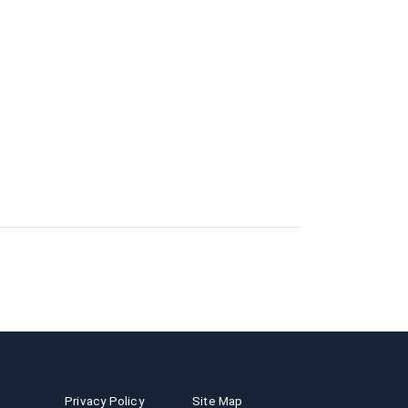
Privacy Policy
Site Map