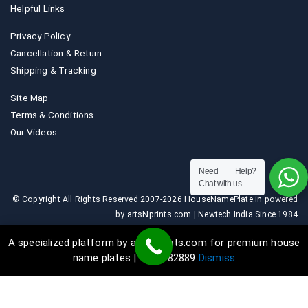
Helpful Links
Privacy Policy
Cancellation & Return
Shipping & Tracking
Site Map
Terms & Conditions
Our Videos
Need Help?
Chat with us
© Copyright All Rights Reserved 2007-2026 HouseNamePlate.in powered
by artsNprints.com | Newtech India Since 1984
A specialized platform by artsNprints.com for premium house
name plates | 9036882889
Dismiss