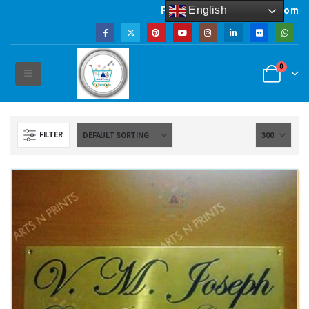
English
Powered by artsNprints.com
0
FILTER