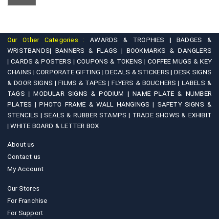
Our Other Categories :
AWARDS & TROPHIES |
BADGES &
WRISTBANDS|
BANNERS & FLAGS |
BOOKMARKS & DANGLERS
|
CARDS & POSTERS |
COUPONS & TOKENS |
COFFEE MUGS & KEY
CHAINS |
CORPORATE GIFTING |
DECALS & STICKERS |
DESK SIGNS
& DOOR SIGNS |
FILMS & TAPES |
FLYERS & BOUCHERS |
LABELS &
TAGS |
MODULAR SIGNS & PODIUM |
NAME PLATE & NUMBER
PLATES |
PHOTO FRAME & WALL HANGINGS |
SAFETY SIGNS &
STENCILS |
SEALS & RUBBER STAMPS |
TRADE SHOWS & EXHIBIT
|
WHITE BOARD & LETTER BOX
About us
Contact us
My Account
Our Stores
For Franchise
For Support