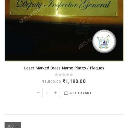
Laser Marked Brass Name Plates / Plaques
0
out of 5
Original
Current
₹
1,190.00
₹
1,500.00
price
price
was:
is:
ADD TO CART
₹1,500.00.
₹1,190.00.