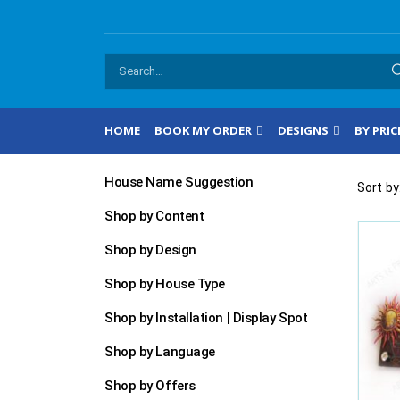
HOME
BOOK MY ORDER
DESIGNS
BY PRIC
House Name Suggestion
Sort by
Shop by Content
Shop by Design
Shop by House Type
Shop by Installation | Display Spot
Shop by Language
Shop by Offers