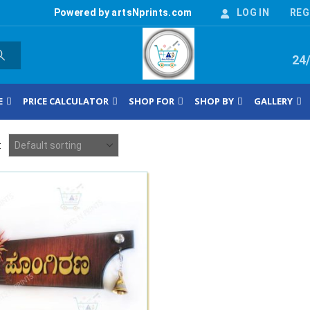
Powered by artsNprints.com
LOG IN
REG
24
E
PRICE CALCULATOR
SHOP FOR
SHOP BY
GALLERY
: