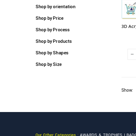
Shop by orientation
Shop by Price
Shop by Process
Shop by Products
Shop by Shapes
Shop by Size
Show:
Our Other Categories :
AWARDS & TROPHIES |
BAD