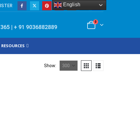
English
ISTER
0
/365 | + 91 9036882889
RESOURCES
Show: