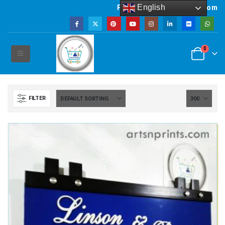
English
Powered by artsNprints.com
0
FILTER