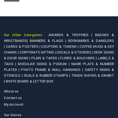
chosen
options
on
may
the
be
product
chosen
page
on
Our Other Categories :
AWARDS & TROPHIES |
BADGES &
the
WRISTBANDS|
BANNERS & FLAGS |
BOOKMARKS & DANGLERS
product
|
CARDS & POSTERS |
COUPONS & TOKENS |
COFFEE MUGS & KEY
page
CHAINS |
CORPORATE GIFTING |
DECALS & STICKERS |
DESK SIGNS
& DOOR SIGNS |
FILMS & TAPES |
FLYERS & BOUCHERS |
LABELS &
TAGS |
MODULAR SIGNS & PODIUM |
NAME PLATE & NUMBER
PLATES |
PHOTO FRAME & WALL HANGINGS |
SAFETY SIGNS &
STENCILS |
SEALS & RUBBER STAMPS |
TRADE SHOWS & EXHIBIT
|
WHITE BOARD & LETTER BOX
About us
Contact us
My Account
Our Stores