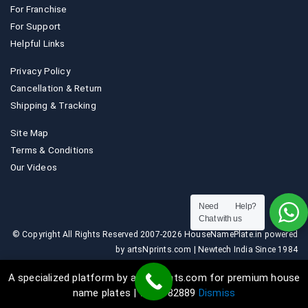
For Franchise
For Support
Helpful Links
Privacy Policy
Cancellation & Return
Shipping & Tracking
Site Map
Terms & Conditions
Our Videos
Need Help?
Chat with us
© Copyright All Rights Reserved 2007-2026 HouseNamePlate.in powered
by artsNprints.com | Newtech India Since 1984
A specialized platform by artsNprints.com for premium house
name plates | 9036882889
Dismiss