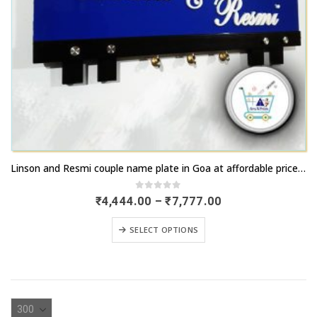
This
Linson and Resmi couple name plate in Goa at affordable price range
product
has
0
out of 5
Price
₹
4,444.00
–
₹
7,777.00
range:
multiple
₹4,444.00
This
variants.
SELECT OPTIONS
through
product
₹7,777.00
The
has
options
multiple
may
variants.
be
The