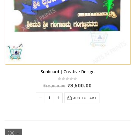
Sunboard | Creative Design
0
out of 5
Original
Current
₹
8,500.00
₹
12,000.00
price
price
was:
is:
ADD TO CART
₹12,000.00.
₹8,500.00.