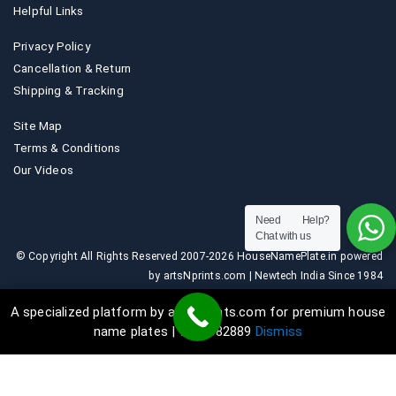
Helpful Links
Privacy Policy
Cancellation & Return
Shipping & Tracking
Site Map
Terms & Conditions
Our Videos
Need Help?
Chat with us
© Copyright All Rights Reserved 2007-2026 HouseNamePlate.in powered
by artsNprints.com | Newtech India Since 1984
A specialized platform by artsNprints.com for premium house
name plates | 9036882889
Dismiss