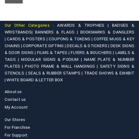
Our Other Categories :
AWARDS & TROPHIES |
BADGES &
WRISTBANDS|
BANNERS & FLAGS |
BOOKMARKS & DANGLERS
|
CARDS & POSTERS |
COUPONS & TOKENS |
COFFEE MUGS & KEY
CHAINS |
CORPORATE GIFTING |
DECALS & STICKERS |
DESK SIGNS
& DOOR SIGNS |
FILMS & TAPES |
FLYERS & BOUCHERS |
LABELS &
TAGS |
MODULAR SIGNS & PODIUM |
NAME PLATE & NUMBER
PLATES |
PHOTO FRAME & WALL HANGINGS |
SAFETY SIGNS &
STENCILS |
SEALS & RUBBER STAMPS |
TRADE SHOWS & EXHIBIT
|
WHITE BOARD & LETTER BOX
About us
Contact us
My Account
Our Stores
For Franchise
For Support