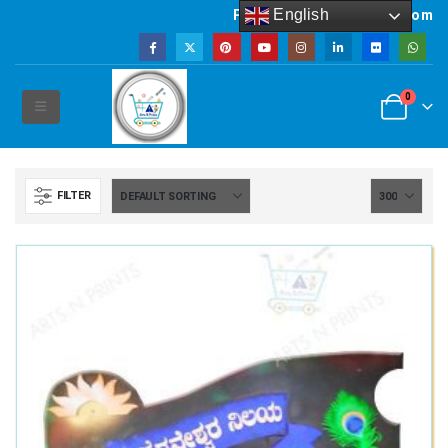
English
Powered by artsNprints.com
0
FILTER