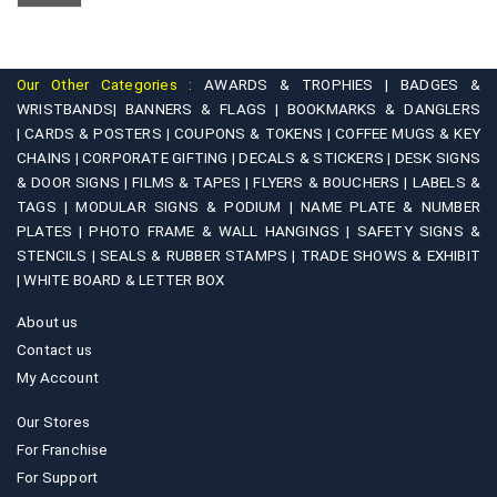
chosen
options
on
may
the
be
product
Our Other Categories :
AWARDS & TROPHIES |
BADGES &
chosen
WRISTBANDS|
BANNERS & FLAGS |
BOOKMARKS & DANGLERS
page
on
|
CARDS & POSTERS |
COUPONS & TOKENS |
COFFEE MUGS & KEY
CHAINS |
CORPORATE GIFTING |
DECALS & STICKERS |
DESK SIGNS
the
& DOOR SIGNS |
FILMS & TAPES |
FLYERS & BOUCHERS |
LABELS &
product
TAGS |
MODULAR SIGNS & PODIUM |
NAME PLATE & NUMBER
page
PLATES |
PHOTO FRAME & WALL HANGINGS |
SAFETY SIGNS &
STENCILS |
SEALS & RUBBER STAMPS |
TRADE SHOWS & EXHIBIT
|
WHITE BOARD & LETTER BOX
About us
Contact us
My Account
Our Stores
For Franchise
For Support