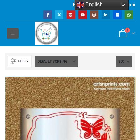
English
Powered by artsNprints.com
0
FILTER