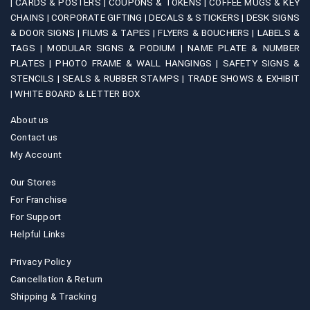
|
CARDS & POSTERS |
COUPONS & TOKENS |
COFFEE MUGS & KEY
page
CHAINS |
CORPORATE GIFTING |
DECALS & STICKERS |
DESK SIGNS
& DOOR SIGNS |
FILMS & TAPES |
FLYERS & BOUCHERS |
LABELS &
TAGS |
MODULAR SIGNS & PODIUM |
NAME PLATE & NUMBER
PLATES |
PHOTO FRAME & WALL HANGINGS |
SAFETY SIGNS &
STENCILS |
SEALS & RUBBER STAMPS |
TRADE SHOWS & EXHIBIT
|
WHITE BOARD & LETTER BOX
About us
Contact us
My Account
Our Stores
For Franchise
For Support
Helpful Links
Privacy Policy
Cancellation & Return
Shipping & Tracking