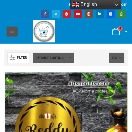
English
Powered by artsNprints.com
0
FILTER