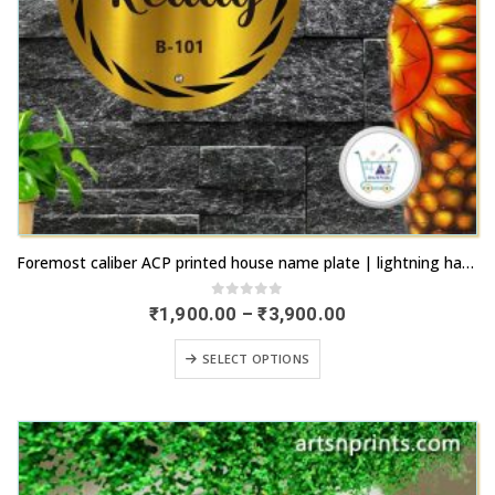
This
Foremost caliber ACP printed house name plate | lightning haulage | artsnprints.com Andhra Pradesh
product
has
0
out of 5
Price
₹
1,900.00
–
₹
3,900.00
range:
multiple
₹1,900.00
This
variants.
SELECT OPTIONS
through
product
₹3,900.00
The
has
options
multiple
may
variants.
be
The