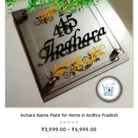
chosen
options
on
may
the
be
product
chosen
page
on
the
product
page
This
Inchara Name Plate for Home in Andhra Pradesh
product
has
0
out of 5
Price
₹
3,999.00
–
₹
6,999.00
range:
multiple