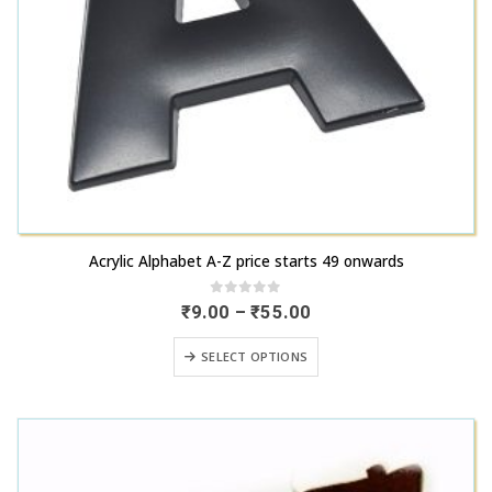
This
Acrylic Alphabet A-Z price starts 49 onwards
product
has
0
out of 5
Price
₹
9.00
–
₹
55.00
range:
multiple
₹9.00
This
variants.
SELECT OPTIONS
through
product
₹55.00
The
has
options
multiple
may
variants.
be
The