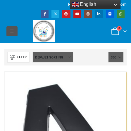
English
Powered by artsNprints.com
0
FILTER