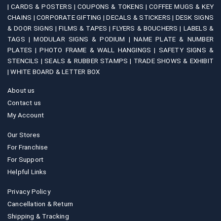
|
CARDS & POSTERS |
COUPONS & TOKENS |
COFFEE MUGS & KEY
CHAINS |
CORPORATE GIFTING |
DECALS & STICKERS |
DESK SIGNS
& DOOR SIGNS |
FILMS & TAPES |
FLYERS & BOUCHERS |
LABELS &
TAGS |
MODULAR SIGNS & PODIUM |
NAME PLATE & NUMBER
PLATES |
PHOTO FRAME & WALL HANGINGS |
SAFETY SIGNS &
STENCILS |
SEALS & RUBBER STAMPS |
TRADE SHOWS & EXHIBIT
|
WHITE BOARD & LETTER BOX
About us
Contact us
My Account
Our Stores
For Franchise
For Support
Helpful Links
Privacy Policy
Cancellation & Return
Shipping & Tracking