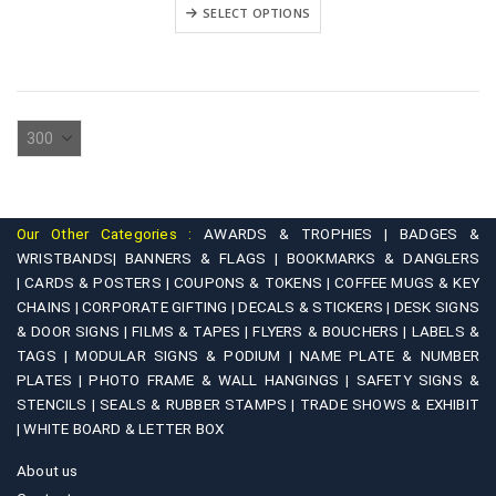
₹2,500.00
This
variants.
SELECT OPTIONS
through
product
₹4,500.00
The
has
options
multiple
may
variants.
be
The
chosen
options
on
may
the
be
product
Our Other Categories :
AWARDS & TROPHIES |
BADGES &
chosen
WRISTBANDS|
BANNERS & FLAGS |
BOOKMARKS & DANGLERS
page
on
|
CARDS & POSTERS |
COUPONS & TOKENS |
COFFEE MUGS & KEY
CHAINS |
CORPORATE GIFTING |
DECALS & STICKERS |
DESK SIGNS
the
& DOOR SIGNS |
FILMS & TAPES |
FLYERS & BOUCHERS |
LABELS &
product
TAGS |
MODULAR SIGNS & PODIUM |
NAME PLATE & NUMBER
page
PLATES |
PHOTO FRAME & WALL HANGINGS |
SAFETY SIGNS &
STENCILS |
SEALS & RUBBER STAMPS |
TRADE SHOWS & EXHIBIT
|
WHITE BOARD & LETTER BOX
About us