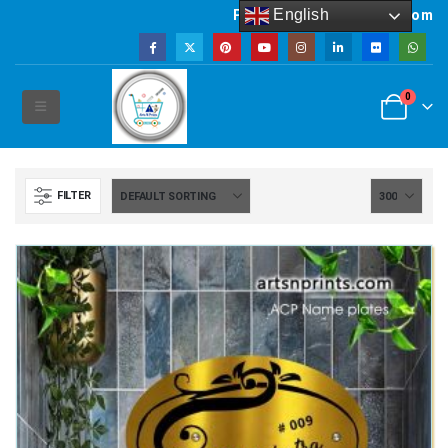
English
Powered by artsNprints.com
0
FILTER