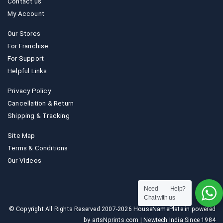
Contact us
My Account
Our Stores
For Franchise
For Support
Helpful Links
Privacy Policy
Cancellation & Return
Shipping & Tracking
Site Map
Terms & Conditions
Our Videos
Need Help?
Chat with us
© Copyright All Rights Reserved 2007-2026 HouseNamePlate.in powered
by artsNprints.com | Newtech India Since 1984