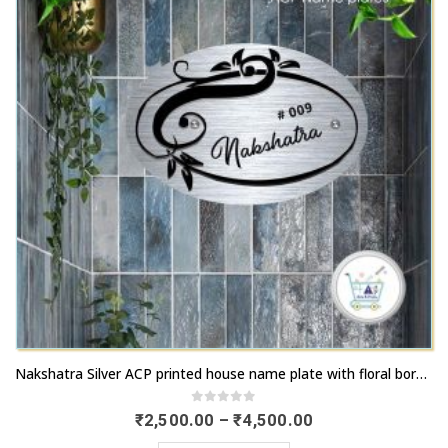
chosen
options
on
may
the
be
product
chosen
page
on
the
product
page
This
Nakshatra Silver ACP printed house name plate with floral border | Buy online now | artsnprints.com Tamil Nadu
product
has
0
out of 5
Price
₹
2,500.00
–
₹
4,500.00
range:
multiple