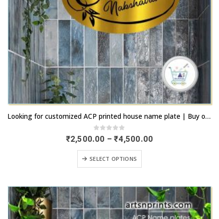
This
Looking for customized ACP printed house name plate | Buy online now | artsnprints.com Tamil Nadu
product
has
0
out of 5
Price
₹
2,500.00
–
₹
4,500.00
range:
multiple
₹2,500.00
This
variants.
SELECT OPTIONS
through
product
₹4,500.00
The
has
options
multiple
may
variants.
be
The