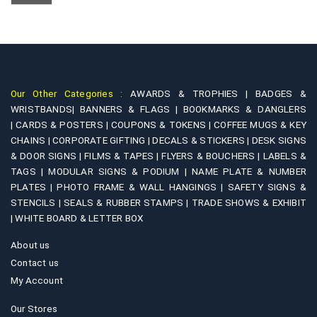
chosen
options
on
may
the
be
product
chosen
page
on
Our Other Categories :
AWARDS & TROPHIES |
BADGES &
the
WRISTBANDS|
BANNERS & FLAGS |
BOOKMARKS & DANGLERS
product
|
CARDS & POSTERS |
COUPONS & TOKENS |
COFFEE MUGS & KEY
page
CHAINS |
CORPORATE GIFTING |
DECALS & STICKERS |
DESK SIGNS
& DOOR SIGNS |
FILMS & TAPES |
FLYERS & BOUCHERS |
LABELS &
TAGS |
MODULAR SIGNS & PODIUM |
NAME PLATE & NUMBER
PLATES |
PHOTO FRAME & WALL HANGINGS |
SAFETY SIGNS &
STENCILS |
SEALS & RUBBER STAMPS |
TRADE SHOWS & EXHIBIT
|
WHITE BOARD & LETTER BOX
About us
Contact us
My Account
Our Stores