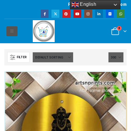
English
Powered by artsNprints.com
0
FILTER