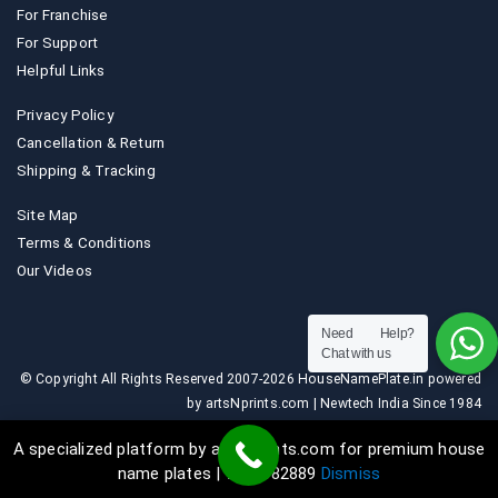
For Franchise
For Support
Helpful Links
Privacy Policy
Cancellation & Return
Shipping & Tracking
Site Map
Terms & Conditions
Our Videos
Need Help?
Chat with us
© Copyright All Rights Reserved 2007-2026 HouseNamePlate.in powered
by artsNprints.com | Newtech India Since 1984
A specialized platform by artsNprints.com for premium house
name plates | 9036882889
Dismiss