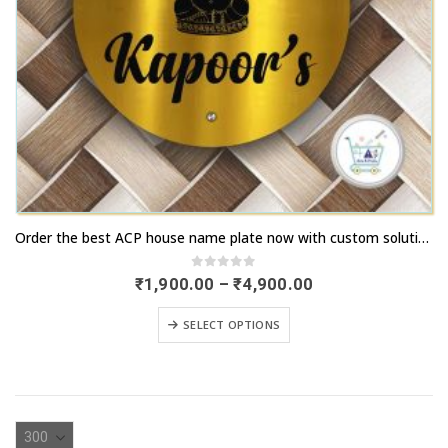
This
Order the best ACP house name plate now with custom solutions | artsnprints.com Delhi
product
has
0
out of 5
Price
₹
1,900.00
–
₹
4,900.00
range:
multiple
₹1,900.00
This
variants.
SELECT OPTIONS
through
product
₹4,900.00
The
has
options
multiple
may
variants.
be
The