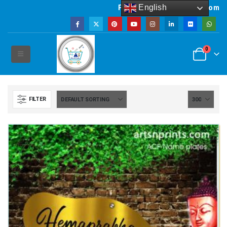
English
Powered by artsNprints.com
0
FILTER