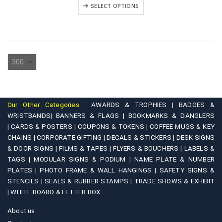
₹2,500.00
This
variants.
SELECT OPTIONS
through
product
₹4,500.00
The
has
options
multiple
may
variants.
be
The
chosen
options
on
may
the
be
product
Our Other Categories :
AWARDS & TROPHIES |
BADGES &
chosen
WRISTBANDS|
BANNERS & FLAGS |
BOOKMARKS & DANGLERS
page
on
|
CARDS & POSTERS |
COUPONS & TOKENS |
COFFEE MUGS & KEY
CHAINS |
CORPORATE GIFTING |
DECALS & STICKERS |
DESK SIGNS
the
& DOOR SIGNS |
FILMS & TAPES |
FLYERS & BOUCHERS |
LABELS &
product
TAGS |
MODULAR SIGNS & PODIUM |
NAME PLATE & NUMBER
page
PLATES |
PHOTO FRAME & WALL HANGINGS |
SAFETY SIGNS &
STENCILS |
SEALS & RUBBER STAMPS |
TRADE SHOWS & EXHIBIT
|
WHITE BOARD & LETTER BOX
About us