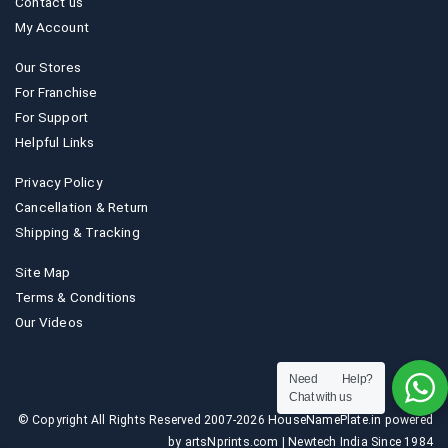
Contact us
My Account
Our Stores
For Franchise
For Support
Helpful Links
Privacy Policy
Cancellation & Return
Shipping & Tracking
Site Map
Terms & Conditions
Our Videos
Need Help?
Chat with us
© Copyright All Rights Reserved 2007-2026 HouseNamePlate.in powered
by artsNprints.com | Newtech India Since 1984