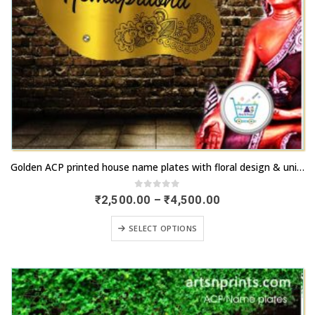
This
Golden ACP printed house name plates with floral design & unique share | artsnprints.com Telangana
product
has
0
out of 5
Price
₹
2,500.00
–
₹
4,500.00
range:
multiple
₹2,500.00
This
variants.
SELECT OPTIONS
through
product
₹4,500.00
The
has
options
multiple
may
variants.
be
The