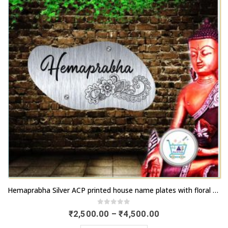
chosen
options
on
may
the
be
product
chosen
page
on
the
product
page
This
Hemaprabha Silver ACP printed house name plates with floral design | Order online now | artsnprints.com Telangana
product
has
0
out of 5
Price
₹
2,500.00
–
₹
4,500.00
range:
multiple