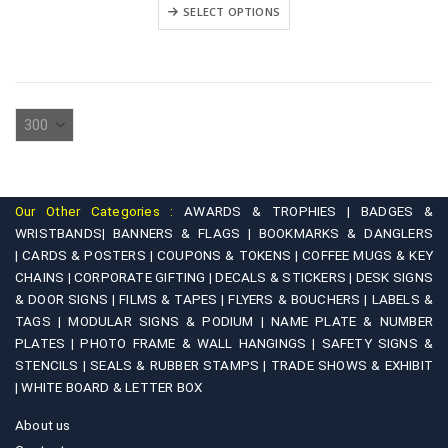
₹3,900.00
This
variants.
SELECT OPTIONS
through
product
₹5,900.00
The
has
options
multiple
may
variants.
be
The
chosen
options
on
may
the
be
product
Our Other Categories :
AWARDS & TROPHIES |
BADGES &
chosen
WRISTBANDS|
BANNERS & FLAGS |
BOOKMARKS & DANGLERS
page
on
|
CARDS & POSTERS |
COUPONS & TOKENS |
COFFEE MUGS & KEY
CHAINS |
CORPORATE GIFTING |
DECALS & STICKERS |
DESK SIGNS
the
& DOOR SIGNS |
FILMS & TAPES |
FLYERS & BOUCHERS |
LABELS &
product
TAGS |
MODULAR SIGNS & PODIUM |
NAME PLATE & NUMBER
page
PLATES |
PHOTO FRAME & WALL HANGINGS |
SAFETY SIGNS &
STENCILS |
SEALS & RUBBER STAMPS |
TRADE SHOWS & EXHIBIT
|
WHITE BOARD & LETTER BOX
About us