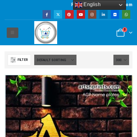
English
Powered by artsNprints.com
0
FILTER