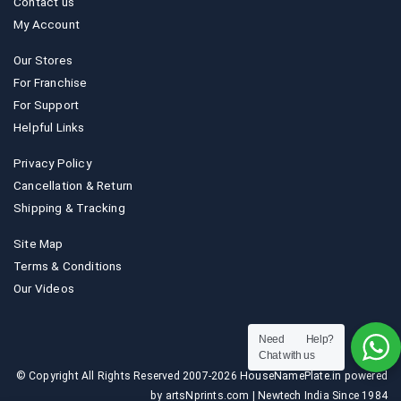
Contact us
My Account
Our Stores
For Franchise
For Support
Helpful Links
Privacy Policy
Cancellation & Return
Shipping & Tracking
Site Map
Terms & Conditions
Our Videos
Need Help?
Chat with us
© Copyright All Rights Reserved 2007-2026 HouseNamePlate.in powered
by artsNprints.com | Newtech India Since 1984