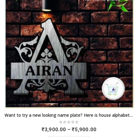
chosen
options
on
may
the
be
product
chosen
page
on
the
product
page
This
Want to try a new looking name plate? Here is house alphabet logos | Order now | artsNprints.com Rajasthan
product
has
0
out of 5
Price
₹
3,900.00
–
₹
5,900.00
range:
multiple