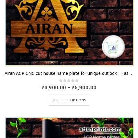
This
Airan ACP CNC cut house name plate for unique outlook | Fastest remittance | artsNprints.com Rajasthan
product
has
0
out of 5
Price
₹
3,900.00
–
₹
5,900.00
range:
multiple
₹3,900.00
This
variants.
SELECT OPTIONS
through
product
₹5,900.00
The
has
options
multiple
may
variants.
be
The