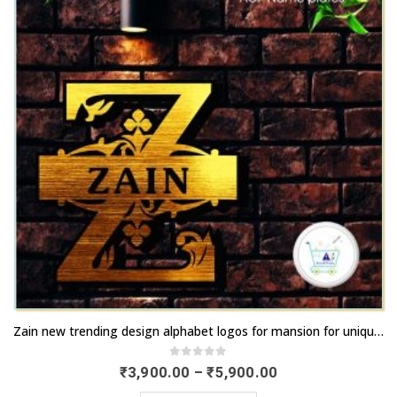
chosen
options
on
may
the
be
product
chosen
page
on
the
product
page
This
Zain new trending design alphabet logos for mansion for unique outlook | artsNprints.com West Bengal
product
has
0
out of 5
Price
₹
3,900.00
–
₹
5,900.00
range:
multiple