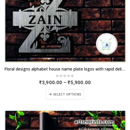
This
Floral designs alphabet house name plate logos with rapid delivery | artsNprints.com West Bengal
product
has
0
out of 5
Price
₹
3,900.00
–
₹
5,900.00
range:
multiple
₹3,900.00
This
variants.
SELECT OPTIONS
through
product
₹5,900.00
The
has
options
multiple
may
variants.
be
The