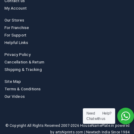
Contact us
My Account
Our Stores
For Franchise
For Support
Helpful Links
Privacy Policy
Cancellation & Return
Shipping & Tracking
Site Map
Terms & Conditions
Our Videos
Need Help?
Chat with us
© Copyright All Rights Reserved 2007-2026 HouseNamePlate.in powered
by artsNprints.com | Newtech India Since 1984