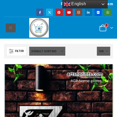
English
Powered by artsNprints.com
0
FILTER