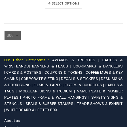
₹3,900.00
This
variants.
SELECT OPTIONS
through
product
₹5,900.00
The
has
options
multiple
may
variants.
be
The
chosen
options
on
may
the
be
product
Our Other Categories :
AWARDS & TROPHIES |
BADGES &
chosen
WRISTBANDS|
BANNERS & FLAGS |
BOOKMARKS & DANGLERS
page
on
|
CARDS & POSTERS |
COUPONS & TOKENS |
COFFEE MUGS & KEY
CHAINS |
CORPORATE GIFTING |
DECALS & STICKERS |
DESK SIGNS
the
& DOOR SIGNS |
FILMS & TAPES |
FLYERS & BOUCHERS |
LABELS &
product
TAGS |
MODULAR SIGNS & PODIUM |
NAME PLATE & NUMBER
page
PLATES |
PHOTO FRAME & WALL HANGINGS |
SAFETY SIGNS &
STENCILS |
SEALS & RUBBER STAMPS |
TRADE SHOWS & EXHIBIT
|
WHITE BOARD & LETTER BOX
About us