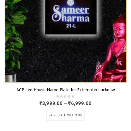
be
product
chosen
page
on
the
product
page
This
ACP Led House Name Plate for External in Lucknow
product
has
0
out of 5
Price
₹
3,999.00
–
₹
6,999.00
range:
multiple
₹3,999.00
This
variants.
SELECT OPTIONS
through
product
₹6,999.00
The
has
options