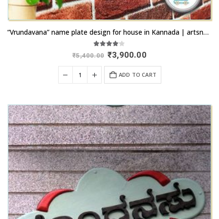
“Vrundavana” name plate design for house in Kannada | artsnprints.com Bidar
4.00
out of 5
Original
Current
₹
3,900.00
₹
5,400.00
price
price
was:
is:
ADD TO CART
₹5,400.00.
₹3,900.00.