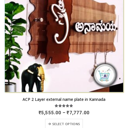
This
ACP 2 Layer external name plate in Kannada
product
has
5.00
out of 5
Price
₹
5,555.00
–
₹
7,777.00
range:
multiple
₹5,555.00
This
variants.
SELECT OPTIONS
through