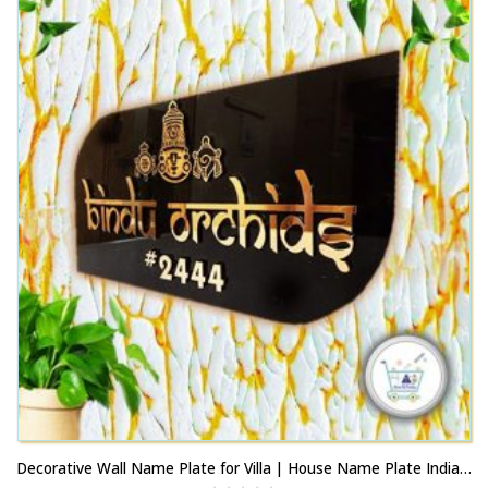
multiple
may
variants.
be
The
chosen
options
on
may
the
be
product
chosen
page
on
the
product
page
Decorative Wall Name Plate for Villa | House Name Plate India JP Nagar