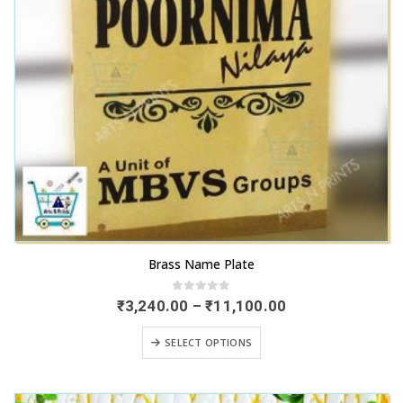
This
Brass Name Plate
product
has
0
out of 5
Price
₹
3,240.00
–
₹
11,100.00
range:
multiple
₹3,240.00
This
variants.
SELECT OPTIONS
through
product
₹11,100.00
The
has
options