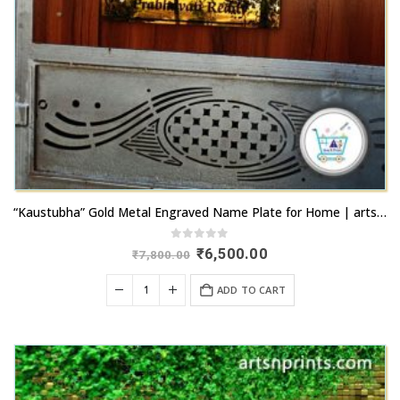
“Kaustubha” Gold Metal Engraved Name Plate for Home | artsnprints.com
0
out of 5
Original
Current
₹
6,500.00
₹
7,800.00
price
price
was:
is:
ADD TO CART
₹7,800.00.
₹6,500.00.