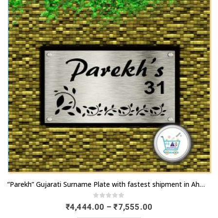
This
“Parekh” Gujarati Surname Plate with fastest shipment in Ahmedabad
product
has
0
out of 5
Price
₹
4,444.00
–
₹
7,555.00
range:
multiple