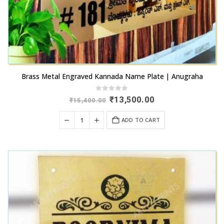
Brass Metal Engraved Kannada Name Plate | Anugraha
0
out of 5
Original
Current
₹
13,500.00
₹
15,400.00
price
price
was:
is:
ADD TO CART
₹15,400.00.
₹13,500.00.