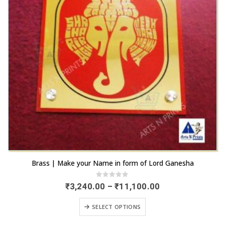
the
be
product
chosen
page
on
the
product
page
This
Brass | Make your Name in form of Lord Ganesha
product
has
0
out of 5
Price
₹
3,240.00
–
₹
11,100.00
range:
multiple
₹3,240.00
This
variants.
SELECT OPTIONS
through
product
₹11,100.00
The