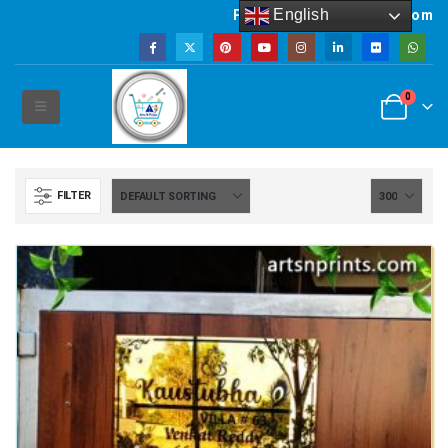
English
Powered by artsNprints.com
0
FILTER