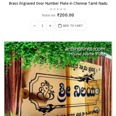
Brass Engraved Door Number Plate in Chennai Tamil Nadu
0
out of 5
Original
Current
₹
200.00
₹
350.00
price
price
was:
is:
ADD TO CART
₹350.00.
₹200.00.