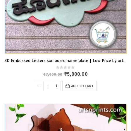
3D Embossed Letters sun board name plate | Low Price by artsnprints.com Peenya
0
out of 5
Original
Current
₹
5,800.00
₹
7,900.00
price
price
was:
is:
ADD TO CART
₹7,900.00.
₹5,800.00.