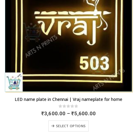
the
be
product
chosen
page
on
the
product
page
This
LED name plate in Chennai | Vraj nameplate for home
product
has
0
out of 5
Price
₹
3,600.00
–
₹
5,600.00
range:
multiple
₹3,600.00
This
variants.
SELECT OPTIONS
through
product
₹5,600.00
The