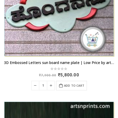
3D Embossed Letters sun board name plate | Low Price by artsnprints.com Peenya
0
out of 5
Original
Current
₹
5,800.00
₹
7,900.00
price
price
was:
is:
ADD TO CART
₹7,900.00.
₹5,800.00.