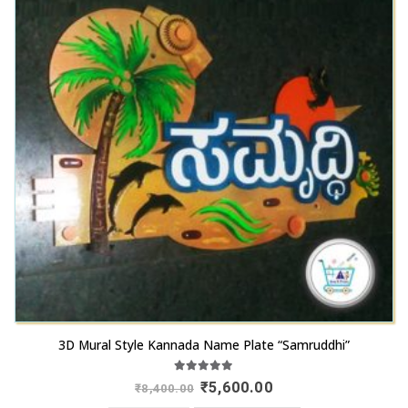
3D Mural Style Kannada Name Plate “Samruddhi”
5.00
out of 5
Original
Current
₹
5,600.00
₹
8,400.00
price
price