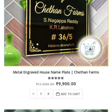
Metal Engraved House Name Plate | Chethan Farms
5.00
out of 5
Original
Current
₹
9,900.00
₹
11,500.00
price
price
was:
is:
ADD TO CART
₹11,500.00.
₹9,900.00.