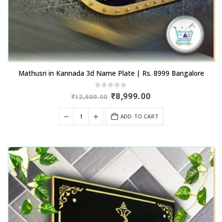
Mathusri in Kannada 3d Name Plate | Rs. 8999 Bangalore
0
out of 5
Original
Current
₹
8,999.00
₹
12,500.00
price
price
was:
is:
ADD TO CART
₹12,500.00.
₹8,999.00.