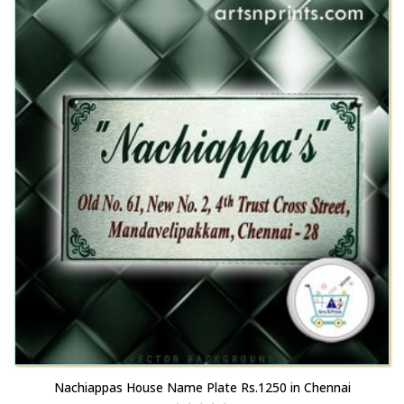
Nachiappas House Name Plate Rs.1250 in Chennai