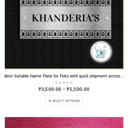
This
Best Suitable Name Plate for Flats with quick shipment across Ahmedabad
product
has
0
out of 5
Price
₹
3,500.00
–
₹
5,500.00
range:
multiple
₹3,500.00
This
variants.
SELECT OPTIONS
through
product
₹5,500.00
The
has
options
multiple
may
variants.