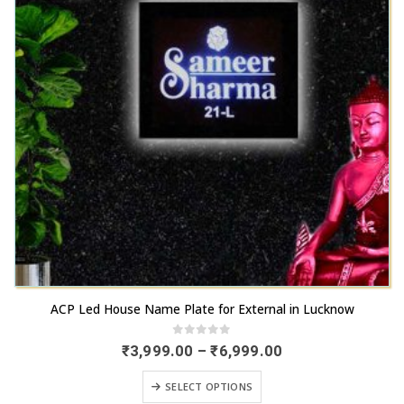
may
the
be
product
chosen
page
on
the
product
page
This
ACP Led House Name Plate for External in Lucknow
product
has
0
out of 5
Price
₹
3,999.00
–
₹
6,999.00
range:
multiple
₹3,999.00
This
variants.
SELECT OPTIONS
through
product