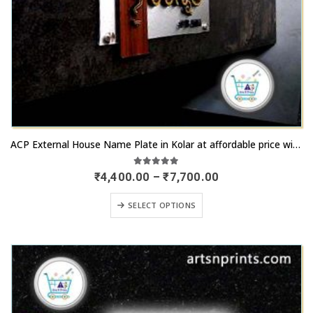
product
page
This
ACP External House Name Plate in Kolar at affordable price with rapid remit
product
has
5.00
out of 5
Price
₹
4,400.00
–
₹
7,700.00
range:
multiple
₹4,400.00
This
variants.
SELECT OPTIONS
through
product
₹7,700.00
The
has
options
multiple
may
variants.
be
The
chosen
options
on