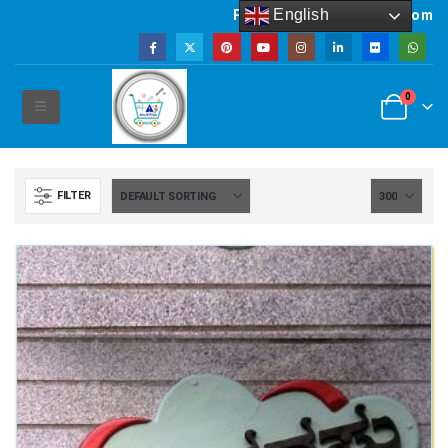
English
Powered by artsNprints.com
0
FILTER