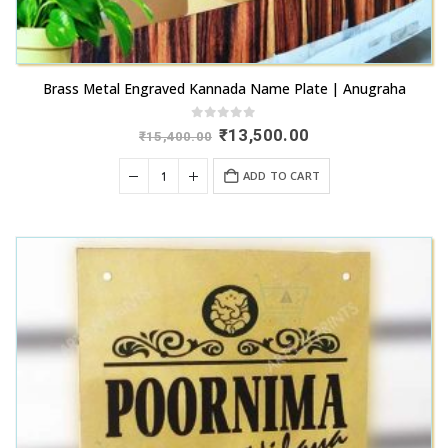
Brass Metal Engraved Kannada Name Plate | Anugraha
0
out of 5
Original
Current
₹
13,500.00
₹
15,400.00
price
price
was:
is:
ADD TO CART
₹15,400.00.
₹13,500.00.