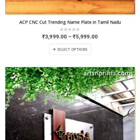
This
ACP CNC Cut Trending Name Plate in Tamil Nadu
product
has
0
out of 5
Price
₹
3,999.00
–
₹
5,999.00
range:
multiple
₹3,999.00
This
variants.
SELECT OPTIONS
through
product
₹5,999.00
The
has
options
multiple
may
variants.
be
The
chosen
options
on
may
the
be
product
chosen
page
on
the