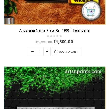
Anugraha Name Plate Rs. 4800 | Telangana
0
out of 5
Original
Current
₹
4,800.00
₹
5,999.00
price
price
was:
is:
ADD TO CART
₹5,999.00.
₹4,800.00.