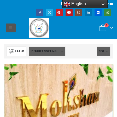
English
Powered by artsNprints.com
0
FILTER