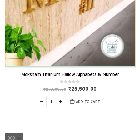
Moksham Titanium Hallow Alphabets & Number
0
out of 5
Original
Current
₹
25,500.00
₹
27,000.00
price
price
was:
is:
ADD TO CART
₹27,000.00.
₹25,500.00.