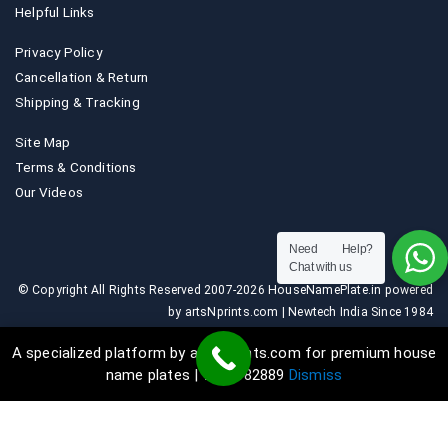
Helpful Links
Privacy Policy
Cancellation & Return
Shipping & Tracking
Site Map
Terms & Conditions
Our Videos
Need Help?
Chat with us
© Copyright All Rights Reserved 2007-2026 HouseNamePlate.in powered
by artsNprints.com | Newtech India Since 1984
A specialized platform by artsNprints.com for premium house
name plates | 9036882889
Dismiss