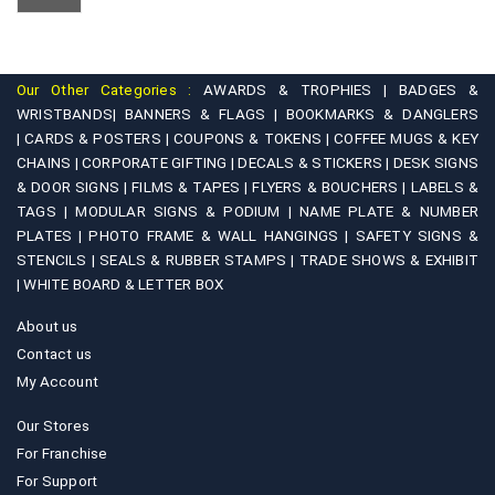
Our Other Categories :
AWARDS & TROPHIES |
BADGES &
WRISTBANDS|
BANNERS & FLAGS |
BOOKMARKS & DANGLERS
|
CARDS & POSTERS |
COUPONS & TOKENS |
COFFEE MUGS & KEY
CHAINS |
CORPORATE GIFTING |
DECALS & STICKERS |
DESK SIGNS
& DOOR SIGNS |
FILMS & TAPES |
FLYERS & BOUCHERS |
LABELS &
TAGS |
MODULAR SIGNS & PODIUM |
NAME PLATE & NUMBER
PLATES |
PHOTO FRAME & WALL HANGINGS |
SAFETY SIGNS &
STENCILS |
SEALS & RUBBER STAMPS |
TRADE SHOWS & EXHIBIT
|
WHITE BOARD & LETTER BOX
About us
Contact us
My Account
Our Stores
For Franchise
For Support