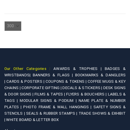
The
has
options
multiple
may
variants.
be
The
chosen
options
on
may
the
be
product
chosen
page
on
Our Other Categories :
AWARDS & TROPHIES |
BADGES &
the
WRISTBANDS|
BANNERS & FLAGS |
BOOKMARKS & DANGLERS
product
|
CARDS & POSTERS |
COUPONS & TOKENS |
COFFEE MUGS & KEY
page
CHAINS |
CORPORATE GIFTING |
DECALS & STICKERS |
DESK SIGNS
& DOOR SIGNS |
FILMS & TAPES |
FLYERS & BOUCHERS |
LABELS &
TAGS |
MODULAR SIGNS & PODIUM |
NAME PLATE & NUMBER
PLATES |
PHOTO FRAME & WALL HANGINGS |
SAFETY SIGNS &
STENCILS |
SEALS & RUBBER STAMPS |
TRADE SHOWS & EXHIBIT
|
WHITE BOARD & LETTER BOX