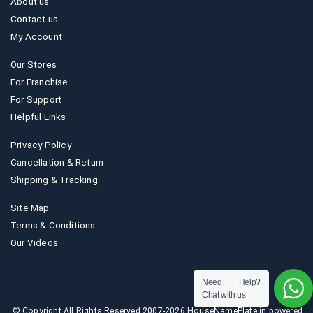
About us
Contact us
My Account
Our Stores
For Franchise
For Support
Helpful Links
Privacy Policy
Cancellation & Return
Shipping & Tracking
Site Map
Terms & Conditions
Our Videos
Need Help?
Chat with us
© Copyright All Rights Reserved 2007-2026 HouseNamePlate.in powered