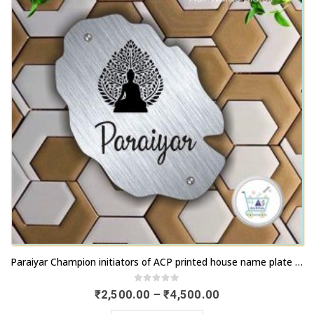
chosen
options
on
may
the
be
product
chosen
page
on
the
product
page
This
Paraiyar Champion initiators of ACP printed house name plate with fastest transport | artsnprints.com Tamil Nadu
product
has
0
out of 5
Price
₹
2,500.00
–
₹
4,500.00
range:
multiple