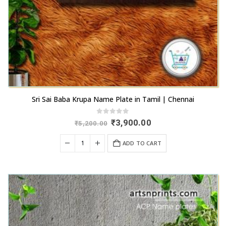
page
Sri Sai Baba Krupa Name Plate in Tamil | Chennai
0
out of 5
Original
Current
₹
3,900.00
₹
5,200.00
price
price
was:
is:
ADD TO CART
₹5,200.00.
₹3,900.00.