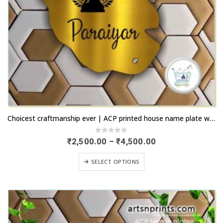
This
Choicest craftmanship ever | ACP printed house name plate with fastest remittance | artsnprints.com Tamil Nadu
product
has
0
out of 5
Price
₹
2,500.00
–
₹
4,500.00
range:
multiple
₹2,500.00
This
variants.
SELECT OPTIONS
through
product
₹4,500.00
The
has
options
multiple
may
variants.
be
The