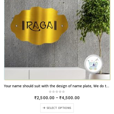
This
Your name should suit with the design of name plate, We do that | Order now | artsnprints.com Tamil Nadu
product
has
0
out of 5
Price
₹
2,500.00
–
₹
4,500.00
range:
multiple
₹2,500.00
This
variants.
SELECT OPTIONS
through
product
₹4,500.00