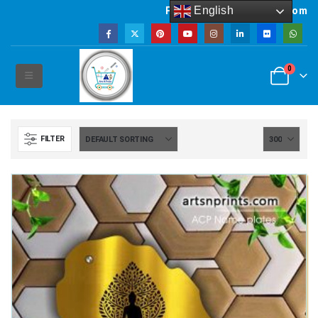
English
Powered by artsNprints.com
0
FILTER