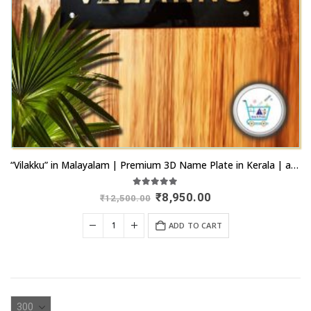
“Vilakku” in Malayalam | Premium 3D Name Plate in Kerala | artsnprints.com Kochi
5.00
out of 5
Original
Current
₹
8,950.00
₹
12,500.00
price
price
was:
is:
ADD TO CART
₹12,500.00.
₹8,950.00.