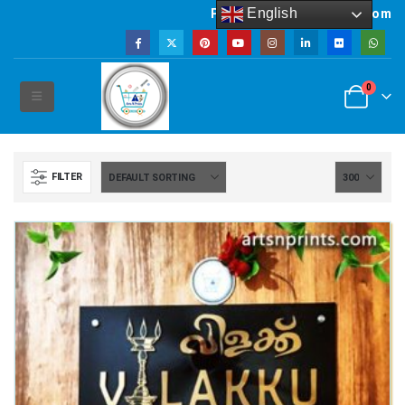
English
Powered by artsNprints.com
0
FILTER