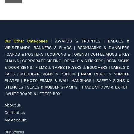
Our Other Categories :
AWARDS & TROPHIES |
BADGES &
WRISTBANDS|
BANNERS & FLAGS |
BOOKMARKS & DANGLERS
|
CARDS & POSTERS |
COUPONS & TOKENS |
COFFEE MUGS & KEY
CHAINS |
CORPORATE GIFTING |
DECALS & STICKERS |
DESK SIGNS
& DOOR SIGNS |
FILMS & TAPES |
FLYERS & BOUCHERS |
LABELS &
TAGS |
MODULAR SIGNS & PODIUM |
NAME PLATE & NUMBER
PLATES |
PHOTO FRAME & WALL HANGINGS |
SAFETY SIGNS &
STENCILS |
SEALS & RUBBER STAMPS |
TRADE SHOWS & EXHIBIT
|
WHITE BOARD & LETTER BOX
About us
Contact us
My Account
Our Stores