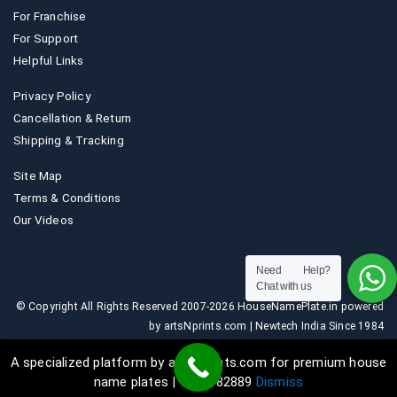
For Franchise
For Support
Helpful Links
Privacy Policy
Cancellation & Return
Shipping & Tracking
Site Map
Terms & Conditions
Our Videos
Need Help?
Chat with us
© Copyright All Rights Reserved 2007-2026 HouseNamePlate.in powered
by artsNprints.com | Newtech India Since 1984
A specialized platform by artsNprints.com for premium house
name plates | 9036882889
Dismiss