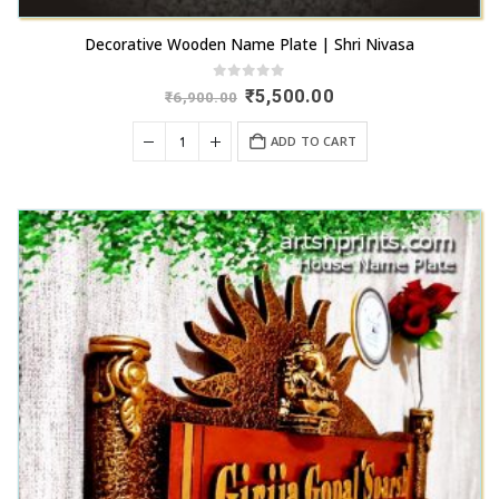
Decorative Wooden Name Plate | Shri Nivasa
0
out of 5
Original
Current
₹
5,500.00
₹
6,900.00
price
price
was:
is:
ADD TO CART
₹6,900.00.
₹5,500.00.