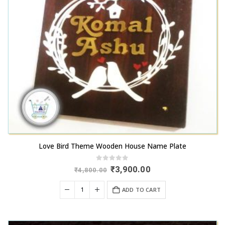
Love Bird Theme Wooden House Name Plate
0
out of 5
Original
Current
₹
3,900.00
₹
4,800.00
price
price
was:
is:
ADD TO CART
₹4,800.00.
₹3,900.00.