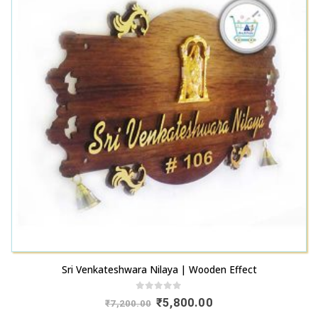
Sri Venkateshwara Nilaya | Wooden Effect
0
out of 5
Original
Current
₹
5,800.00
₹
7,200.00
price
price