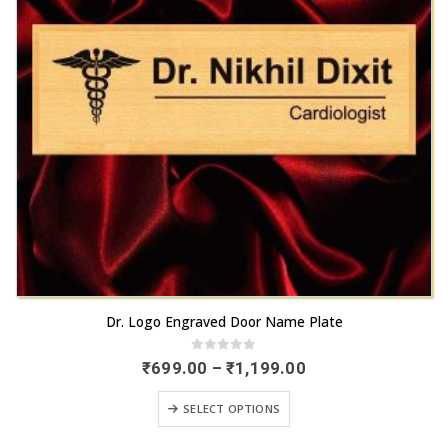
This
Dr. Logo Engraved Door Name Plate
product
has
0
out of 5
Price
₹
699.00
–
₹
1,199.00
range:
multiple
₹699.00
This
variants.
SELECT OPTIONS
through
product
₹1,199.00
The