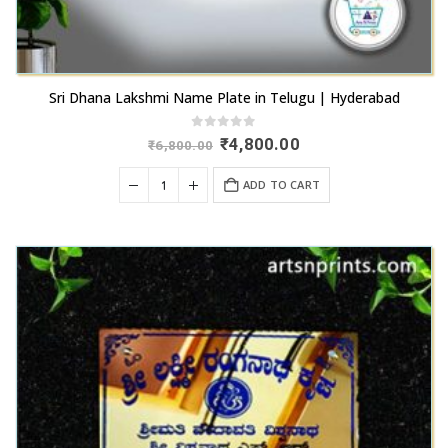
Sri Dhana Lakshmi Name Plate in Telugu | Hyderabad
0
out of 5
Original
Current
₹
4,800.00
₹
6,800.00
price
price
was:
is:
ADD TO CART
₹6,800.00.
₹4,800.00.