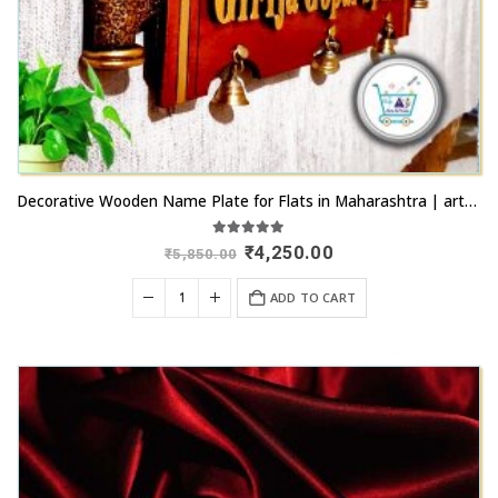
Decorative Wooden Name Plate for Flats in Maharashtra | artsnprints.com Mumbai
5.00
out of 5
Original
Current
₹
4,250.00
₹
5,850.00
price
price
was:
is:
ADD TO CART
₹5,850.00.
₹4,250.00.