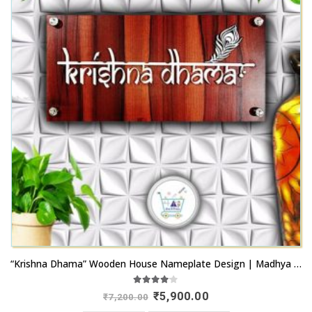
“Krishna Dhama” Wooden House Nameplate Design | Madhya Pradesh
4.00
out of 5
Original
Current
₹
5,900.00
₹
7,200.00
price
price