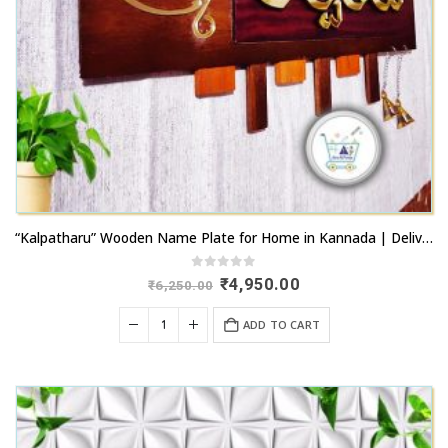
“Kalpatharu” Wooden Name Plate for Home in Kannada | Delivery Across Karnataka
0
out of 5
Original
Current
₹
4,950.00
₹
6,250.00
price
price
was:
is:
ADD TO CART
₹6,250.00.
₹4,950.00.