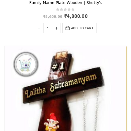
Family Name Plate Wooden | Shetty’s
0
out of 5
Original
Current
₹
4,800.00
₹
5,600.00
price
price
was:
is:
ADD TO CART
₹5,600.00.
₹4,800.00.