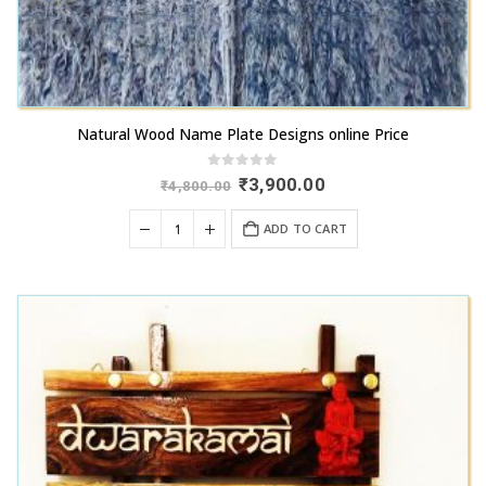
Natural Wood Name Plate Designs online Price
0
out of 5
Original
Current
₹
3,900.00
₹
4,800.00
price
price
was:
is:
ADD TO CART
₹4,800.00.
₹3,900.00.