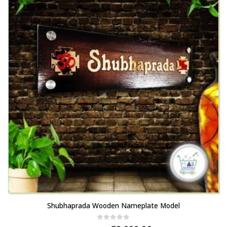
Shubhaprada Wooden Nameplate Model
0
out of 5