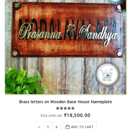
Brass letters on Wooden Base House Nameplate
5.00
out of 5
Original
Current
₹
18,500.00
₹
22,500.00
price
price
was:
is:
ADD TO CART
₹22,500.00.
₹18,500.00.