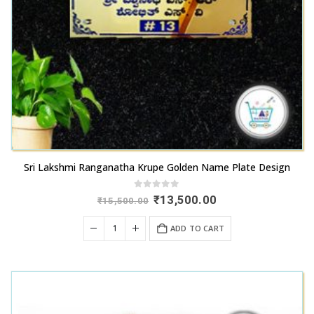
Sri Lakshmi Ranganatha Krupe Golden Name Plate Design
0
out of 5
Original
Current
₹
13,500.00
₹
15,500.00
price
price
was:
is:
ADD TO CART
₹15,500.00.
₹13,500.00.