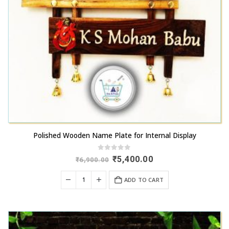
Polished Wooden Name Plate for Internal Display
0
out of 5
Original
Current
₹
5,400.00
₹
6,900.00
price
price
was:
is:
ADD TO CART
₹6,900.00.
₹5,400.00.