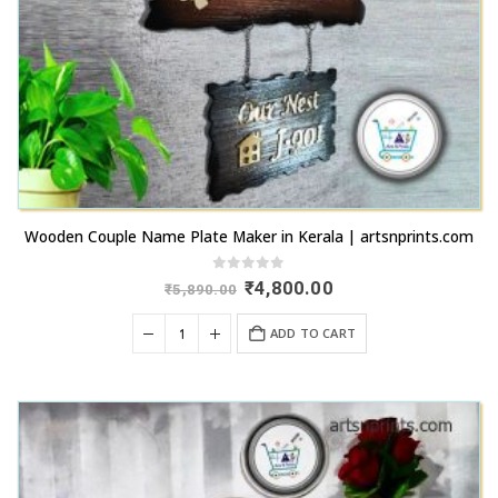
Wooden Couple Name Plate Maker in Kerala | artsnprints.com
0
out of 5
Original
Current
₹
4,800.00
₹
5,890.00
price
price
was:
is:
ADD TO CART
₹5,890.00.
₹4,800.00.