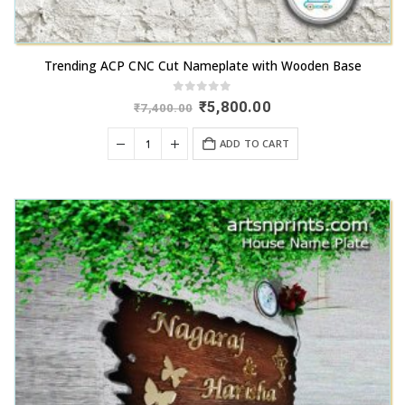
Trending ACP CNC Cut Nameplate with Wooden Base
0
out of 5
Original
Current
₹
5,800.00
₹
7,400.00
price
price
was:
is:
ADD TO CART
₹7,400.00.
₹5,800.00.