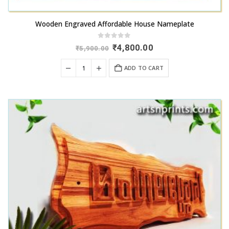
Wooden Engraved Affordable House Nameplate
0
out of 5
Original
Current
₹
4,800.00
₹
5,900.00
price
price
was:
is:
ADD TO CART
₹5,900.00.
₹4,800.00.