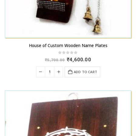
House of Custom Wooden Name Plates
0
out of 5
Original
Current
₹
4,600.00
₹
5,700.00
price
price
was:
is:
ADD TO CART
₹5,700.00.
₹4,600.00.