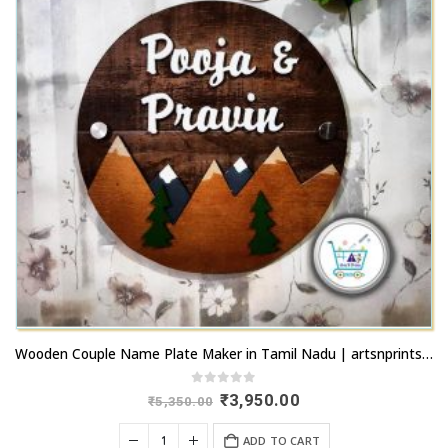
Wooden Couple Name Plate Maker in Tamil Nadu | artsnprints.com
0
out of 5
Original
Current
₹
3,950.00
₹
5,350.00
price
price
was:
is:
ADD TO CART
₹5,350.00.
₹3,950.00.