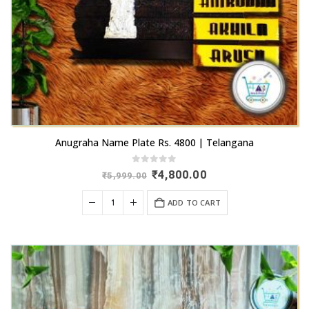
product
page
Anugraha Name Plate Rs. 4800 | Telangana
0
out of 5
Original
Current
₹
4,800.00
₹
5,999.00
price
price
was:
is:
ADD TO CART
₹5,999.00.
₹4,800.00.