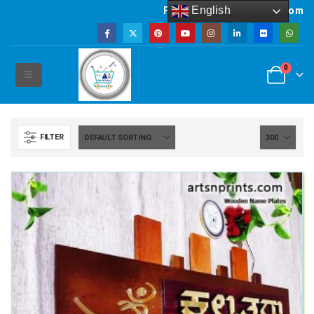
English
Powered by artsNprints.com
0
FILTER