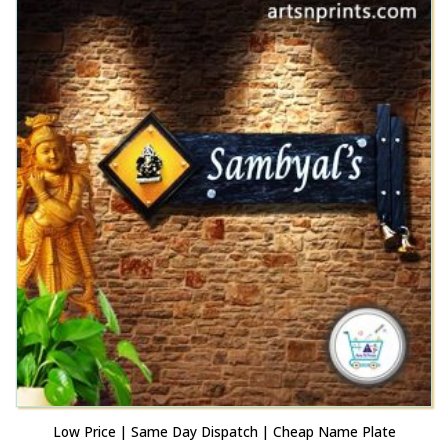
Low Price | Same Day Dispatch | Cheap Name Plate