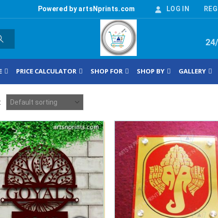
Powered by artsNprints.com
LOG IN
REG
24
E
PRICE CALCULATOR
SHOP FOR
SHOP BY
GALLERY
: