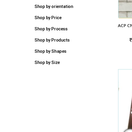
Shop by orientation
Shop by Price
Shop by Process
Shop by Products
Shop by Shapes
Shop by Size