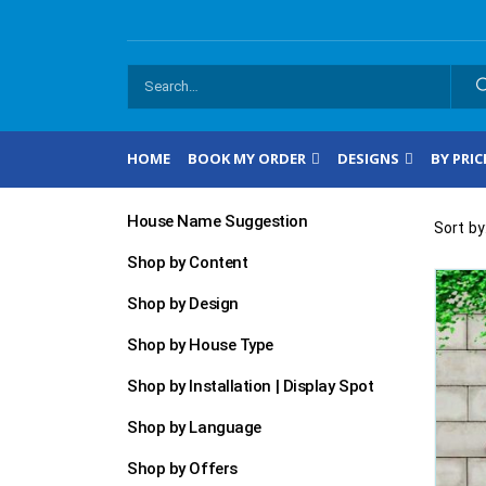
HOME
BOOK MY ORDER
DESIGNS
BY PRIC
House Name Suggestion
Sort by
Shop by Content
Shop by Design
Shop by House Type
Shop by Installation | Display Spot
Shop by Language
Shop by Offers