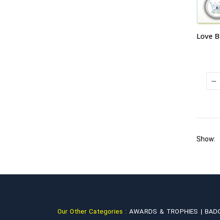
Show:
Our Other Categories :
AWARDS & TROPHIES |
BAD