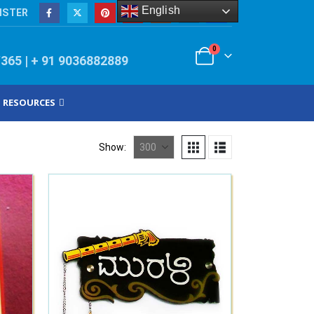
English
ISTER
0
/365 | + 91 9036882889
RESOURCES
Show: