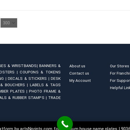
has
multiple
variants.
The
options
may
be
chosen
on
GES & WRISTBANDS|
BANNERS &
About us
Our Stores
the
OSTERS |
COUPONS & TOKENS
Contact us
For Franch
product
NG |
DECALS & STICKERS |
DESK
My Account
For Suppor
page
 & BOUCHERS |
LABELS & TAGS
Helpful Lin
MBER PLATES |
PHOTO FRAME &
ALS & RUBBER STAMPS |
TRADE
© Copyright All Rights Reserved 2007-2026 HouseNamePlate.i
platform by artsNprints.com for premium house name plates | 90