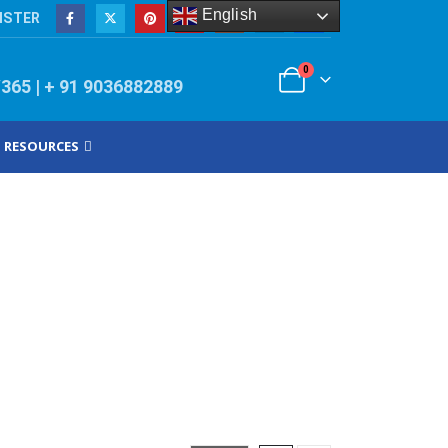
English
ISTER
0
/365 | + 91 9036882889
RESOURCES