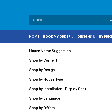
HOME
BOOK MY ORDER
DESIGNS
BY PRIC
House Name Suggestion
Shop by Content
Shop by Design
Shop by House Type
Shop by Installation | Display Spot
Shop by Language
Shop by Offers