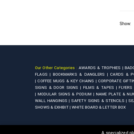
Show:
Our Other Categories :
AWARDS & TROPHIES |
BAD
FLAGS |
BOOKMARKS & DANGLERS |
CARDS & P
|
COFFEE MUGS & KEY CHAINS |
CORPORATE GIFTI
SIGNS & DOOR SIGNS |
FILMS & TAPES |
FLYERS
|
MODULAR SIGNS & PODIUM |
NAME PLATE & NU
WALL HANGINGS |
SAFETY SIGNS & STENCILS |
SE
SHOWS & EXHIBIT |
WHITE BOARD & LETTER BOX
A specialized 