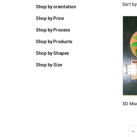
Sort by
Shop by orientation
Shop by Price
Shop by Process
Shop by Products
Shop by Shapes
Shop by Size