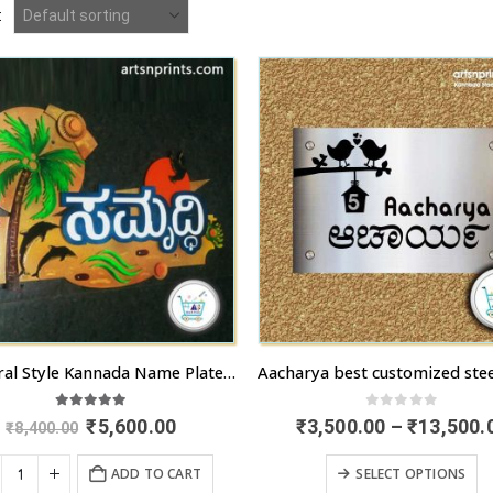
:
3D Mural Style Kannada Name Plate “Samruddhi”
5.00
out of 5
0
out of 5
Original
Current
₹
5,600.00
₹
3,500.00
–
₹
13,500.
₹
8,400.00
price
price
was:
is:
T
ADD TO CART
SELECT OPTIONS
₹8,400.00.
₹5,600.00.