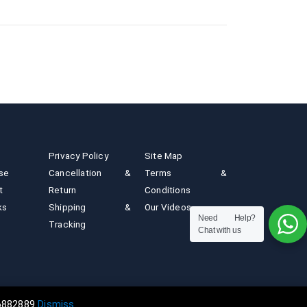
Privacy Policy
Site Map
ise
Cancellation &
Terms &
t
Return
Conditions
ks
Shipping &
Our Videos
Need Help?
Tracking
Chat with us
n powered by artsNprints.com | Newtech India Since 1984
36882889
Dismiss