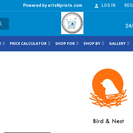
Powered by artsNprints.com
LOG IN
REG
24
E
PRICE CALCULATOR
SHOP FOR
SHOP BY
GALLERY