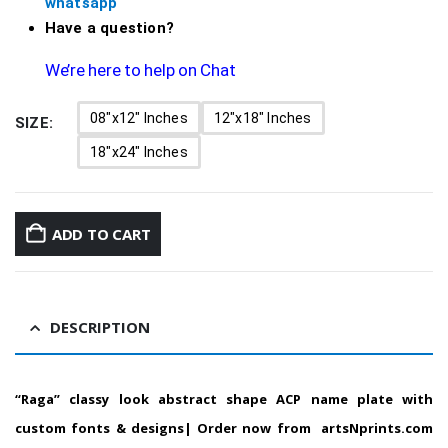
whatsapp
Have a question?
We’re here to help on Chat
08"x12" Inches
12"x18" Inches
SIZE
18"x24" Inches
ADD TO CART
DESCRIPTION
“Raga” classy look abstract shape ACP name plate with
custom fonts & designs| Order now from artsNprints.com