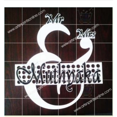
This product has multiple variants. The options may be chosen on the product page