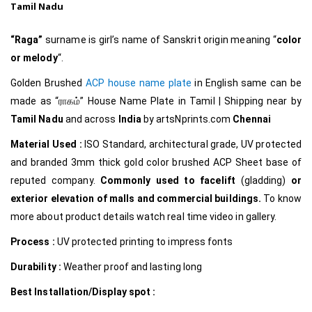
Tamil Nadu
“Raga”
surname
is girl’s name of Sanskrit origin meaning “
color
or melody
“.
Golden Brushed
ACP house name plate
in English same can be
made as
“ராகம்
”
House Name Plate in Tamil
|
Shipping near by
Tamil Nadu
and across
India
by
artsNprints.com
Chennai
Material Used :
ISO Standard, architectural grade, UV protected
and branded 3mm thick gold color brushed ACP Sheet base of
reputed company.
Commonly used to facelift
(gladding)
or
exterior elevation of malls and commercial buildings.
To know
more about product details watch real time video in gallery.
Process :
UV protected printing to impress fonts
Durability :
Weather proof and lasting long
Best Installation/Display spot :