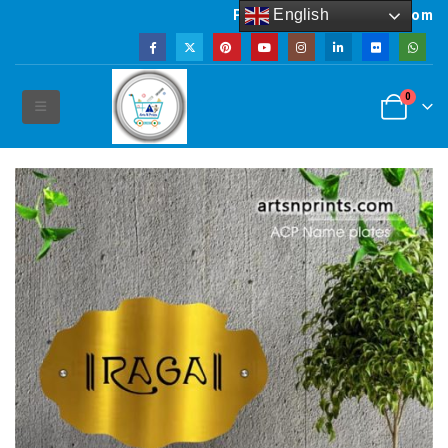
English
Powered by artsNprints.com
0