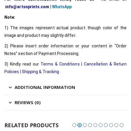
info@artsnprints.com
|
WhatsApp
Note:
1) The images represent actual product though color of the
image and product may slightly differ.
2) Please insert order information or your content in “Order
Notes” section of Payment Processing.
3) Kindly read our
Terms & Conditions
|
Cancellation & Return
Policies
|
Shipping & Tracking
ADDITIONAL INFORMATION
REVIEWS (0)
RELATED PRODUCTS