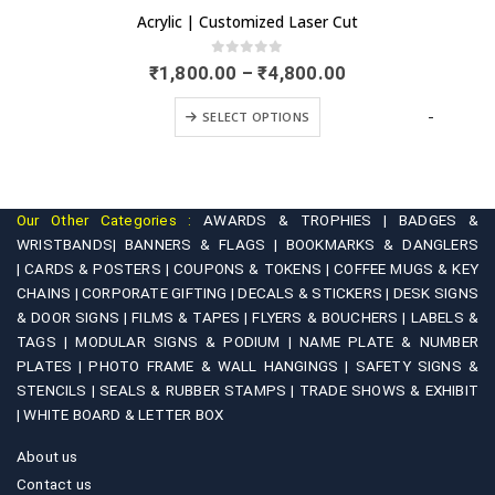
Acrylic | Customized Laser Cut
0
out of 5
Price
₹
1,800.00
–
₹
4,800.00
range:
This product has multiple variants. The options may be chosen on the product page
₹1,800.00
-
SELECT OPTIONS
through
₹4,800.00
Our Other Categories :
AWARDS & TROPHIES |
BADGES &
WRISTBANDS|
BANNERS & FLAGS |
BOOKMARKS & DANGLERS
|
CARDS & POSTERS |
COUPONS & TOKENS |
COFFEE MUGS & KEY
CHAINS |
CORPORATE GIFTING |
DECALS & STICKERS |
DESK SIGNS
& DOOR SIGNS |
FILMS & TAPES |
FLYERS & BOUCHERS |
LABELS &
TAGS |
MODULAR SIGNS & PODIUM |
NAME PLATE & NUMBER
PLATES |
PHOTO FRAME & WALL HANGINGS |
SAFETY SIGNS &
STENCILS |
SEALS & RUBBER STAMPS |
TRADE SHOWS & EXHIBIT
|
WHITE BOARD & LETTER BOX
About us
Contact us