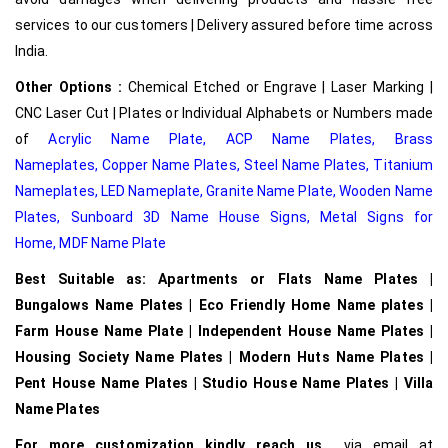
services to our customers | Delivery assured before time across
India.
Other Options :
Chemical Etched or Engrave | Laser Marking |
CNC Laser Cut | Plates or Individual Alphabets or Numbers made
of
Acrylic Name Plate
,
ACP Name Plates,
Brass
Nameplates
,
Copper Name Plates
,
Steel Name Plates
,
Titanium
Nameplates
,
LED Nameplate
,
Granite Name Plate
,
Wooden Name
Plates,
Sunboard 3D Name House Signs
,
Metal Signs for
Home,
MDF Name Plate
Best Suitable as: Apartments or Flats Name Plates |
Bungalows Name Plates | Eco Friendly Home Name plates |
Farm House Name Plate | Independent House Name Plates |
Housing Society Name Plates | Modern Huts Name Plates |
Pent House Name Plates | Studio House Name Plates | Villa
Name Plates
For more customization kindly reach us
via email at