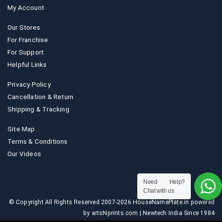
My Account
Our Stores
For Franchise
For Support
Helpful Links
Privacy Policy
Cancellation & Return
Shipping & Tracking
Site Map
Terms & Conditions
Our Videos
Need Help?
Chat with us
© Copyright All Rights Reserved 2007-2026 HouseNamePlate.in powered
by artsNprints.com | Newtech India Since 1984