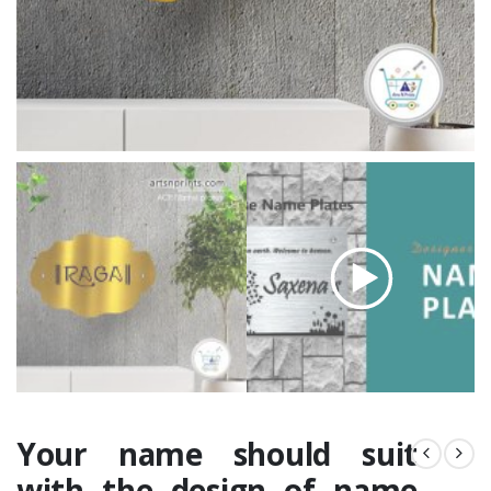
Your name should suit
with the design of name