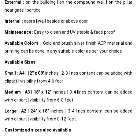
External :
on the building | on the compound wall | on the pillar
near gate | portico
Internal
:
doors | wall beside or above door
Maintenance :
Easy to clean and UV stable & fade proof
Available Colors :
Gold and brush silver finish ACP material and
printing can be done in any suitable color as per your choice
Available Sizes
:
Small :
A4 | 12″ x 08″
inches | 2-3 lines content can be added with
clipart | visibility from 4-6 feet.
Medium :
A3 | 18″ x 12″
inches | 3-4 lines content can be added
with clipart | visibility from 6-8 feet.
Large :
A2 | 24″ x 18″
inches | 3-4 lines content can be added
with clipart | visibility from 8-12 feet.
Customized
sizes also available