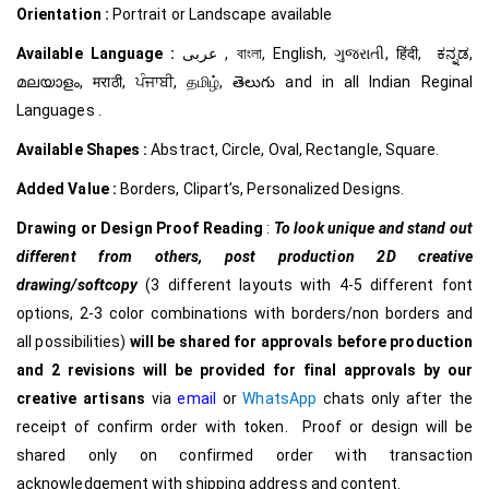
Orientation :
Portrait or Landscape available
Available Language :
عربى , বাংলা, English, ગુજરાતી, हिंदी, ಕನ್ನಡ,
മലയാളം, मराठी, ਪੰਜਾਬੀ, தமிழ், తెలుగు and in all Indian Reginal
Languages .
Available Shapes :
Abstract, Circle, Oval, Rectangle, Square.
Added Value :
Borders, Clipart’s, Personalized Designs.
Drawing or Design Proof Reading
:
To look unique and stand out
different from others,
post production 2D creative
drawing/softcopy
(3 different layouts with 4-5 different font
options, 2-3 color combinations with borders/non borders and
all possibilities)
will be shared for approvals before production
and 2 revisions will be provided for final approvals by our
creative
artisans
via
email
or
WhatsApp
chats only after the
receipt of confirm order with token. Proof or design will be
shared only on confirmed order with transaction
acknowledgement with shipping address and content.