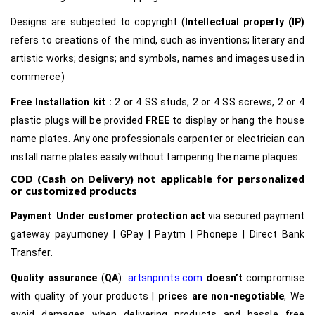
Designs are subjected to copyright (
Intellectual property (IP)
refers to creations of the mind, such as inventions; literary and
artistic works; designs; and symbols, names and images used in
commerce)
Free Installation kit :
2 or 4 SS studs, 2 or 4 SS screws, 2 or 4
plastic plugs will be provided
FREE
to display or hang the house
name plates. Any one professionals carpenter or electrician can
install name plates easily without tampering the name plaques.
COD (Cash on Delivery) not applicable for personalized
or customized products
Payment
:
Under customer protection act
via secured payment
gateway payumoney | GPay | Paytm | Phonepe | Direct Bank
Transfer.
Quality assurance
(
QA
):
artsnprints.com
doesn’t
compromise
with quality of your products |
prices are non-negotiable
, We
avoid damages when delivering products and hassle free