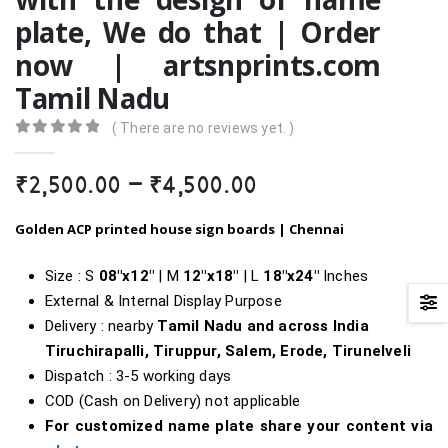
plate, We do that | Order
now | artsnprints.com
Tamil Nadu
( There are no reviews yet. )
0
out of 5
Price
₹
2,500.00
–
₹
4,500.00
range:
₹2,500.00
Golden ACP printed house sign boards |
Chennai
through
₹4,500.00
Size : S
08″x12″
| M
12″x18″
| L
18″
x24″
Inches
External & Internal Display Purpose
Delivery : nearby
Tamil Nadu and across India
Tiruchirapalli, Tiruppur, Salem, Erode, Tirunelveli
Dispatch : 3-5 working days
COD (Cash on Delivery) not applicable
For customized name plate share your content via