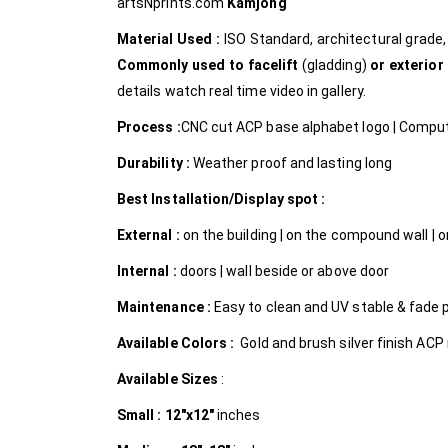
artsNprints.com
Kamjong
Material Used :
ISO Standard, architectural grad
Commonly used to facelift
(gladding)
or exterior
details watch real time video in gallery.
Process :
CNC cut ACP base alphabet logo | Compute
Durability :
Weather proof and lasting long
Best Installation/Display spot :
External :
on the building | on the compound wall | on
Internal
:
doors | wall beside or above door
Maintenance :
Easy to clean and UV stable & fade 
Available Colors :
Gold and brush silver finish ACP
Available Sizes
:
Small :
12″x12″
inches