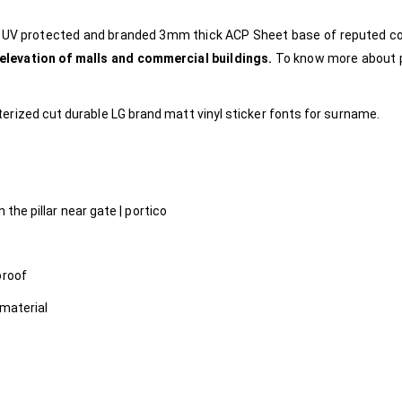
e, UV protected and branded 3mm thick ACP Sheet base of reputed 
 elevation of malls and commercial buildings.
To know more about 
rized cut durable LG brand matt vinyl sticker fonts for surname.
 the pillar near gate | portico
proof
 material