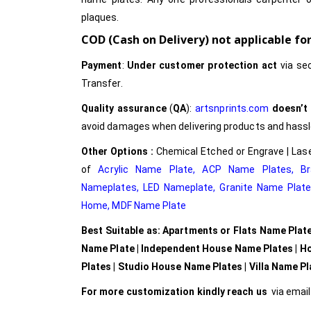
plaques.
COD (Cash on Delivery) not applicable f
Payment
:
Under customer protection act
via se
Transfer.
Quality assurance
(
QA
):
artsnprints.com
doesn’t
avoid damages when delivering products and hassle 
Other Options :
Chemical Etched or Engrave | Lase
of
Acrylic Name Plate
,
ACP Name Plates,
B
Nameplates
,
LED Nameplate
,
Granite Name Plat
Home,
MDF Name Plate
Best Suitable as: Apartments or Flats Name Plat
Name Plate | Independent House Name Plates | H
Plates | Studio House Name Plates | Villa Name P
For more customization kindly reach us
via emai