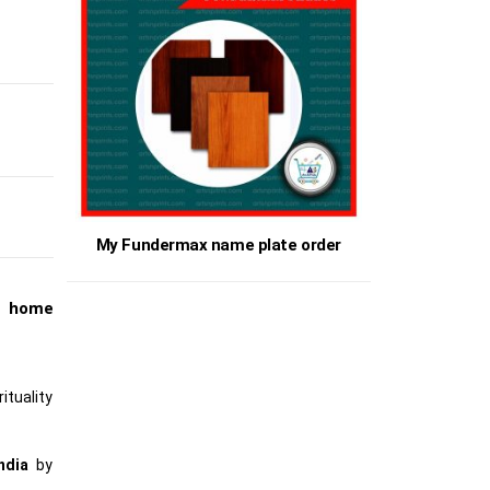
My Fundermax name plate order
t home
ituality
ndia
by