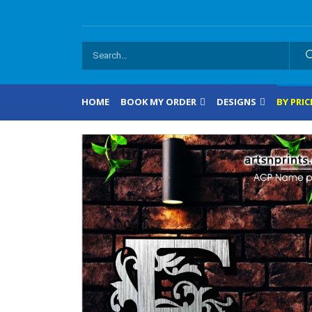
HOME
BOOK MY ORDER
DESIGNS
BY PRIC