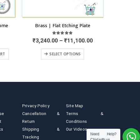
e
Canvas Painted Name Plate
Sunboa
0
out of 5
Price
00
₹
3,80
READ MORE
range:
The options may be chosen on the product page
₹3,240.00
through
₹11,100.00
Privacy Policy
Site Map
ise
Cancellation &
Terms &
t
Return
Conditions
ks
Shipping &
Our Videos
Need Help?
Tracking
Chat with us