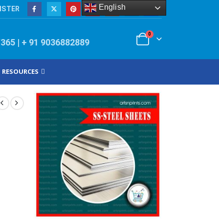
English
ISTER
0
/365 | + 91 9036882889
RESOURCES