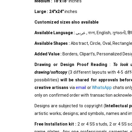
Medium :
18″x18″
inches
Large :
24″x24″
inches
Customized
sizes also available
Available Language :
عربى , বাংলা, English, ગુજરાત
Available Shapes :
Abstract, Circle, Oval, Rectangle
Added Value :
Borders, Clipart’s, Personalized Desi
Drawing or Design Proof Reading
:
To look u
drawing/softcopy
(3 different layouts with 4-5 dif
possibilities)
will be shared for approvals before
creative
artisans
via
email
or
WhatsApp
chats only
only on confirmed order with transaction acknowl
Designs are subjected to copyright (
Intellectual p
artistic works; designs; and symbols, names and 
Free Installation kit :
2 or 4 SS studs, 2 or 4 SS sc
name plates. Any one professionals carpenter o