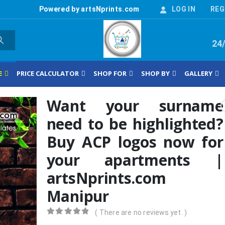
Powered by artsNprints.com
LOG IN
REG
24
E
PRICE CALCULATOR
SHOP FOR
SHOP BY
GALLERY
Want your surname
need to be highlighted?
Buy ACP logos now for
your apartments |
artsNprints.com
Manipur
( There are no reviews yet. )
0
out of 5