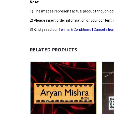
Note:
1) The images represent actual product though colo
2) Please insert order information or your content
3) Kindly read our
Terms & Conditions
|
Cancellation
RELATED PRODUCTS