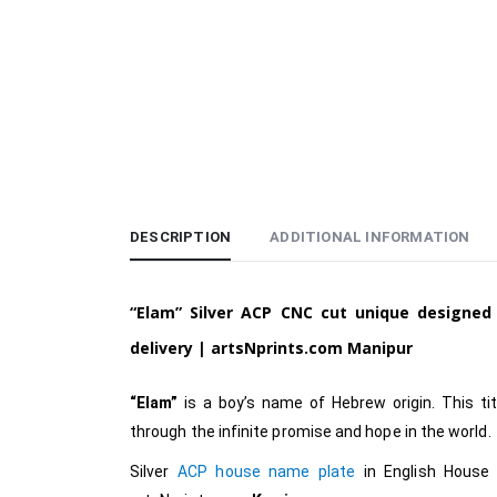
DESCRIPTION
ADDITIONAL INFORMATION
“Elam”
Silver ACP CNC cut unique designe
delivery |
artsNprints.com Manipur
“Elam”
is a boy’s name of Hebrew origin. This title
through the infinite promise and hope in the world.
Silver
ACP house name plate
in English
House