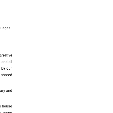
nguages .
reative
 and all
 by our
e shared
rary and
he house
he name