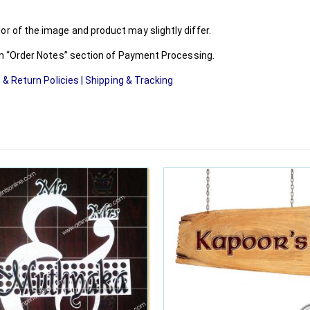
r of the image and product may slightly differ.
 in “Order Notes” section of Payment Processing.
 & Return Policies
|
Shipping & Tracking