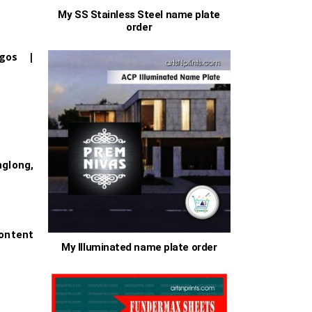
My SS Stainless Steel name plate
order
0
ogos |
0
s
long,
ontent
My Illuminated name plate order