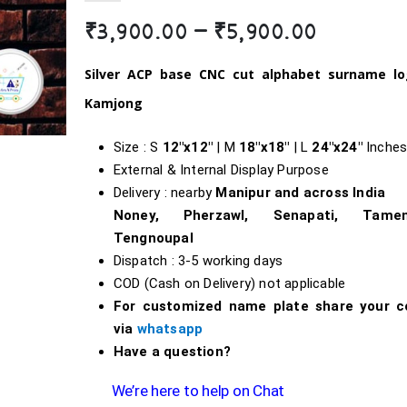
Price
₹
3,900.00
–
₹
5,900.00
range:
₹3,900.0
Silver ACP b
ase
CNC cut alphabet surname l
through
Kamjong
₹5,900.0
Size : S
12″x12″
| M
18″x18″
| L
24″x24″
Inche
External & Internal Display Purpose
Delivery : nearby
Manipur and across India
Noney, Pherzawl, Senapati, Tameng
Tengnoupal
Dispatch : 3-5 working days
COD (Cash on Delivery) not applicable
For customized name plate share your c
via
whatsapp
Have a question?
We’re here to help on Chat