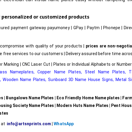
or personalized or customized products
cured payment gateway payumoney | GPay | Paytm | Phonepe | Dire
compromise with quality of your products |
prices are non-negotia
free services to our customers | Delivery assured before time acros
r Marking | CNC Laser Cut | Plates or Individual Alphabets or Numb
rass Nameplates
,
Copper Name Plates
,
Steel Name Plates
,
T
e
,
Wooden Name Plates,
Sunboard 3D Name House Signs
,
Metal Si
es | Bungalows Name Plates | Eco Friendly Home Name plates | Far
ousing Society Name Plates | Modern Huts Name Plates | Pent Hou
lates
l at
info@artsnprints.com
|
WhatsApp