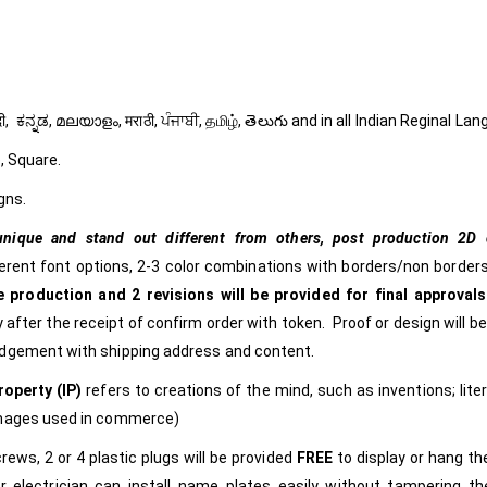
ી, हिंदी, ಕನ್ನಡ, മലയാളം, मराठी, ਪੰਜਾਬੀ, தமிழ், తెలుగు and in all Indian Reginal La
, Square.
gns.
nique and stand out different from others,
post production 2D c
ferent font options, 2-3 color combinations with borders/non borders
 production and 2 revisions will be provided for final approvals
 after the receipt of confirm order with token. Proof or design will b
edgement with shipping address and content.
roperty (IP)
refers to creations of the mind, such as inventions; lite
images used in commerce)
rews, 2 or 4 plastic plugs will be provided
FREE
to display or hang t
r electrician can install name plates easily without tampering t