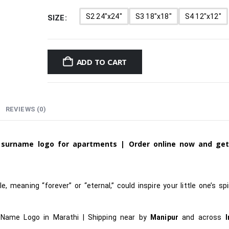
S2 24"x24"
S3 18"x18"
S4 12"x12"
SIZE
ADD TO CART
REVIEWS (0)
d
surname
logo for apartments |
Order online now and ge
, meaning “forever” or “eternal,” could inspire your little one’s spir
 Name Logo in Marathi
|
Shipping near by
Manipur
and across
I