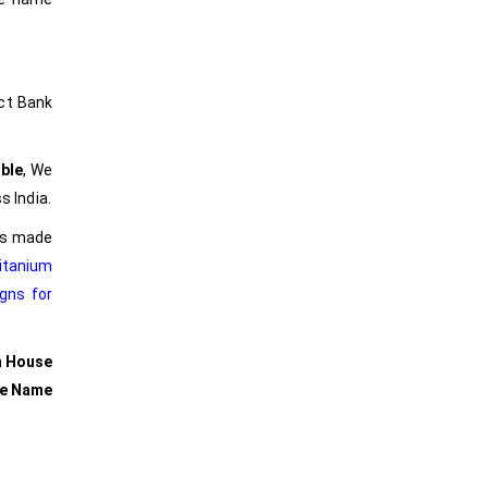
ct Bank
ble
, We
s India.
ers made
itanium
gns for
m House
se Name