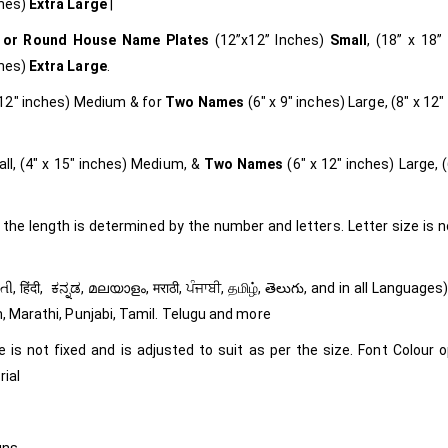
ches)
Extra Large
|
 or Round
House Name Plates
(12”x12” Inches)
Small
, (18” x 18”
ches)
Extra Large
.
x 12″ inches) Medium & for
Two Names
(6″ x 9″ inches) Large, (8″ x 12″
ll, (4″ x 15″ inches) Medium, &
Two Names
(6″ x 12″ inches) Large, (
 the length is determined by the number and letters. Letter size is n
m, Marathi, Punjabi, Tamil. Telugu and more
e is not fixed and is adjusted to suit as per the size. Font Colour o
rial