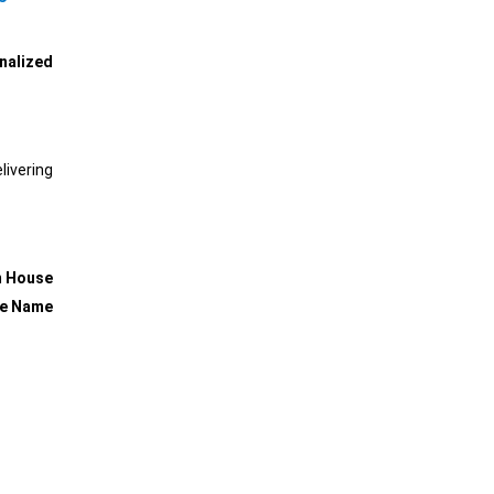
nalized
ivering
m House
se Name