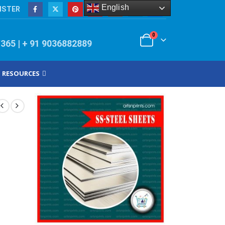
English
ISTER
0
/365 | + 91 9036882889
RESOURCES