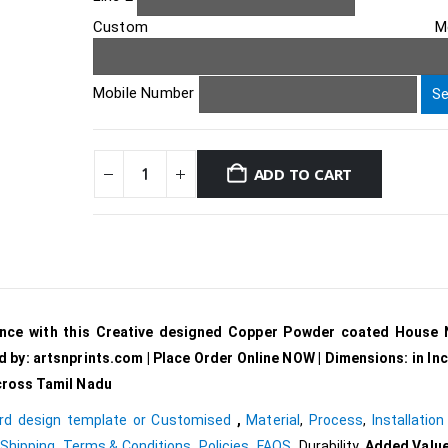
Custom Messa
Mobile Number
ADD TO CART
ance with this Creative designed Copper Powder coated House
d by: artsnprints.com | Place Order Online NOW |
Dimensions:
in In
across Tamil Nadu
rd design template or Customised
,
Material
,
Process
,
Installation
Shipping
,
Terms & Conditions
,
Policies
,
FAQS
,
Durability,
Added Value