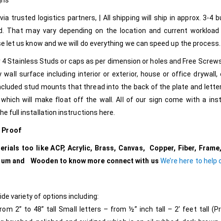
gns
ia trusted logistics partners, | All shipping will ship in approx. 3-4 
d. That may vary depending on the location and current workload
ease let us know and we will do everything we can speed up the process.
2 or 4 Stainless Studs or caps as per dimension or holes and Free Screw
y wall surface including interior or exterior, house or office drywall, 
ncluded stud mounts that thread into the back of the plate and letter
hich will make float off the wall. All of our sign come with a inst
e full installation instructions here.
e Proof
ials too like ACP, Acrylic, Brass, Canvas, Copper, Fiber, Frame,
tanium and Wooden to know more connect with us
We’re here to help
de variety of options including:
 2” to 48” tall Small letters – from ½” inch tall – 2’ feet tall (