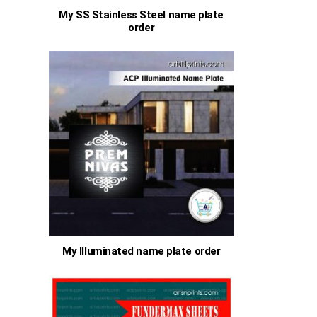
My SS Stainless Steel name plate
order
My Illuminated name plate order