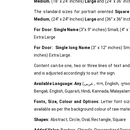
Medium
, (18″ x 24″ inches)
Large
and (24″ x 36″ in
The standard sizes for portrait oriented
Square
Medium
, (24” x 24” Inches)
Large
and (36” x 36” In
For Door: Single Name
(3″x 9″ inches) Small, (4″ 
Extra Large
For Door: Single long Name
(3″ x 12″ inches) Sma
inches) Extra Large.
Content can be one, two or three lines of text and
and is adjusted accordingly to suit the sign.
Available Language: Any
(عربى , বাংলা, English, ગુજરાતી, हिंदी, ಕನ್ನಡ, മലയാളം, मराठी, ਪੰਜਾਬੀ, தமிழ், తెలుగు, and in all Languages) Arabic,
Bengali, English, Gujarati, Hindi, Kannada, Malayala
Fonts, Size, Colour and Options:
Letter font siz
available as per the background colour of raw mate
Shapes:
Abstract, Circle, Oval, Rectangle, Square