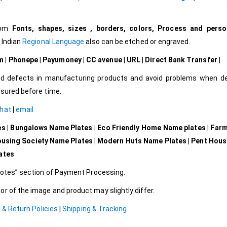
tom
Fonts, shapes, sizes , borders, colors, Process and perso
l Indian
Regional Language
also can be etched or engraved.
| Phonepe | Payumoney | CC avenue | URL | Direct Bank Transfer |
d defects in manufacturing products and avoid problems when del
ssured before time.
Chat
|
email
es | Bungalows Name Plates | Eco Friendly Home Name plates | Far
ousing Society Name Plates | Modern Huts Name Plates | Pent Hou
lates
 Notes” section of Payment Processing.
r of the image and product may slightly differ.
 & Return Policies
|
Shipping & Tracking