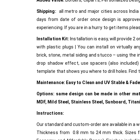
Added Value:
Borders, Clipart’s, Personalized Desi
Shipping:
all metro and major cities across India v
days from date of order once design is approve
experiencing. If you are in a hurry to get items pl
Installation Kit:
Installation is easy, will provide 
with plastic plugs | You can install on virtually an
brick, stone, metal siding and stucco – using the i
drop shadow effect, use spacers (also included) w
template that shows you where to drill holes. Find th
Maintenance:
Easy to Clean and UV Stable & Fad
Options: same design can be made in other mater
MDF, Mild Steel, Stainless Steel, Sunboard, Ti
Instructions:
Our standard and custom-order are available in a wi
Thickness from 0.8 mm to 24 mm thick. Sizes from