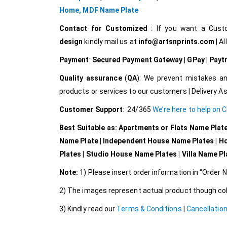
Home,
MDF Name Plate
Contact for Customized
: If you want a Cus
design
kindly mail us at
info@artsnprints.com
| Al
Payment
:
Secured Payment Gateway | GPay | Paytm 
Quality assurance
(
QA
): We prevent mistakes an
products or services to our customers | Delivery A
Customer Support
: 24/365
We’re here to help on 
Best Suitable as: Apartments or Flats Name Plat
Name Plate | Independent House Name Plates | H
Plates | Studio House Name Plates | Villa Name P
Note:
1) Please insert order information in “Order
2) The images represent actual product though colo
3) Kindly read our
Terms & Conditions
|
Cancellation