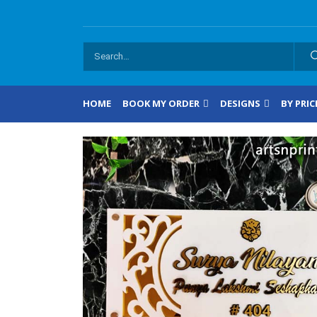
HOME
BOOK MY ORDER
DESIGNS
BY PRIC