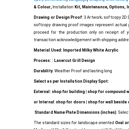
& Colour,
Installation
Kit, Maintenance, Options, 
Drawing or Design Proof
: 3 Artwork, softcopy 2D 
softcopy drawing proof images represent actual p
proceed for the production only on receipt of y
transaction acknowledgement with shipping addres
Material Used: Imported Milky White Acrylic
Process: : Lasercut Grill Design
Durability
: Weather Proof and lasting long
Select as per Installation Display Spot:
External:
shop for building | shop for compound wal
or Internal
:
shop for doors | shop for wall beside
Standard Name Plate Dimensions (inches)
: Selec
The standard sizes for landscape oriented
Oval or