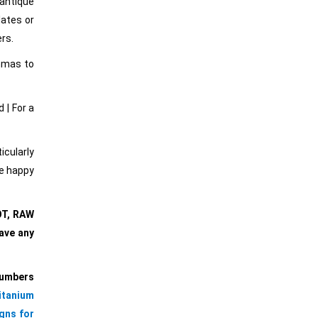
 antique
lates or
ers.
ommas to
 | For a
cularly
re happy
OT, RAW
ave any
Numbers
itanium
gns for