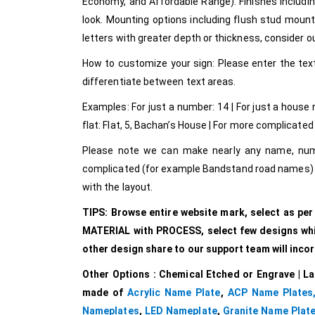
Economy, and Affordable Range). Finishes includin
look. Mounting options including flush stud mount o
letters with greater depth or thickness, consider our
How to customize your sign: Please enter the text
differentiate between text areas.
Examples: For just a number: 14 | For just a house
flat: Flat, 5, Bachan’s House | For more complicated 
Please note we can make nearly any name, numbe
complicated (for example Bandstand road names) p
with the layout.
TIPS: Browse entire website mark, select as pe
MATERIAL with PROCESS, select few designs which
other design share to our support team will inco
Other Options : Chemical Etched or Engrave | La
made of
Acrylic Name Plate
,
ACP Name Plates
Nameplates
,
LED Nameplate
,
Granite Name Plat