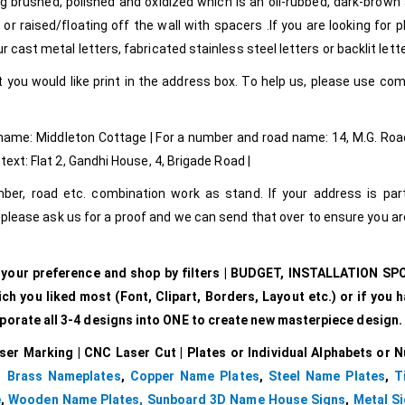
g brushed, polished and oxidized which is an oil-rubbed, dark-brown
r raised/floating off the wall with spacers .If you are looking for p
 cast metal letters, fabricated stainless steel letters or backlit lett
 you would like print in the address box. To help us, please use c
 name: Middleton Cottage | For a number and road name: 14, M.G. Road
text: Flat 2, Gandhi House, 4, Brigade Road |
r, road etc. combination work as stand. If your address is parti
lease ask us for a proof and we can send that over to ensure you a
r your preference and shop by filters | BUDGET, INSTALLATION SP
 you liked most (Font, Clipart, Borders, Layout etc.) or if you h
rporate all 3-4 designs into ONE to create new masterpiece design.
ser Marking | CNC Laser Cut | Plates or Individual Alphabets or 
,
Brass Nameplates
,
Copper Name Plates
,
Steel Name Plates
,
T
e
,
Wooden Name Plates,
Sunboard 3D Name House Signs
,
Metal Si