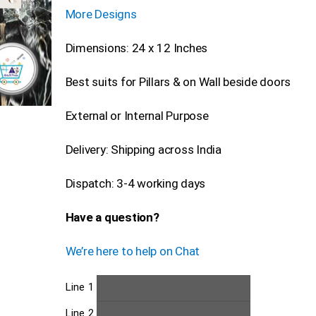
More Designs
Dimensions: 24 x 12 Inches
Best suits for Pillars & on Wall beside doors
External or Internal Purpose
Delivery: Shipping across India
Dispatch: 3-4 working days
Have a question?
We’re here to help on Chat
Line 1
Line 2