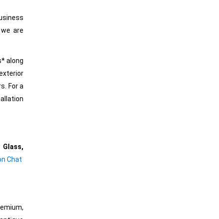
business
 we are
s* along
exterior
s. For a
allation
 Glass,
 on Chat
Premium,