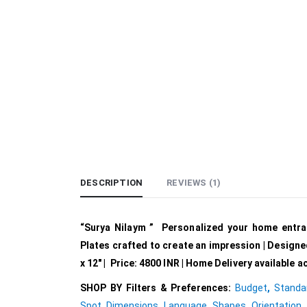
DESCRIPTION
REVIEWS (1)
“Surya Nilaym ” Personalized your home entr
Plates crafted to create an impression | Designe
x 12″ | Price: 4800 INR | Home Delivery available 
SHOP BY Filters & Preferences:
Budget
,
Standa
Spot
,
Dimensions
,
Language
,
Shapes
,
Orientation
,