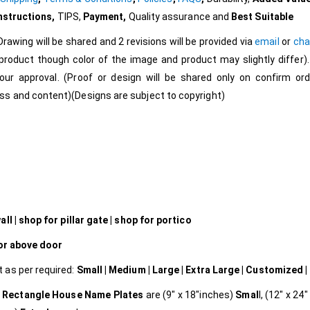
Instructions
,
TIPS,
Payment,
Quality assurance and
Best Suitable
Drawing will be shared and 2 revisions will be provided via
email
or
cha
roduct though color of the image and product may slightly differ).
our approval. (Proof or design will be shared only on confirm ord
s and content)(Designs are subject to copyright)
l | shop for pillar gate | shop for portico
 or above door
t as per required:
Small | Medium | Large | Extra Large | Customized |
Rectangle House Name Plates
are (9″ x 18″inches)
Smal
l, (12″ x 24