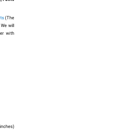
ts
(The
 We will
er with
″ inches)