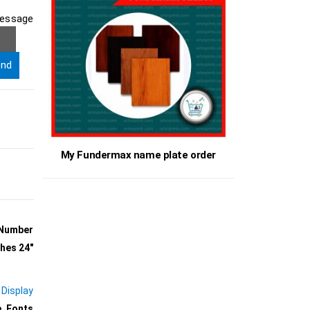
ge
My Fundermax name plate order
 Number
ches 24″
 Display
, Fonts