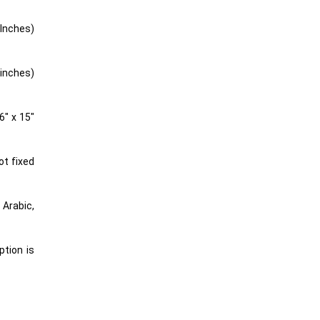
 Inches)
 inches)
6″ x 15″
ot fixed
ption is