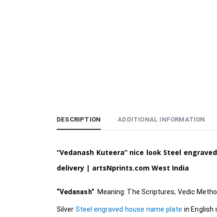
DESCRIPTION
ADDITIONAL INFORMATION
“Vedanash Kuteera” nice look Steel engraved
delivery | artsNprints.com
West India
“Vedanash”
Meaning: The Scriptures; Vedic Method
Silver
Steel engraved house name plate
in English