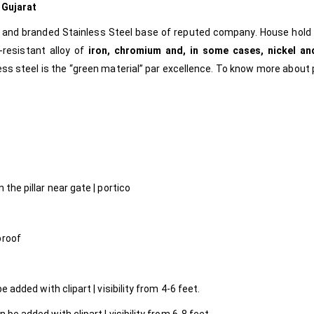
m
Gujarat
e and branded Stainless Steel base of reputed company. House hold
-resistant alloy of
iron, chromium and, in some cases, nickel an
less steel is the “green material” par excellence.
To know more about 
l
 the pillar near gate | portico
proof
 added with clipart | visibility from 4-6 feet.