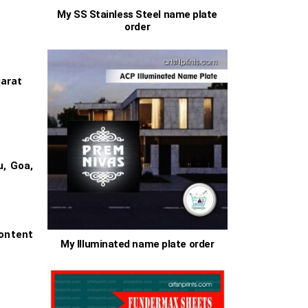
My SS Stainless Steel name plate
order
00
jarat
h
.00
s
u, Goa,
ontent
My Illuminated name plate order