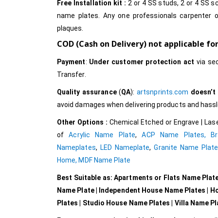
Free Installation kit :
2 or 4 SS studs, 2 or 4 SS sc
name plates. Any one professionals carpenter o
plaques.
COD (Cash on Delivery) not applicable fo
Payment
:
Under customer protection act
via se
Transfer.
Quality assurance
(
QA
):
artsnprints.com
doesn’t
avoid damages when delivering products and hassle 
Other Options :
Chemical Etched or Engrave | Lase
of
Acrylic Name Plate
,
ACP Name Plates,
B
Nameplates
,
LED Nameplate
,
Granite Name Plat
Home,
MDF Name Plate
Best Suitable as: Apartments or Flats Name Plat
Name Plate | Independent House Name Plates | H
Plates | Studio House Name Plates | Villa Name P