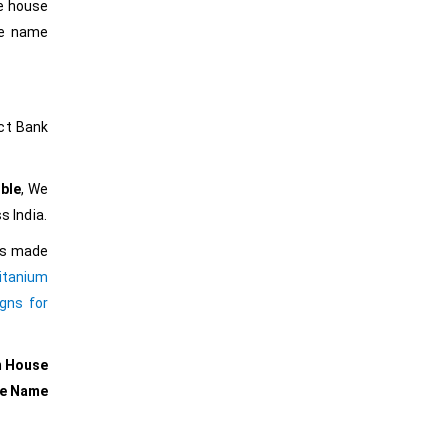
he house
he name
ct Bank
ble
, We
s India.
ers made
itanium
gns for
m House
se Name