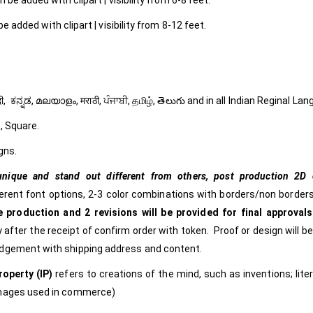
 be added with clipart | visibility from 6-8 feet.
e added with clipart | visibility from 8-12 feet.
ી, हिंदी, ಕನ್ನಡ, മലയാളം, मराठी, ਪੰਜਾਬੀ, தமிழ், తెలుగు and in all Indian Reginal La
, Square.
gns.
nique and stand out different from others,
post production 2D c
ferent font options, 2-3 color combinations with borders/non borders
 production and 2 revisions will be provided for final approvals
 after the receipt of confirm order with token. Proof or design will b
edgement with shipping address and content.
roperty (IP)
refers to creations of the mind, such as inventions; lite
images used in commerce)