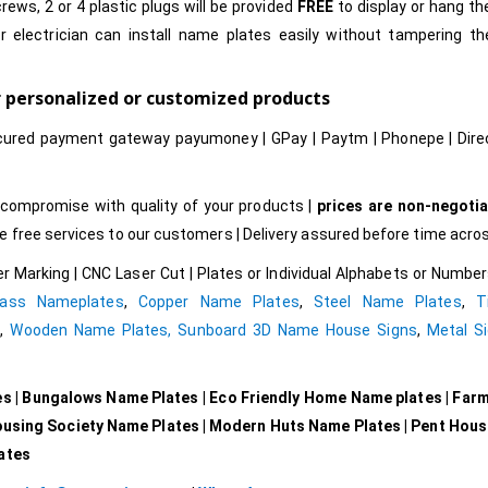
rews, 2 or 4 plastic plugs will be provided
FREE
to display or hang t
r electrician can install name plates easily without tampering t
r personalized or customized products
cured payment gateway payumoney | GPay | Paytm | Phonepe | Dire
compromise with quality of your products |
prices are non-negotia
free services to our customers | Delivery assured before time acros
r Marking | CNC Laser Cut | Plates or Individual Alphabets or Numb
rass Nameplates
,
Copper Name Plates
,
Steel Name Plates
,
T
e
,
Wooden Name Plates,
Sunboard 3D Name House Signs
,
Metal Si
es | Bungalows Name Plates | Eco Friendly Home Name plates | Far
ousing Society Name Plates | Modern Huts Name Plates | Pent Hou
lates