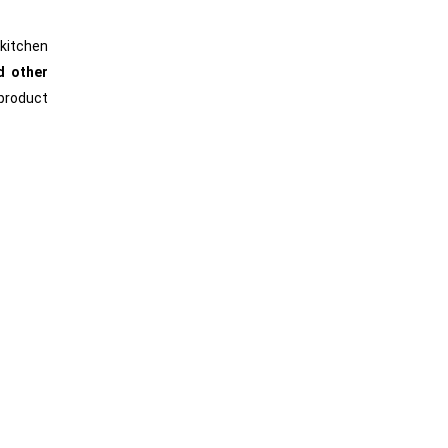
 kitchen
d other
product