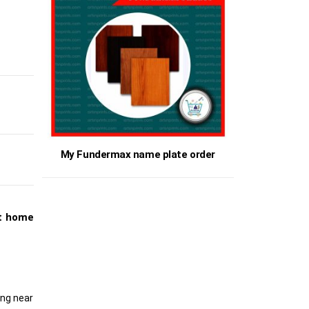
My Fundermax name plate order
et home
ing near