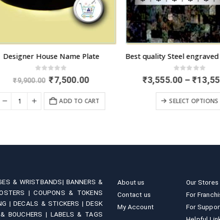
esigner House Name Plate
0
out of 5
0
out of 5
Original
Current
₹
7,500.00
₹
3,555.00
–
₹
13,555.
₹
9,900.00
price
price
This product has multiple variants. 
was:
is:
ADD TO CART
SELECT OPTIONS
₹9,900.00.
₹7,500.00.
GES & WRISTBANDS|
BANNERS &
About us
Our Stores
OSTERS |
COUPONS & TOKENS
Contact us
For Franch
NG |
DECALS & STICKERS |
DESK
My Account
For Suppor
 & BOUCHERS |
LABELS & TAGS
Helpful Lin