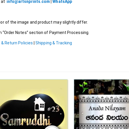
l at
info@artsnprints.com
|
WhatsApp
r of the image and product may slightly differ.
 in “Order Notes” section of Payment Processing.
 & Return Policies
|
Shipping & Tracking