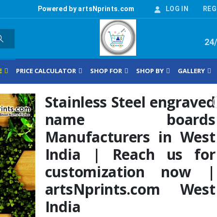
Powered by artsNprints.com
LOG IN
REG
24
E
PRICE CALCULATOR
SHOP FOR
SHOP BY
GALLERY
Stainless Steel engraved
name boards
Manufacturers in West
India | Reach us for
customization now |
artsNprints.com West
India