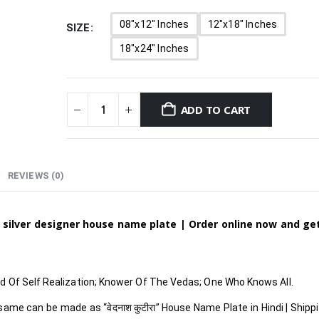
08"x12" Inches
12"x18" Inches
SIZE
18"x24" Inches
ADD TO CART
REVIEWS (0)
 silver designer house name plate | Order online now and g
 Of Self Realization; Knower Of The Vedas; One Who Knows All.
 same can be made as
“वेदनाश कुटीरा
”
House Name Plate in Hindi
| Shipp