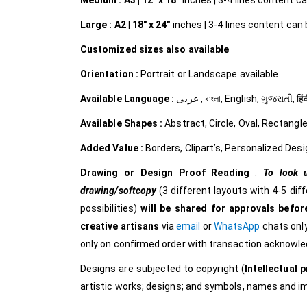
Medium :
A3 | 12″ x 18″
inches | 3-4 lines content can
Large :
A2 | 18″ x 24″
inches | 3-4 lines content can b
Customized
sizes also available
Orientation :
Portrait or Landscape available
Available Language :
عربى , বাংলা, English, ગુજરાત
Available Shapes :
Abstract, Circle, Oval, Rectangle
Added Value :
Borders, Clipart’s, Personalized Desi
Drawing or Design Proof Reading
:
To look u
drawing/softcopy
(3 different layouts with 4-5 dif
possibilities)
will be shared for approvals before
creative
artisans
via
email
or
WhatsApp
chats only
only on confirmed order with transaction acknowl
Designs are subjected to copyright (
Intellectual p
artistic works; designs; and symbols, names and 