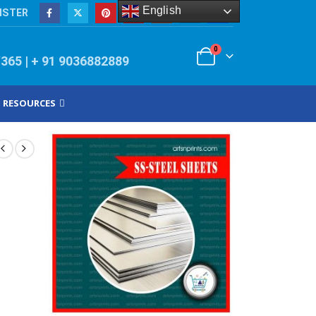
English
ISTER
0
/365 | + 91 9036882889
RESOURCES