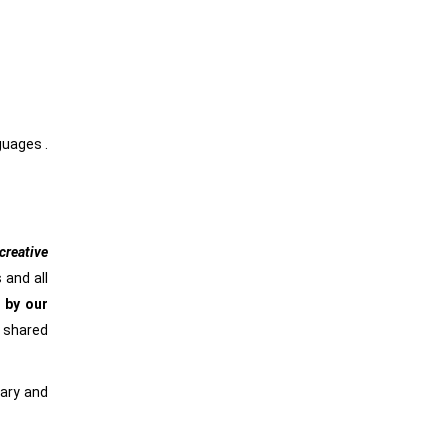
nguages .
reative
 and all
 by our
e shared
rary and