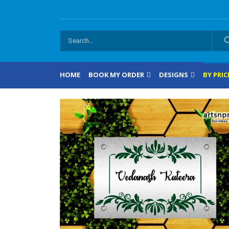
HOME
BOOK MY ORDER
DESIGNS
BY PRIC