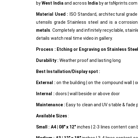
by
West India
and across
India
by artsNprints.co
Material Used :
ISO Standard, architectural grad
utensils grade Stainless steel and is a corrosion
metals
. Completely and infinitely recyclable, stain
details watch real time video in gallery.
Process : Etching or Engraving on Stainless Stee
Durability :
Weather proof and lasting long
Best Installation/Display spot :
External :
on the building | on the compound wall | on
Internal
:
doors | wall beside or above door
Maintenance :
Easy to clean and UV stable & fade 
Available Sizes
:
Small :
A4 | 08″ x 12″
inches | 2-3 lines content can be