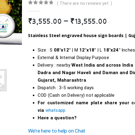
( There are no reviews yet. )
0
out of 5
Price
₹
3,555.00
–
₹
13,555.00
range:
₹3,555.
Stainless Steel engraved house sign boards | Gu
throug
₹13,555
Size : S
08″x12″
| M
12″x18″
| L
18″
x24″
Inche
External & Internal Display Purpose
Delivery : nearby
West India and across India
Dadra and Nagar Haveli and Daman and Di
Gujarat, Maharashtra
Dispatch : 3-5 working days
COD (Cash on Delivery) not applicable
For customized name plate share your c
via
whatsapp
Have a question?
We’re here to help on Chat