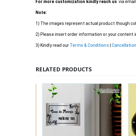
For more customization kindly reach us
via emai
Note:
1) The images represent actual product though colo
2) Please insert order information or your content
3) Kindly read our
Terms & Conditions
|
Cancellation
RELATED PRODUCTS