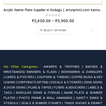
This product has multiple variants. The options may be chosen on the product page
Acrylic Name Plate Supplier in Kodagu | artsnprints.com Karnataka
0
out of 5
Price
₹
2,400.00
–
₹
5,900.00
range:
This product has multiple variants. The options may be chosen on the product page
₹2,400.00
+
-
SELECT OPTIONS
through
₹5,900.00
Our Other Categories :
AWARDS & TROPHIES |
BADGES &
WRISTBANDS|
BANNERS & FLAGS |
BOOKMARKS & DANGLERS
|
CARDS & POSTERS |
COUPONS & TOKENS |
COFFEE MUGS & KEY
CHAINS |
CORPORATE GIFTING |
DECALS & STICKERS |
DESK SIGNS
& DOOR SIGNS |
FILMS & TAPES |
FLYERS & BOUCHERS |
LABELS &
TAGS |
MODULAR SIGNS & PODIUM |
NAME PLATE & NUMBER
PLATES |
PHOTO FRAME & WALL HANGINGS |
SAFETY SIGNS &
STENCILS |
SEALS & RUBBER STAMPS |
TRADE SHOWS & EXHIBIT