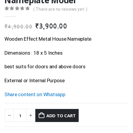
Nameplate Model
( There are no reviews yet. )
0
out of 5
Original
Current
₹
3,900.00
₹
4,900.00
price
price
was:
is:
Wooden Effect Metal House Nameplate
₹4,900.00.
₹3,900.00.
Dimensions : 18 x 5 Inches
best suits for doors and above doors
External or Internal Purpose
Share content on Whatsapp
ADD TO CART