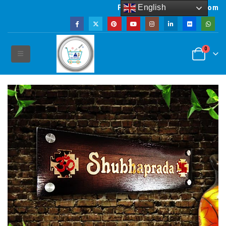
English
Powered by artsNprints.com
0