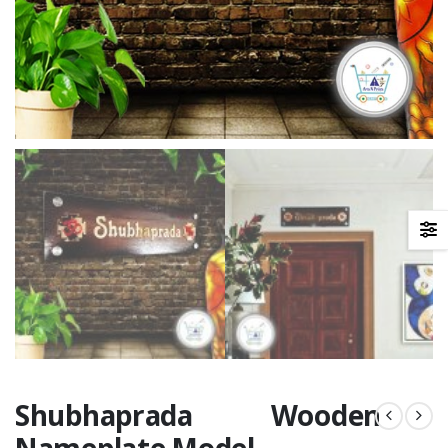
Shubhaprada Wooden