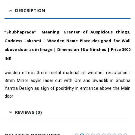
DESCRIPTION
“Shubhaprada” Meaning: Granter of Auspicious things,
Goddess Lakshmi | Wooden Name Plate designed for Wall
above door as in Image | Dimension 18 x 5 inches | Price 3900
INR
wooden effect 3mm metal material all weather resistance |
3mm Mirror acylic laser cut with Om and Swastik in Shubha
Yantra Design as sign of positivity in entrance above the Main
door
REVIEWS (0)