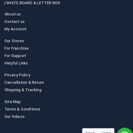
|
WHITE BOARD & LETTER BOX
About us
Contact us
My Account
Our Stores
For Franchise
For Support
Helpful Links
Privacy Policy
Cancellation & Return
Shipping & Tracking
Site Map
Terms & Conditions
Our Videos