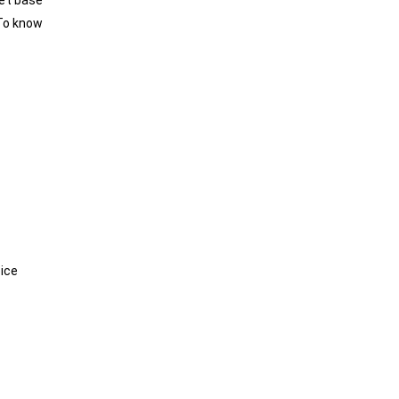
eet base
To know
oice