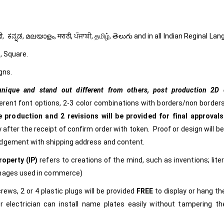
ી, हिंदी, ಕನ್ನಡ, മലയാളം, मराठी, ਪੰਜਾਬੀ, தமிழ், తెలుగు and in all Indian Reginal La
, Square.
gns.
nique and stand out different from others,
post production 2D c
ferent font options, 2-3 color combinations with borders/non borders
 production and 2 revisions will be provided for final approvals
 after the receipt of confirm order with token. Proof or design will b
edgement with shipping address and content.
roperty (IP)
refers to creations of the mind, such as inventions; lite
images used in commerce)
rews, 2 or 4 plastic plugs will be provided
FREE
to display or hang t
r electrician can install name plates easily without tampering t