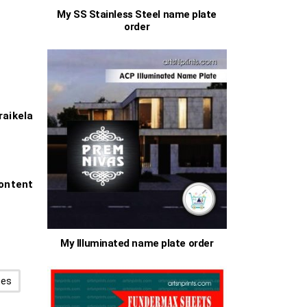
My SS Stainless Steel name plate
0
order
0
aikela
ontent
My Illuminated name plate order
hes