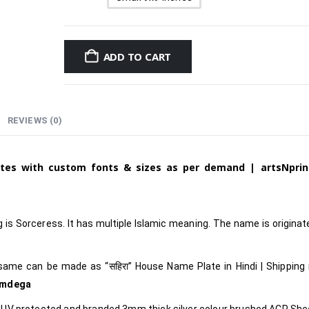
ADD TO CART
REVIEWS (0)
ates with custom fonts & sizes as per demand | artsNprin
is Sorceress. It has multiple Islamic meaning. The name is origina
 same can be made as
“सहिरा
”
House Name Plate in Hindi
|
Shipping
imdega