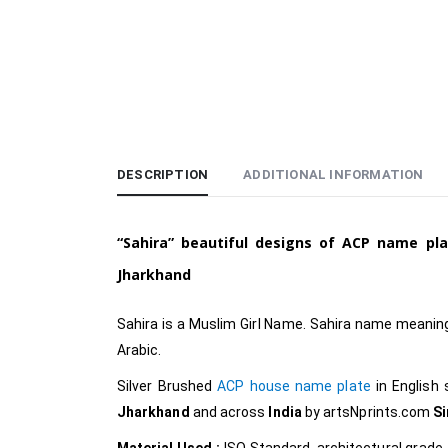
DESCRIPTION
ADDITIONAL INFORMATION
“Sahira”
beautiful designs of ACP name pl
Jharkhand
Sahira is a Muslim
Girl Name. Sahira name meaning 
Arabic.
Silver Brushed
ACP house name plate
in English
Jharkhand
and across
India
by
artsNprints.com
S