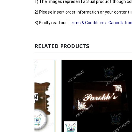
1) The images represent actual product though colo
2) Please insert order information or your content
3) Kindly read our
Terms & Conditions
|
Cancellation
RELATED PRODUCTS