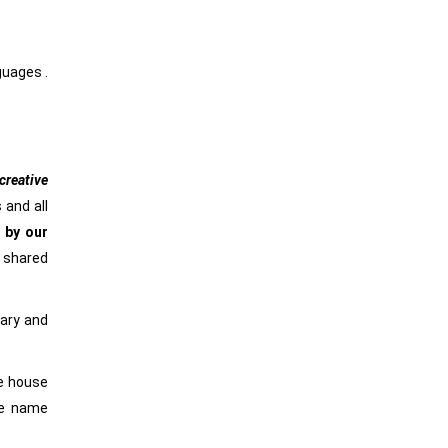
nguages .
reative
 and all
 by our
e shared
rary and
he house
he name