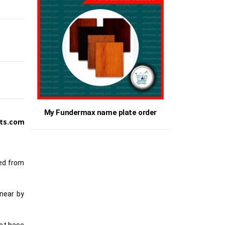
My Fundermax name plate order
ts.com
ted from
 near by