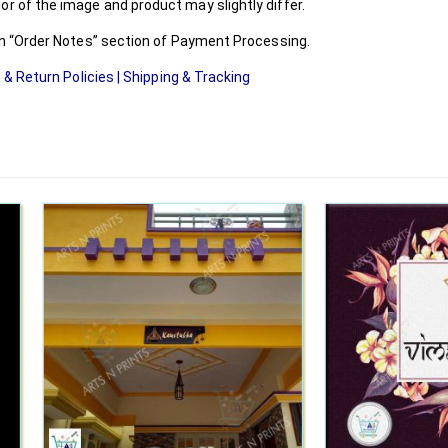
r of the image and product may slightly differ.
 in “Order Notes” section of Payment Processing.
 & Return Policies
|
Shipping & Tracking