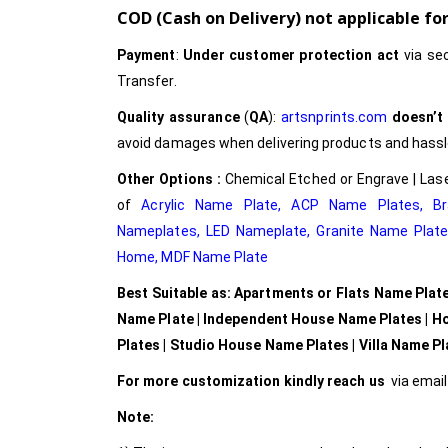
COD (Cash on Delivery) not applicable f
Payment
:
Under customer protection act
via se
Transfer.
Quality assurance
(
QA
):
artsnprints.com
doesn’t
avoid damages when delivering products and hassle 
Other Options :
Chemical Etched or Engrave | Lase
of
Acrylic Name Plate
,
ACP Name Plates,
B
Nameplates
,
LED Nameplate
,
Granite Name Plat
Home,
MDF Name Plate
Best Suitable as: Apartments or Flats Name Plat
Name Plate | Independent House Name Plates | H
Plates | Studio House Name Plates | Villa Name P
For more customization kindly reach us
via emai
Note: