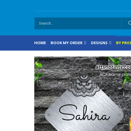
HOME
BOOK MY ORDER
DESIGNS
BY PRIC