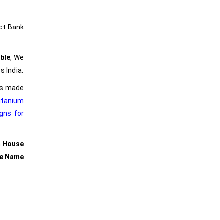
ct Bank
ble
, We
s India.
ers made
itanium
gns for
m House
se Name