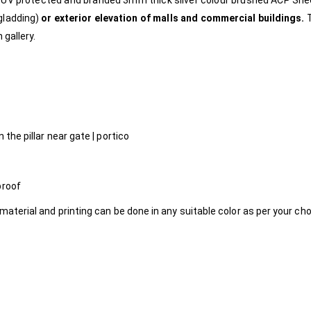
e, UV protected and branded 3mm thick silver colour brushed ACP Sh
gladding)
or exterior elevation of malls and commercial buildings.
 gallery.
 the pillar near gate | portico
proof
material and printing can be done in any suitable color as per your ch