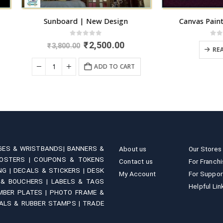
Sunboard | New Design
Canvas Painted Name Pla
0
out of 5
0
out of 5
Original
Current
₹
2,500.00
₹
3,800.00
READ MORE
price
price
was:
is:
ADD TO CART
₹3,800.00.
₹2,500.00.
GES & WRISTBANDS|
BANNERS &
About us
Our Stores
OSTERS |
COUPONS & TOKENS
Contact us
For Franch
NG |
DECALS & STICKERS |
DESK
My Account
For Suppor
 & BOUCHERS |
LABELS & TAGS
Helpful Lin
MBER PLATES |
PHOTO FRAME &
ALS & RUBBER STAMPS |
TRADE