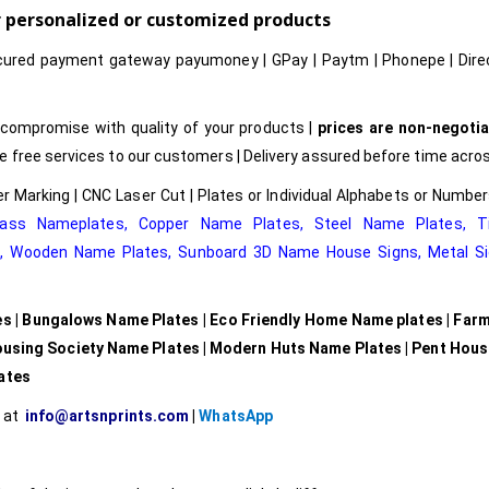
or personalized or customized products
cured payment gateway payumoney | GPay | Paytm | Phonepe | Dire
compromise with quality of your products |
prices are non-negotia
free services to our customers | Delivery assured before time acros
r Marking | CNC Laser Cut | Plates or Individual Alphabets or Numb
rass Nameplates
,
Copper Name Plates
,
Steel Name Plates
,
T
e
,
Wooden Name Plates,
Sunboard 3D Name House Signs
,
Metal Si
es | Bungalows Name Plates | Eco Friendly Home Name plates | Far
ousing Society Name Plates | Modern Huts Name Plates | Pent Hou
lates
l at
info@artsnprints.com
|
WhatsApp