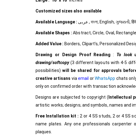
Large :
18″ x 18″
inches
Customized
sizes also available
Available Language :
عربى , বাংলা, English, ગુજરાત
Available Shapes :
Abstract, Circle, Oval, Rectangle
Added Value :
Borders, Clipart’s, Personalized Desi
Drawing or Design Proof Reading
:
To look u
drawing/softcopy
(3 different layouts with 4-5 dif
possibilities)
will be shared for approvals before
creative
artisans
via
email
or
WhatsApp
chats only
only on confirmed order with transaction acknowl
Designs are subjected to copyright (
Intellectual p
artistic works; designs; and symbols, names and 
Free Installation kit :
2 or 4 SS studs, 2 or 4 SS sc
name plates. Any one professionals carpenter o
plaques.