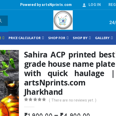
Powered by artsNprints.com
LOG IN
REG
24
E
PRICE CALCULATOR
SHOP FOR
SHOP BY
GALLERY
Sahira ACP printed best
grade house name plate
with quick haulage |
artsNprints.com
Jharkhand
( There are no reviews yet. )
0
out of 5
Price
₹
1,900.00
–
₹
4,900.00