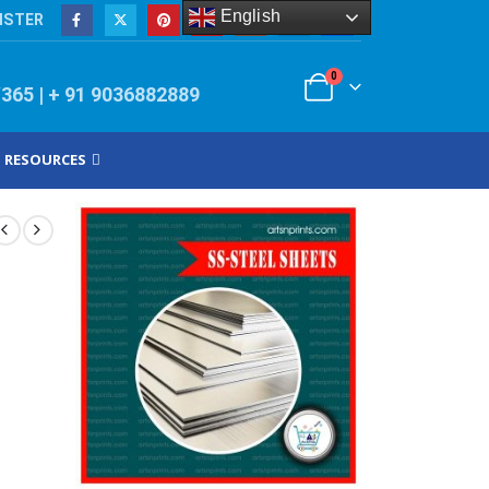
English
ISTER
0
/365 | + 91 9036882889
RESOURCES