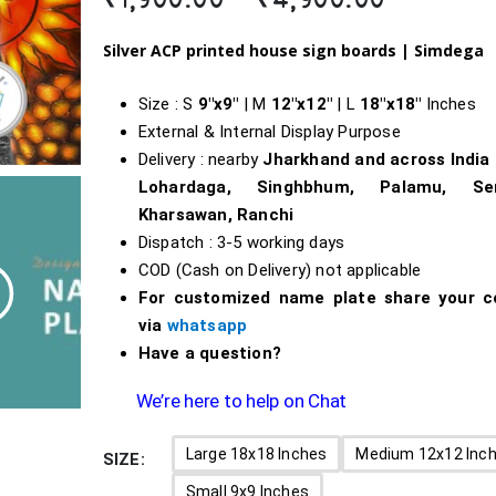
range:
₹1,900.0
Silver ACP printed house sign boards |
Simdega
through
₹4,900.0
Size : S
9″x9″
| M
12″x12″
| L
18″x18″
Inches
External & Internal Display Purpose
Delivery : nearby
Jharkhand and across India
Lohardaga, Singhbhum, Palamu, Ser
Kharsawan, Ranchi
Dispatch : 3-5 working days
COD (Cash on Delivery) not applicable
For customized name plate share your c
via
whatsapp
Have a question?
We’re here to help on Chat
Large 18x18 Inches
Medium 12x12 Inc
SIZE
Small 9x9 Inches