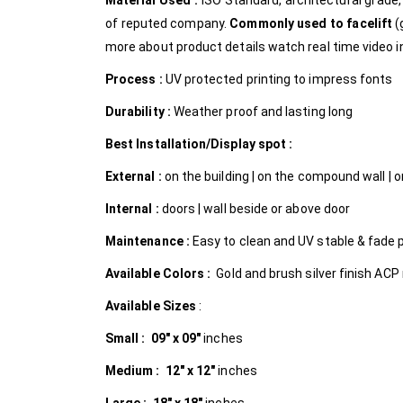
Material Used :
ISO Standard, architectural grad
of reputed company.
Commonly used to facelift
(
more about product details watch real time video in
Process :
UV protected printing to impress fonts
Durability :
Weather proof and lasting long
Best Installation/Display spot :
External :
on the building | on the compound wall | on
Internal
:
doors | wall beside or above door
Maintenance :
Easy to clean and UV stable & fade 
Available Colors :
Gold and brush silver finish ACP 
Available Sizes
:
Small :
09″ x 09″
inches
Medium :
12″ x 12″
inches