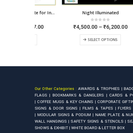
Wooden Exterior Name Plate for Independent Houses
Night Illuminated
 5
0
out of 5
Price
Price
,777.00
₹
4,500.00
–
₹
6,200.00
range:
range:
This product has multiple variants. The options may be chosen on the product page
This product has multiple variants. The options may be chosen on the product page
₹5,555.00
₹4,500.00
IONS
SELECT OPTIONS
through
through
₹7,777.00
₹6,200.00
Our Other Categories :
AWARDS & TROPHIES |
BAD
FLAGS |
BOOKMARKS & DANGLERS |
CARDS & P
|
COFFEE MUGS & KEY CHAINS |
CORPORATE GIFTI
SIGNS & DOOR SIGNS |
FILMS & TAPES |
FLYERS
|
MODULAR SIGNS & PODIUM |
NAME PLATE & NU
WALL HANGINGS |
SAFETY SIGNS & STENCILS |
SE
SHOWS & EXHIBIT |
WHITE BOARD & LETTER BOX