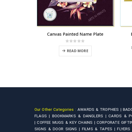
Brass | Make your Name in form of Lord Ganesha
Canvas Painted Name Plate
B
 5
0
out of 5
Price
,100.00
READ MORE
range:
This product has multiple variants. The options may be chosen on the product page
₹3,240.00
IONS
through
₹11,100.00
Our Other Categories :
AWARDS & TROPHIES |
BAD
FLAGS |
BOOKMARKS & DANGLERS |
CARDS & P
|
COFFEE MUGS & KEY CHAINS |
CORPORATE GIFTI
SIGNS & DOOR SIGNS |
FILMS & TAPES |
FLYERS