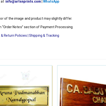
l at
info@artsnprints.com
|
WhatsApp
r of the image and product may slightly differ.
 in “Order Notes” section of Payment Processing.
 & Return Policies
|
Shipping & Tracking