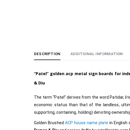
DESCRIPTION
ADDITIONAL INFORMATION
“Patel”
golden acp metal sign boards for in
& Diu
The term “Patel” derives from the word Patidar, lite
economic status than that of the landless, ultim
supporting, containing, holding) denoting ownershi
Golden Brushed
ACP house name plate
in English