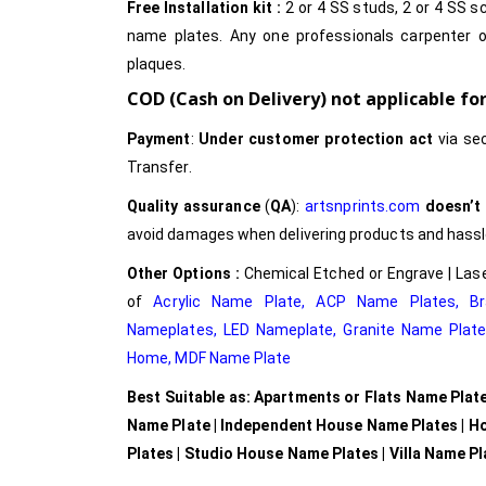
Free Installation kit :
2 or 4 SS studs, 2 or 4 SS sc
name plates. Any one professionals carpenter o
plaques.
COD (Cash on Delivery) not applicable f
Payment
:
Under customer protection act
via se
Transfer.
Quality assurance
(
QA
):
artsnprints.com
doesn’t
avoid damages when delivering products and hassle 
Other Options :
Chemical Etched or Engrave | Lase
of
Acrylic Name Plate
,
ACP Name Plates,
B
Nameplates
,
LED Nameplate
,
Granite Name Plat
Home,
MDF Name Plate
Best Suitable as: Apartments or Flats Name Plat
Name Plate | Independent House Name Plates | H
Plates | Studio House Name Plates | Villa Name P