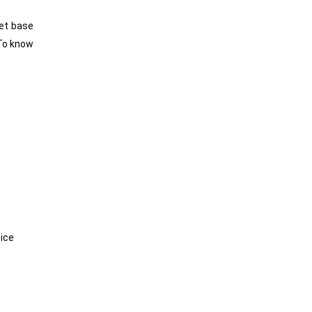
eet base
To know
oice