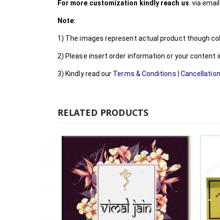
For more customization kindly reach us
via emai
Note:
1) The images represent actual product though colo
2) Please insert order information or your content
3) Kindly read our
Terms & Conditions
|
Cancellation
RELATED PRODUCTS