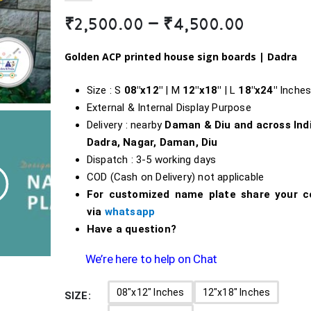
Price
₹
2,500.00
–
₹
4,500.00
range:
₹2,500.0
Golden ACP printed house sign boards |
Dadra
throug
₹4,500.0
Size : S
08″x12″
| M
12″x18″
| L
18″
x24″
Inche
External & Internal Display Purpose
Delivery : nearby
Daman & Diu and across Ind
Dadra, Nagar, Daman, Diu
Dispatch : 3-5 working days
COD (Cash on Delivery) not applicable
For customized name plate share your c
via
whatsapp
Have a question?
We’re here to help on Chat
08"x12" Inches
12"x18" Inches
SIZE