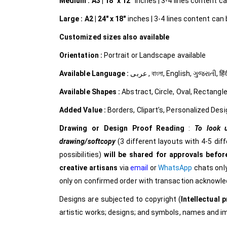
Medium :
A3 | 18″ x 12″
inches | 3-4 lines content can
Large :
A2 | 24″ x 18″
inches | 3-4 lines content can b
Customized
sizes also available
Orientation :
Portrait or Landscape available
Available Language :
عربى , বাংলা, English, ગુજરાત
Available Shapes :
Abstract, Circle, Oval, Rectangle
Added Value :
Borders, Clipart’s, Personalized Desi
Drawing or Design Proof Reading
:
To look u
drawing/softcopy
(3 different layouts with 4-5 dif
possibilities)
will be shared for approvals before
creative
artisans
via
email
or
WhatsApp
chats only
only on confirmed order with transaction acknowl
Designs are subjected to copyright (
Intellectual p
artistic works; designs; and symbols, names and 