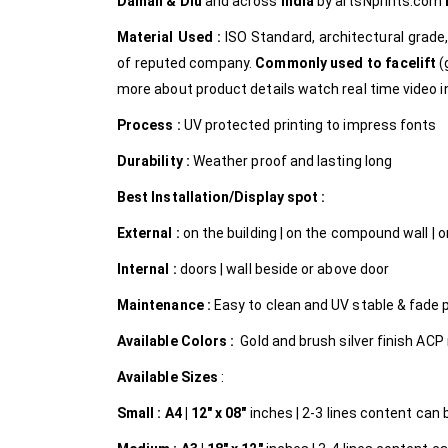
Daman & Diu
and across
India
by
artsNprints.com
Material Used :
ISO Standard, architectural grad
of reputed company.
Commonly used to facelift
(
more about product details watch real time video in
Process :
UV protected printing to impress fonts
Durability :
Weather proof and lasting long
Best Installation/Display spot :
External :
on the building | on the compound wall | on
Internal
:
doors | wall beside or above door
Maintenance :
Easy to clean and UV stable & fade 
Available Colors :
Gold and brush silver finish ACP 
Available Sizes
:
Small :
A4 | 12″ x 08″
inches | 2-3 lines content can be