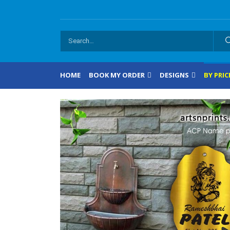
HOME
BOOK MY ORDER
DESIGNS
BY PRIC