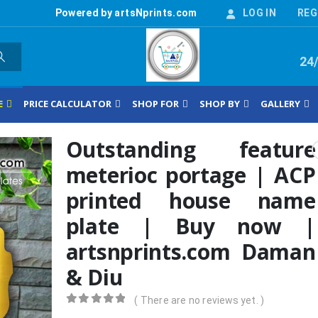
Powered by artsNprints.com
LOG IN
REG
24
E
PRICE CALCULATOR
SHOP FOR
SHOP BY
GALLERY
Outstanding feature
meterioc portage | ACP
printed house name
plate | Buy now |
artsnprints.com Daman
& Diu
( There are no reviews yet. )
0
out of 5