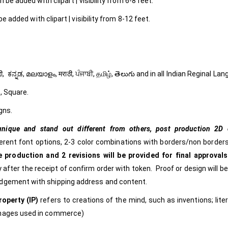
 be added with clipart | visibility from 6-8 feet.
e added with clipart | visibility from 8-12 feet.
ી, हिंदी, ಕನ್ನಡ, മലയാളം, मराठी, ਪੰਜਾਬੀ, தமிழ், తెలుగు and in all Indian Reginal La
, Square.
gns.
nique and stand out different from others,
post production 2D c
ferent font options, 2-3 color combinations with borders/non borders
 production and 2 revisions will be provided for final approvals
 after the receipt of confirm order with token. Proof or design will b
edgement with shipping address and content.
roperty (IP)
refers to creations of the mind, such as inventions; lite
images used in commerce)