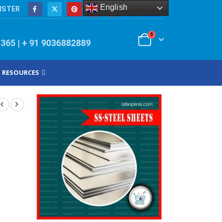
English
ISTER
0
/365 | + 91 9036882889
RESOURCES