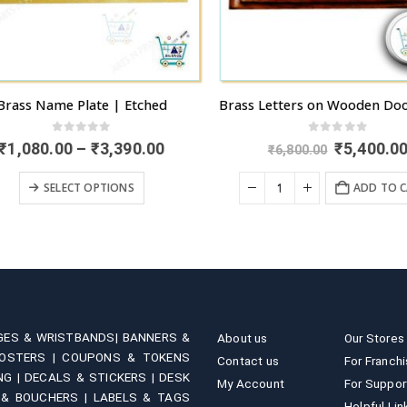
rass Name Plate | Etched
0
out of 5
0
out of 5
Price
Original
₹
1,080.00
–
₹
3,390.00
₹
5,400.00
₹
6,800.00
range:
price
This product has multiple variants. The options may be chosen on the product page
₹1,080.00
was:
SELECT OPTIONS
ADD TO C
through
₹6,800.00.
₹3,390.00
GES & WRISTBANDS|
BANNERS &
About us
Our Stores
OSTERS |
COUPONS & TOKENS
Contact us
For Franch
NG |
DECALS & STICKERS |
DESK
My Account
For Suppor
 & BOUCHERS |
LABELS & TAGS
Helpful Lin