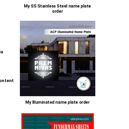
My SS Stainless Steel name plate
order
0
h
0
s
ia
ontent
My Illuminated name plate order