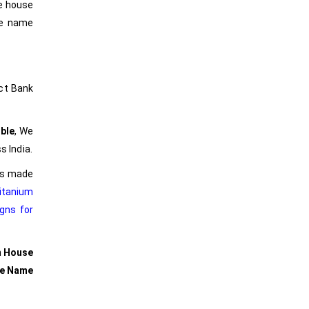
he house
he name
ct Bank
ble
, We
s India.
ers made
itanium
gns for
m House
se Name