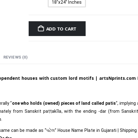
18"x24" Inches
ADD TO CART
REVIEWS (0)
dependent houses with custom lord motifs
|
artsNprints.com
rally “
one who holds (owned) pieces of land called patis
“, implying
ately from Sanskrit paṭṭakīla, with the ending -dar (from Sanskrit
p.
 same can be made as
“પટેલ
”
House Name Plate in Gujarati
|
Shipping