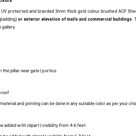
Dadra
e, UV protected and branded 3mm thick gold colour brushed ACP Sh
gladding)
or exterior elevation of malls and commercial buildings.
 gallery.
 the pillar near gate | portico
proof
material and printing can be done in any suitable color as per your ch
 added with clipart | visibility from 4-6 feet.