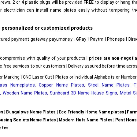
rews, 2 or 4 plastic plugs will be provided
FREE
to display or hang t
r electrician can install name plates easily without tampering t
or personalized or customized products
cured payment gateway payumoney | GPay | Paytm | Phonepe | Dire
compromise with quality of your products |
prices are non-negotia
free services to our customers | Delivery assured before time acros
r Marking | CNC Laser Cut | Plates or Individual Alphabets or Numb
rass Nameplates
,
Copper Name Plates
,
Steel Name Plates
,
T
e
,
Wooden Name Plates,
Sunboard 3D Name House Signs
,
Metal Si
es | Bungalows Name Plates | Eco Friendly Home Name plates | Far
ousing Society Name Plates | Modern Huts Name Plates | Pent Hou
lates