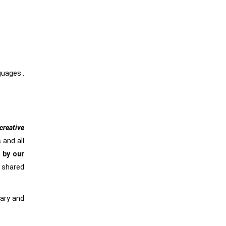
nguages .
reative
 and all
 by our
e shared
rary and