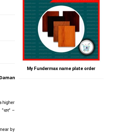
My Fundermax name plate order
 Daman
 a higher
 “धार” –
 near by