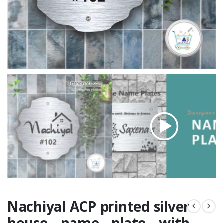
Nachiyal ACP printed silver
house name plate with