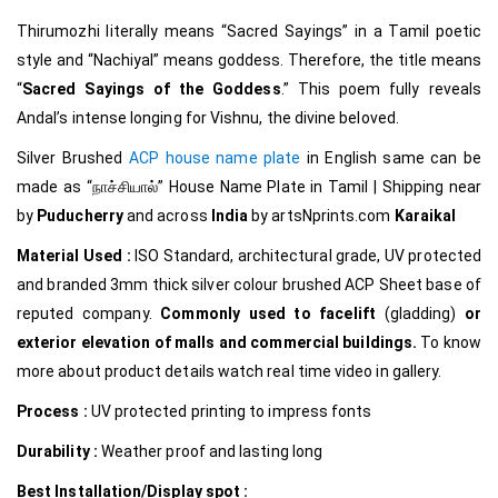
Thirumozhi literally means “Sacred Sayings” in a Tamil poetic
style and “Nachiyal” means goddess. Therefore, the title means
“
Sacred Sayings of the Goddess
.” This poem fully reveals
Andal’s intense longing for Vishnu, the divine beloved.
Silver Brushed
ACP house name plate
in English same can be
made as
“நாச்சியால்
”
House Name Plate in Tamil
|
Shipping near
by
Puducherry
and across
India
by
artsNprints.com
Karaikal
Material Used :
ISO Standard, architectural grade, UV protected
and branded 3mm thick silver colour brushed ACP Sheet base of
reputed company.
Commonly used to facelift
(gladding)
or
exterior elevation of malls and commercial buildings.
To know
more about product details watch real time video in gallery.
Process :
UV protected printing to impress fonts
Durability :
Weather proof and lasting long
Best Installation/Display spot :