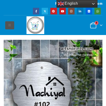
English
Powered by artsNprints.com
0