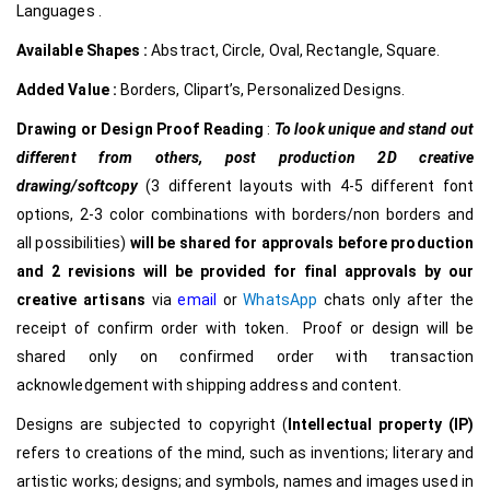
Languages .
Available Shapes :
Abstract, Circle, Oval, Rectangle, Square.
Added Value :
Borders, Clipart’s, Personalized Designs.
Drawing or Design Proof Reading
:
To look unique and stand out
different from others,
post production 2D creative
drawing/softcopy
(3 different layouts with 4-5 different font
options, 2-3 color combinations with borders/non borders and
all possibilities)
will be shared for approvals before production
and 2 revisions will be provided for final approvals by our
creative
artisans
via
email
or
WhatsApp
chats only after the
receipt of confirm order with token. Proof or design will be
shared only on confirmed order with transaction
acknowledgement with shipping address and content.
Designs are subjected to copyright (
Intellectual property (IP)
refers to creations of the mind, such as inventions; literary and
artistic works; designs; and symbols, names and images used in