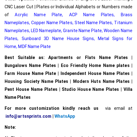
CNC Laser Cut | Plates or Individual Alphabets or Numbers made
of
Acrylic Name Plate
,
ACP Name Plates,
Brass
Nameplates
,
Copper Name Plates
,
Steel Name Plates
,
Titanium
Nameplates
,
LED Nameplate
,
Granite Name Plate
,
Wooden Name
Plates,
Sunboard 3D Name House Signs
,
Metal Signs for
Home,
MDF Name Plate
Best Suitable as: Apartments or Flats Name Plates |
Bungalows Name Plates | Eco Friendly Home Name plates |
Farm House Name Plate | Independent House Name Plates |
Housing Society Name Plates | Modern Huts Name Plates |
Pent House Name Plates | Studio House Name Plates | Villa
Name Plates
For more customization kindly reach us
via email at
info@artsnprints.com
|
WhatsApp
Note: