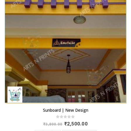
Sunboard | New Design
0
out of 5
Original
Current
₹
2,500.00
₹
3,800.00
price
price