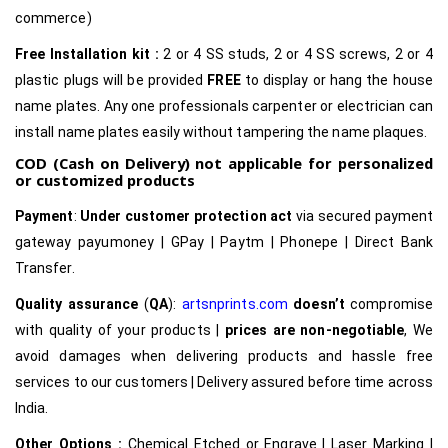
commerce)
Free Installation kit :
2 or 4 SS studs, 2 or 4 SS screws, 2 or 4
plastic plugs will be provided
FREE
to display or hang the house
name plates. Any one professionals carpenter or electrician can
install name plates easily without tampering the name plaques.
COD (Cash on Delivery) not applicable for personalized
or customized products
Payment
:
Under customer protection act
via secured payment
gateway payumoney | GPay | Paytm | Phonepe | Direct Bank
Transfer.
Quality assurance
(
QA
):
artsnprints.com
doesn’t
compromise
with quality of your products |
prices are non-negotiable
, We
avoid damages when delivering products and hassle free
services to our customers | Delivery assured before time across
India.
Other Options :
Chemical Etched or Engrave | Laser Marking |