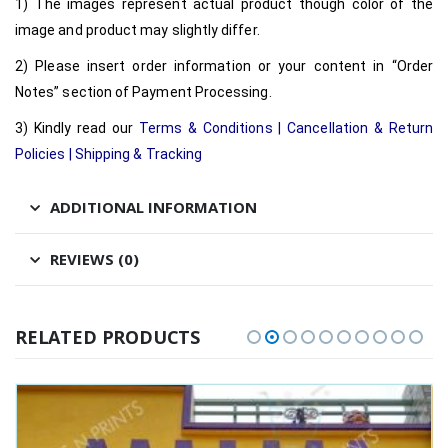
1) The images represent actual product though color of the
image and product may slightly differ.
2) Please insert order information or your content in “Order
Notes” section of Payment Processing.
3) Kindly read our
Terms & Conditions
|
Cancellation & Return
Policies
|
Shipping & Tracking
ADDITIONAL INFORMATION
REVIEWS (0)
RELATED PRODUCTS