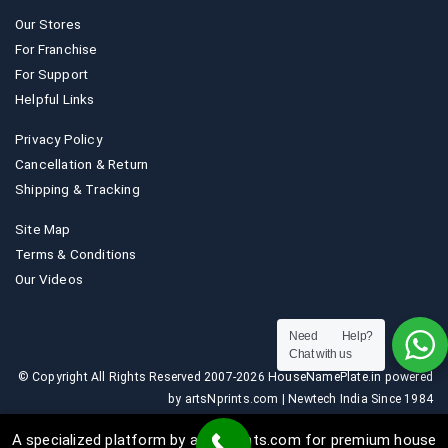
Our Stores
For Franchise
For Support
Helpful Links
Privacy Policy
Cancellation & Return
Shipping & Tracking
Site Map
Terms & Conditions
Our Videos
Need Help?
Chat with us
© Copyright All Rights Reserved 2007-2026 HouseNamePlate.in powered
by artsNprints.com | Newtech India Since 1984
A specialized platform by artsNprints.com for premium house