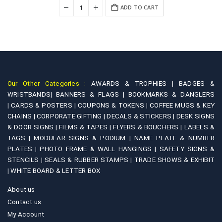
was:
is:
+
ADD TO CART
₹3,800.00.
₹2,500.00.
Our Other Categories :
AWARDS & TROPHIES |
BADGES &
WRISTBANDS|
BANNERS & FLAGS |
BOOKMARKS & DANGLERS
|
CARDS & POSTERS |
COUPONS & TOKENS |
COFFEE MUGS & KEY
CHAINS |
CORPORATE GIFTING |
DECALS & STICKERS |
DESK SIGNS
& DOOR SIGNS |
FILMS & TAPES |
FLYERS & BOUCHERS |
LABELS &
TAGS |
MODULAR SIGNS & PODIUM |
NAME PLATE & NUMBER
PLATES |
PHOTO FRAME & WALL HANGINGS |
SAFETY SIGNS &
STENCILS |
SEALS & RUBBER STAMPS |
TRADE SHOWS & EXHIBIT
|
WHITE BOARD & LETTER BOX
About us
Contact us
My Account