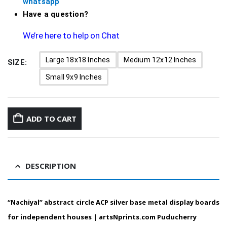
whatsapp
Have a question?
We’re here to help on Chat
Large 18x18 Inches
Medium 12x12 Inches
SIZE
Small 9x9 Inches
ADD TO CART
DESCRIPTION
“Nachiyal”
abstract circle ACP silver base metal display boards
for independent houses |
artsNprints.com
Puducherry