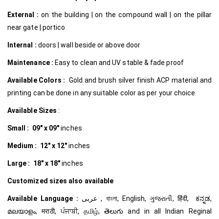
External :
on the building | on the compound wall | on the pillar
near gate | portico
Internal
:
doors | wall beside or above door
Maintenance :
Easy to clean and UV stable & fade proof
Available Colors :
Gold and brush silver finish ACP material and
printing can be done in any suitable color as per your choice
Available Sizes
:
Small :
09″ x 09″
inches
Medium :
12″ x 12″
inches
Large :
18″ x 18″
inches
Customized
sizes also available
Available Language :
عربى , বাংলা, English, ગુજરાતી, हिंदी, ಕನ್ನಡ,
മലയാളം, मराठी, ਪੰਜਾਬੀ, தமிழ், తెలుగు and in all Indian Reginal