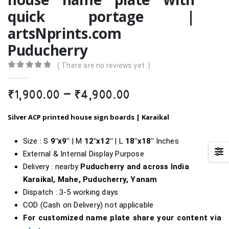
quick portage |
artsNprints.com
Puducherry
( There are no reviews yet. )
0
out of 5
Price
₹
1,900.00
–
₹
4,900.00
range:
₹1,900.00
Silver ACP printed house sign boards | Karaikal
through
₹4,900.00
Size : S
9″x9″
| M
12″x12″
| L
18″x18″
Inches
External & Internal Display Purpose
Delivery : nearby
Puducherry and across India
Karaikal, Mahe, Puducherry, Yanam
Dispatch : 3-5 working days
COD (Cash on Delivery) not applicable
For customized name plate share your content via