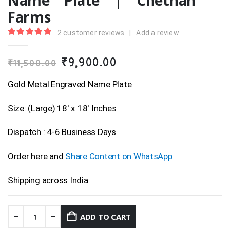
Name Plate | Chethan
Farms
2
customer reviews
|
Add a review
5.00
out of 5
Original
Current
₹
9,900.00
₹
11,500.00
price
price
was:
is:
Gold Metal Engraved Name Plate
₹11,500.00.
₹9,900.00.
Size: (Large) 18′ x 18′ Inches
Dispatch : 4-6 Business Days
Order here and
Share Content on WhatsApp
Shipping across India
ADD TO CART