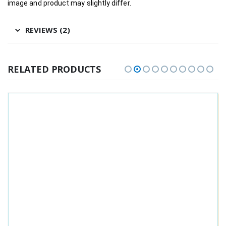
image and product may slightly differ.
REVIEWS (2)
RELATED PRODUCTS