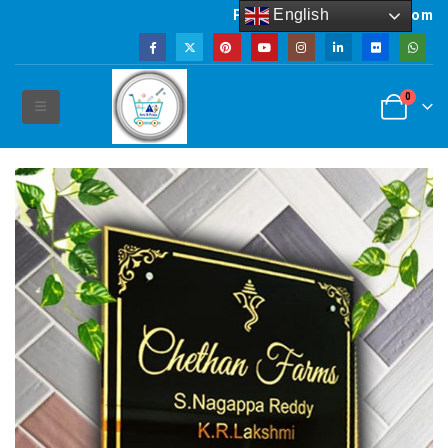
English
Powered by artsNprints.com
0