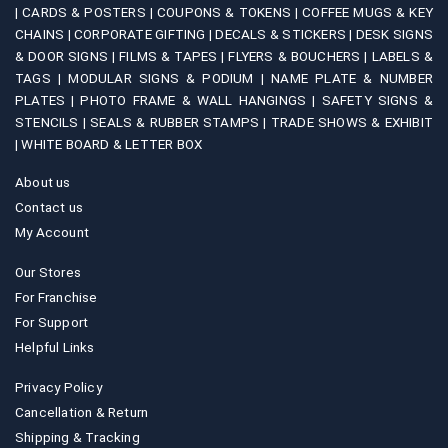
|
CARDS & POSTERS |
COUPONS & TOKENS |
COFFEE MUGS & KEY
CHAINS |
CORPORATE GIFTING |
DECALS & STICKERS |
DESK SIGNS
& DOOR SIGNS |
FILMS & TAPES |
FLYERS & BOUCHERS |
LABELS &
TAGS |
MODULAR SIGNS & PODIUM |
NAME PLATE & NUMBER
PLATES |
PHOTO FRAME & WALL HANGINGS |
SAFETY SIGNS &
STENCILS |
SEALS & RUBBER STAMPS |
TRADE SHOWS & EXHIBIT
|
WHITE BOARD & LETTER BOX
About us
Contact us
My Account
Our Stores
For Franchise
For Support
Helpful Links
Privacy Policy
Cancellation & Return
Shipping & Tracking