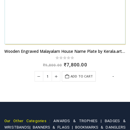
Wooden Engraved Malayalam House Name Plate by Kerala.artsNprints.com
0
out of 5
Original
Current
₹
7,800.00
₹
9,800.00
price
price
was:
is:
+
-
ADD TO CART
₹9,800.00.
₹7,800.00.
Our Other Categories :
AWARDS & TROPHIES |
BADGES &
WRISTBANDS|
BANNERS & FLAGS |
BOOKMARKS & DANGLERS