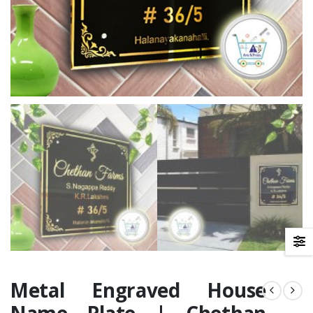
Metal Engraved House