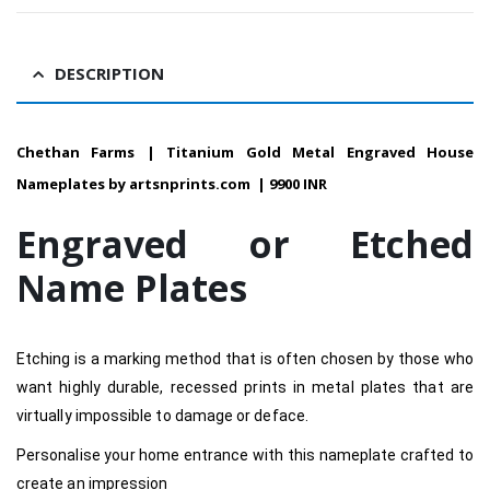
DESCRIPTION
Chethan Farms | Titanium Gold Metal Engraved House
Nameplates by artsnprints.com | 9900 INR
Engraved or Etched
Name Plates
Etching is a marking method that is often chosen by those who
want highly durable, recessed prints in metal plates that are
virtually impossible to damage or deface.
Personalise your home entrance with this nameplate crafted to
create an impression