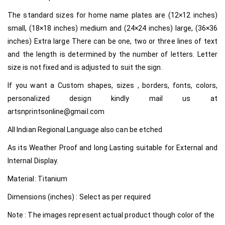
The standard sizes for home name plates are (12×12 inches)
small, (18×18 inches) medium and (24×24 inches) large, (36×36
inches) Extra large There can be one, two or three lines of text
and the length is determined by the number of letters. Letter
size is not fixed and is adjusted to suit the sign.
If you want a Custom shapes, sizes , borders, fonts, colors,
personalized design kindly mail us at
artsnprintsonline@gmail.com
All Indian Regional Language also can be etched
As its Weather Proof and long Lasting suitable for External and
Internal Display.
Material: Titanium
Dimensions (inches) : Select as per required
Note : The images represent actual product though color of the