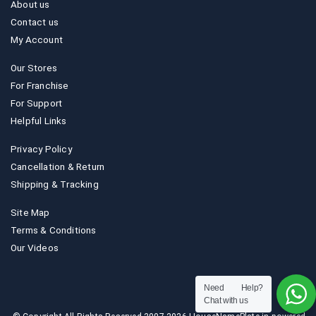
About us
Contact us
My Account
Our Stores
For Franchise
For Support
Helpful Links
Privacy Policy
Cancellation & Return
Shipping & Tracking
Site Map
Terms & Conditions
Our Videos
Need Help?
Chat with us