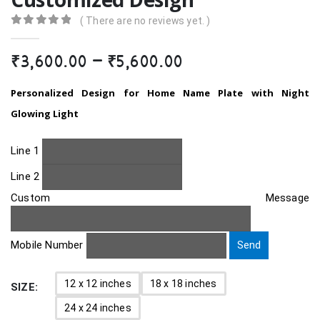
( There are no reviews yet. )
0
out of 5
Price
₹
3,600.00
–
₹
5,600.00
range:
₹3,600.00
Personalized Design for Home Name Plate with Night
through
Glowing Light
₹5,600.00
Line 1
Line 2
Custom Message
Mobile Number
12 x 12 inches
18 x 18 inches
SIZE
24 x 24 inches