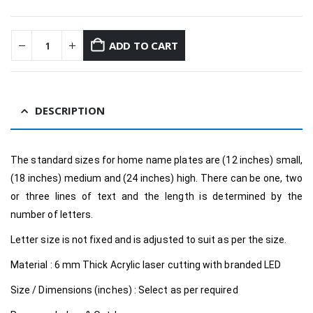
ADD TO CART
DESCRIPTION
The standard sizes for home name plates are (12 inches) small,
(18 inches) medium and (24 inches) high. There can be one, two
or three lines of text and the length is determined by the
number of letters.
Letter size is not fixed and is adjusted to suit as per the size.
Material : 6 mm Thick Acrylic laser cutting with branded LED
Size / Dimensions (inches) : Select as per required