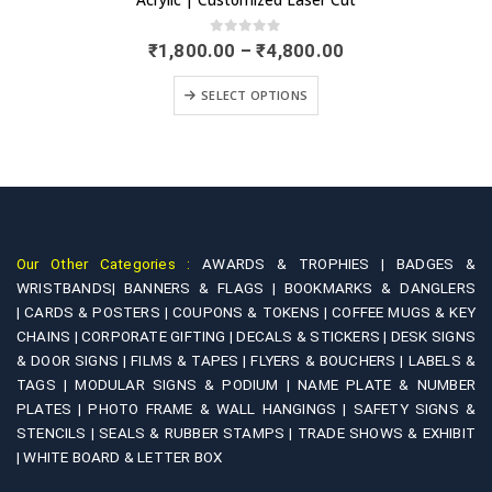
0
out of 5
Price
₹
3,600.00
–
₹
5,900.00
range:
This product has multiple variants. The options may be chosen on the product page
0.00
₹3,600.
SELECT OPTIONS
gh
through
0.00
₹5,900.
Our Other Categories :
AWARDS & TROPHIES |
BADGES &
WRISTBANDS|
BANNERS & FLAGS |
BOOKMARKS & DANGLERS
|
CARDS & POSTERS |
COUPONS & TOKENS |
COFFEE MUGS & KEY
CHAINS |
CORPORATE GIFTING |
DECALS & STICKERS |
DESK SIGNS
& DOOR SIGNS |
FILMS & TAPES |
FLYERS & BOUCHERS |
LABELS &
TAGS |
MODULAR SIGNS & PODIUM |
NAME PLATE & NUMBER
PLATES |
PHOTO FRAME & WALL HANGINGS |
SAFETY SIGNS &
STENCILS |
SEALS & RUBBER STAMPS |
TRADE SHOWS & EXHIBIT
|
WHITE BOARD & LETTER BOX