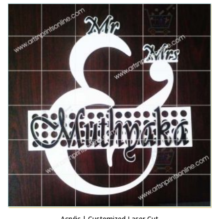
This product has multiple variants. The options may be chosen on the product page
Acrylic Name Plate | 3D Letters