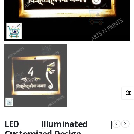
LED Illuminated |
Customized Design