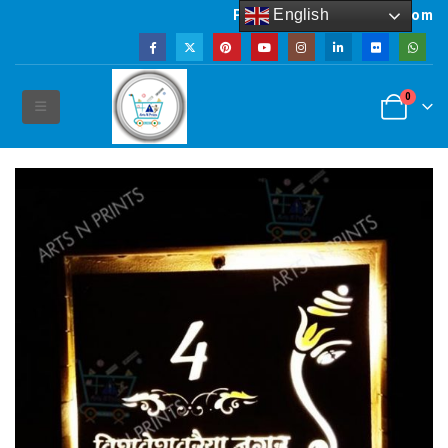
English
Powered by artsNprints.com
0