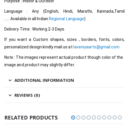
Purpose : Indoor & Outdoor
Language : Any (English, Hindi, Marathi, Kannada,Tamil
…… Available in all Indian
Regional Language
)
Delivery Time : Working 2-3 Days.
If you want a Custom shapes, sizes , borders, fonts, colors,
personalized design kindly mail us at
laveniyaarts@gmail.com
Note : The images represent actual product though color of the
image and product may slightly differ.
ADDITIONAL INFORMATION
REVIEWS (0)
RELATED PRODUCTS