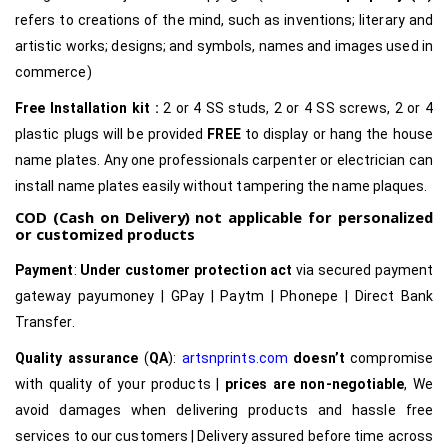
refers to creations of the mind, such as inventions; literary and
artistic works; designs; and symbols, names and images used in
commerce)
Free Installation kit :
2 or 4 SS studs, 2 or 4 SS screws, 2 or 4
plastic plugs will be provided
FREE
to display or hang the house
name plates. Any one professionals carpenter or electrician can
install name plates easily without tampering the name plaques.
COD (Cash on Delivery) not applicable for personalized
or customized products
Payment
:
Under customer protection act
via secured payment
gateway payumoney | GPay | Paytm | Phonepe | Direct Bank
Transfer.
Quality assurance
(
QA
):
artsnprints.com
doesn’t
compromise
with quality of your products |
prices are non-negotiable
, We
avoid damages when delivering products and hassle free
services to our customers | Delivery assured before time across