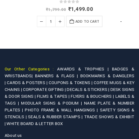
0
out of 5
Original
Current
₹
1,499.00
₹
1,799.00
price
price
was:
is:
+
-
ADD TO CART
₹1,799.00.
₹1,499.00.
Our Other Categories :
AWARDS & TROPHIES |
BADGES &
WRISTBANDS|
BANNERS & FLAGS |
BOOKMARKS & DANGLERS
|
CARDS & POSTERS |
COUPONS & TOKENS |
COFFEE MUGS & KEY
CHAINS |
CORPORATE GIFTING |
DECALS & STICKERS |
DESK SIGNS
& DOOR SIGNS |
FILMS & TAPES |
FLYERS & BOUCHERS |
LABELS &
TAGS |
MODULAR SIGNS & PODIUM |
NAME PLATE & NUMBER
PLATES |
PHOTO FRAME & WALL HANGINGS |
SAFETY SIGNS &
STENCILS |
SEALS & RUBBER STAMPS |
TRADE SHOWS & EXHIBIT
|
WHITE BOARD & LETTER BOX
About us