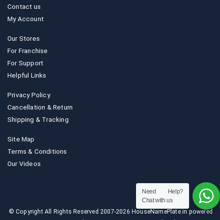
Contact us
My Account
Our Stores
For Franchise
For Support
Helpful Links
Privacy Policy
Cancellation & Return
Shipping & Tracking
Site Map
Terms & Conditions
Our Videos
Need Help?
Chat with us
© Copyright All Rights Reserved 2007-2026 HouseNamePlate.in powered