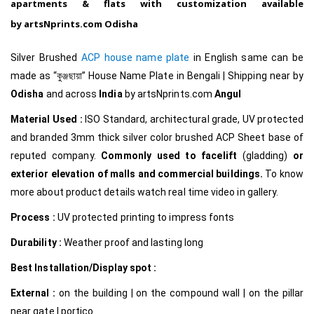
apartments & flats with customization available
by
artsNprints.com Odisha
Silver Brushed
ACP house name plate
in English same can be
made as
“কুঞ্জছায়া
”
House Name Plate in Bengali
|
Shipping near by
Odisha
and across
India
by
artsNprints.com
Angul
Material Used :
ISO Standard, architectural grade, UV protected
and branded 3mm thick silver color brushed ACP Sheet base of
reputed company.
Commonly used to facelift
(gladding)
or
exterior elevation of malls and commercial buildings.
To know
more about product details watch real time video in gallery.
Process :
UV protected printing to impress fonts
Durability :
Weather proof and lasting long
Best Installation/Display spot :
External :
on the building | on the compound wall | on the pillar
near gate | portico