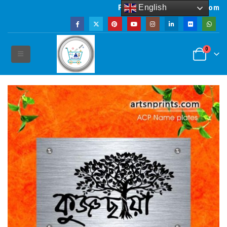
English
Powered by artsNprints.com
0