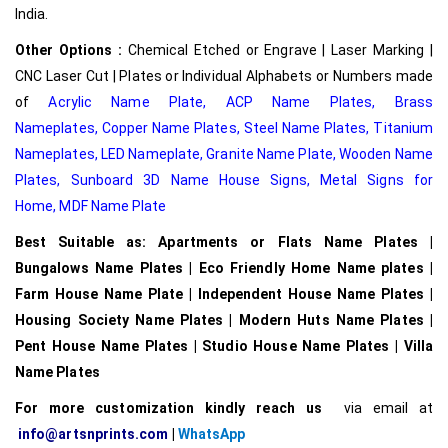
India.
Other Options :
Chemical Etched or Engrave | Laser Marking |
CNC Laser Cut | Plates or Individual Alphabets or Numbers made
of
Acrylic Name Plate
,
ACP Name Plates,
Brass
Nameplates
,
Copper Name Plates
,
Steel Name Plates
,
Titanium
Nameplates
,
LED Nameplate
,
Granite Name Plate
,
Wooden Name
Plates,
Sunboard 3D Name House Signs
,
Metal Signs for
Home,
MDF Name Plate
Best Suitable as: Apartments or Flats Name Plates |
Bungalows Name Plates | Eco Friendly Home Name plates |
Farm House Name Plate | Independent House Name Plates |
Housing Society Name Plates | Modern Huts Name Plates |
Pent House Name Plates | Studio House Name Plates | Villa
Name Plates
For more customization kindly reach us
via email at
info@artsnprints.com
|
WhatsApp