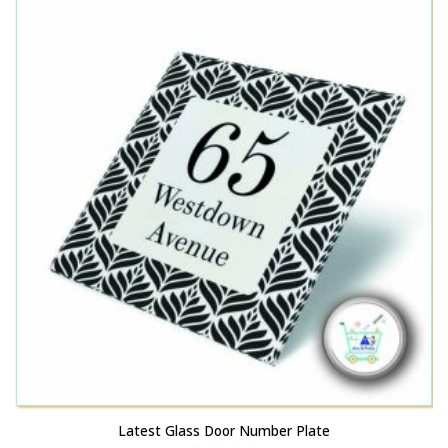
Latest Glass Door Number Plate