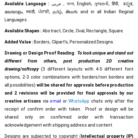
Available Language :
عربى , বাংলা, English, ગુજરાતી, हिंदी, ಕನ್ನಡ,
മലയാളം, मराठी, ਪੰਜਾਬੀ, தமிழ், తెలుగు and in all Indian Reginal
Languages .
Available Shapes :
Abstract, Circle, Oval, Rectangle, Square.
Added Value :
Borders, Clipart’s, Personalized Designs.
Drawing or Design Proof Reading
:
To look unique and stand out
different from others,
post production 2D creative
drawing/softcopy
(3 different layouts with 4-5 different font
options, 2-3 color combinations with borders/non borders and
all possibilities)
will be shared for approvals before production
and 2 revisions will be provided for final approvals by our
creative
artisans
via
email
or
WhatsApp
chats only after the
receipt of confirm order with token. Proof or design will be
shared only on confirmed order with transaction
acknowledgement with shipping address and content.
Designs are subjected to copyright (
Intellectual property (IP)