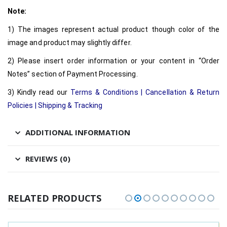
Note:
1) The images represent actual product though color of the
image and product may slightly differ.
2) Please insert order information or your content in “Order
Notes” section of Payment Processing.
3) Kindly read our
Terms & Conditions
|
Cancellation & Return
Policies
|
Shipping & Tracking
ADDITIONAL INFORMATION
REVIEWS (0)
RELATED PRODUCTS