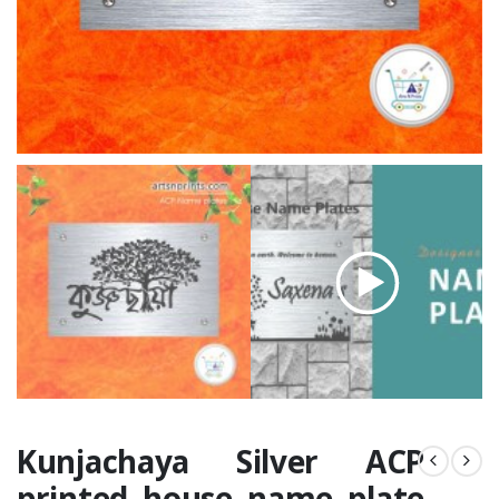
Kunjachaya Silver ACP
printed house name plate