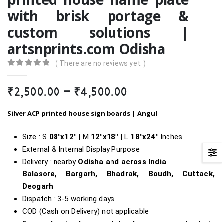
with brisk portage &
custom solutions |
artsnprints.com Odisha
( There are no reviews yet. )
0
out of 5
Price
₹
2,500.00
–
₹
4,500.00
range:
₹2,500.00
Silver ACP printed house sign boards |
Angul
through
₹4,500.00
Size : S
08″x12″
| M
12″x18″
| L
18″
x24″
Inches
External & Internal Display Purpose
Delivery : nearby
Odisha and across India
Balasore, Bargarh, Bhadrak, Boudh, Cuttack,
Deogarh
Dispatch : 3-5 working days
COD (Cash on Delivery) not applicable