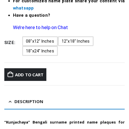
For customized name plate share your content via
whatsapp
Have a question?
We’re here to help on Chat
08"x12" Inches
12"x18" Inches
SIZE
18"x24" Inches
ADD TO CART
DESCRIPTION
“Kunjachaya” Bengali surname printed name plaques for