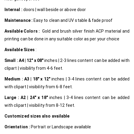
Internal
:
doors | wall beside or above door
Maintenance :
Easy to clean and UV stable & fade proof
Available Colors :
Gold and brush silver finish ACP material and
printing can be done in any suitable color as per your choice
Available Sizes
:
Small :
A4 | 12″ x 08″
inches | 2-3 lines content can be added with
clipart | visibility from 4-6 feet.
Medium :
A3 | 18″ x 12″
inches | 3-4 lines content can be added
with clipart | visibility from 6-8 feet.
Large :
A2 | 24″ x 18″
inches | 3-4 lines content can be added
with clipart | visibility from 8-12 feet.
Customized
sizes also available
Orientation :
Portrait or Landscape available